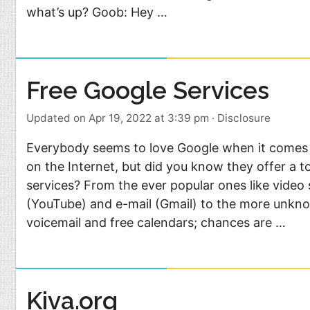
what’s up? Goob: Hey …
Free Google Services
Updated on Apr 19, 2022 at 3:39 pm
·
Disclosure
Everybody seems to love Google when it comes t
on the Internet, but did you know they offer a t
services? From the ever popular ones like video
(YouTube) and e-mail (Gmail) to the more unkn
voicemail and free calendars; chances are …
Kiva.org