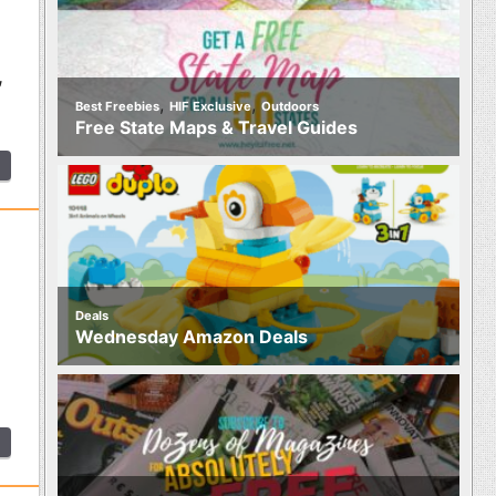
,
,
,
Best Freebies
HIF Exclusive
Outdoors
Free State Maps & Travel Guides
Deals
Wednesday Amazon Deals