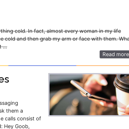
ything cold. In fact, almost every woman in my life
re ice cold and then grab my arm or face with them. Wh
t …
Read more
es
essaging
sk them a
e calls consist of
nd: Hey Goob,