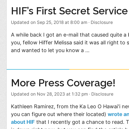
HIF’s First Secret Service
Updated on Sep 25, 2018 at 8:00 am
·
Disclosure
A while back I got an e-mail that caused quite a 
you, fellow Hiffer Melissa said it was all right t
and wanted to let you know a …
More Press Coverage!
Updated on Nov 28, 2023 at 1:32 pm
·
Disclosure
Kathleen Ramirez, from the Ka Leo O Hawai'i ne
you can figure out where their located)
wrote a
about HIF
that I recently got a chance to read. 