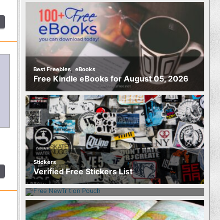
,
Best Freebies
eBooks
Free Kindle eBooks for August 05, 2026
Stickers
Food
Verified Free Stickers List
Free NewTrition Hydration or Energy
Pouch