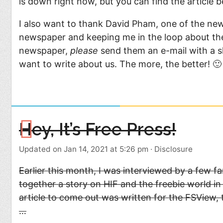
is down right now, but you can find the article b
I also want to thank David Pham, one of the new
newspaper and keeping me in the loop about the 
newspaper,
please
send them an e-mail with a sh
want to write about us. The more, the better! 🙂
Hey, It’s Free Press!
Updated on Jan 14, 2021 at 5:26 pm
·
Disclosure
Earlier this month, I was interviewed by a few f
together a story on HIF and the freebie world in
article to come out was written for the FSView, 
…