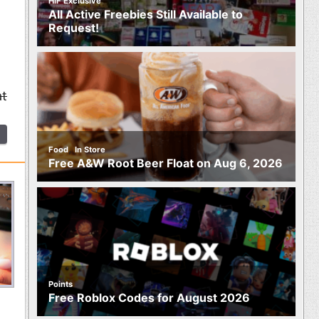
HIF Exclusive
All Active Freebies Still Available to
Request!
at
,
Food
In Store
Free A&W Root Beer Float on Aug 6, 2026
Points
Free Roblox Codes for August 2026