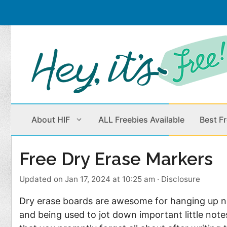
Skip
to
content
About HIF
ALL Freebies Available
Best F
Free Dry Erase Markers
Beauty Products
Cleaning
Updated on Jan 17, 2024 at 10:25 am
·
Disclosure
Children
Home & Office
Dry erase boards are awesome for hanging up n
Clothes
Outdoors
and being used to jot down important little not