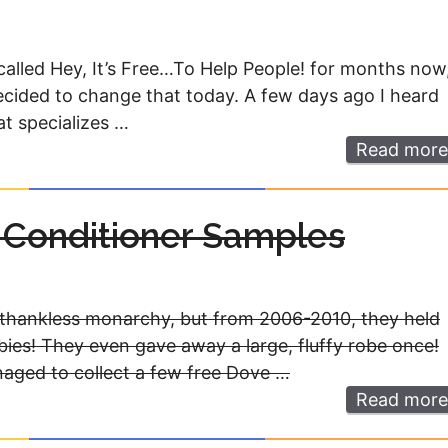
called Hey, It’s Free…To Help People! for months now
decided to change that today. A few days ago I heard
at specializes …
Read more
Conditioner Samples
a thankless monarchy, but from 2006-2010, they held
bies! They even gave away a large, fluffy robe once!
naged to collect a few free Dove …
Read more