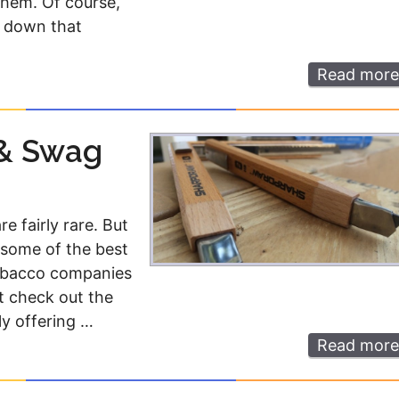
 them. Of course,
Money
Photos
e down that
Rebates
Points
Read more
Class Action
TV & Mo
 & Swag
e fairly rare. But
some of the best
 tobacco companies
st check out the
ly offering …
Read more