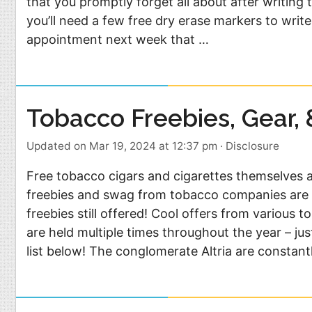
that you promptly forget all about after writing
Food
Pets
you’ll need a few free dry erase markers to writ
Health & Fitness
Sports
appointment next week that …
Students
Stickers
Tobacco Freebies, Gear,
Updated on Mar 19, 2024 at 12:37 pm
·
Disclosure
Free tobacco cigars and cigarettes themselves ar
freebies and swag from tobacco companies are 
freebies still offered! Cool offers from various
are held multiple times throughout the year – ju
list below! The conglomerate Altria are constant