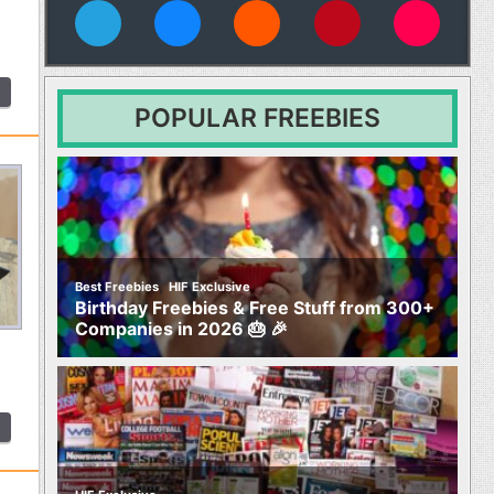
vies
POPULAR FREEBIES
,
Best Freebies
HIF Exclusive
Birthday Freebies & Free Stuff from 300+
Companies in 2026 🎂 🎉