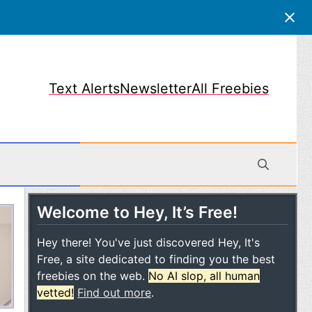
Text Alerts
Newsletter
All Freebies
Welcome to Hey, It’s Free!
obile
Hey there! You've just discovered Hey, It's
Free, a site dedicated to finding you the best
freebies on the web.
No AI slop, all human
vetted!
Find out more
.