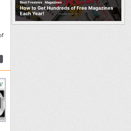
,
Best Freebies
Magazines
How to Get Hundreds of Free Magazines
Each Year!
of