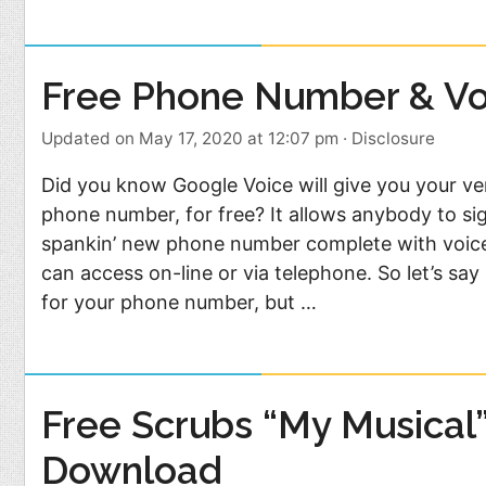
Free Phone Number & Vo
Updated on May 17, 2020 at 12:07 pm
·
Disclosure
Did you know Google Voice will give you your 
phone number, for free? It allows anybody to si
spankin’ new phone number complete with voice
can access on-line or via telephone. So let’s s
for your phone number, but …
Free Scrubs “My Musical
Download