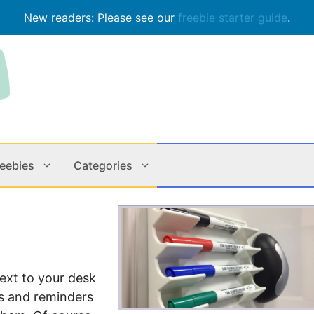
New readers: Please see our
freebie starter guide
.
reebies
Categories
Contests
Apps & M
Holiday
Music
ext to your desk
In Store
Online
es and reminders