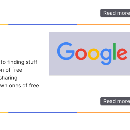
Read more
o finding stuff
on of free
 sharing
own ones of free
Read more