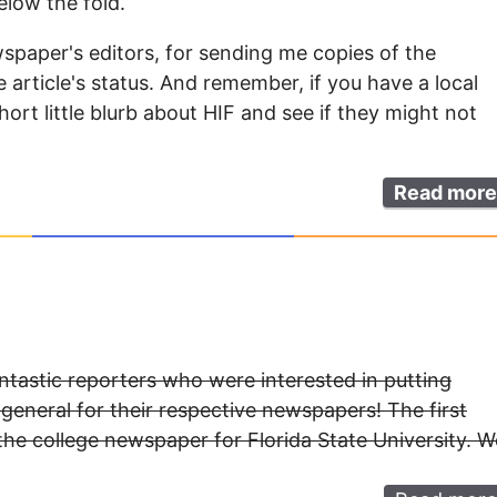
elow the fold.
spaper's editors, for sending me copies of the
article's status. And remember, if you have a local
ort little blurb about HIF and see if they might not
Read more
antastic reporters who were interested in putting
 general for their respective newspapers! The first
the college newspaper for Florida State University. W