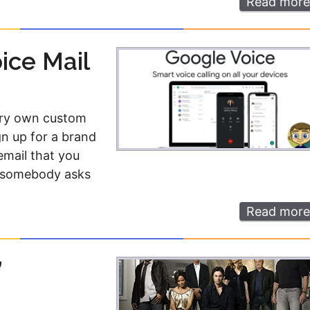
Read more
ice Mail
very own custom
gn up for a brand
mail that you
ay somebody asks
Read more
”