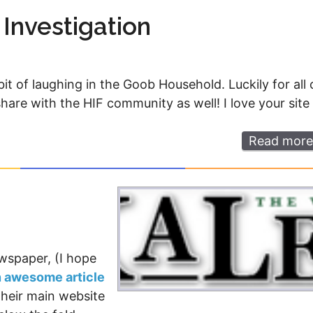
 Investigation
bit of laughing in the Goob Household. Luckily for all 
o share with the HIF community as well! I love your site
Read more
wspaper, (I hope
n awesome article
Their main website