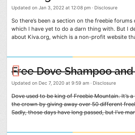
Updated on Jan 3, 2022 at 12:08 pm
·
Disclosure
So there’s been a section on the freebie forums 
which I have yet to do a darn thing with. But I 
about Kiva.org, which is a non-profit website th
Free Dove Shampoo and 
Updated on Dec 7, 2020 at 9:59 am
·
Disclosure
Dove used to be king of Freebie Mountain. It’s 
the crown by giving away over 50 different free
Sadly, those days have long passed, but I’ve ma