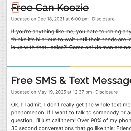
Free Can Koozie
Updated on Dec 18, 2021 at 6:00 pm
·
Disclosure
If you’re anything like me, you hate touching an
thinks it’s hilarious to wait until their hands a
is up with that, ladies?! Come on! Us men are no
Free SMS & Text Messag
Updated on May 19, 2025 at 12:37 pm
·
Disclosure
Ok, I’ll admit, I don’t really get the whole text m
phenomenon. If I want to talk to somebody or a
question, I’ll just call them! Over 90% of my phon
30 second conversations that go like this: Frie