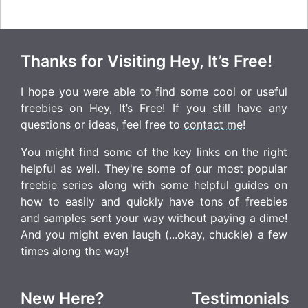
Thanks for Visiting Hey, It’s Free!
I hope you were able to find some cool or useful
freebies on Hey, It’s Free! If you still have any
questions or ideas, feel free to
contact me
!
You might find some of the key links on the right
helpful as well. They're some of our most popular
freebie series along with some helpful guides on
how to easily and quickly have tons of freebies
and samples sent your way without paying a dime!
And you might even laugh (...okay, chuckle) a few
times along the way!
New Here?
Testimonials