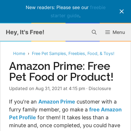
New readers: Please see our
freebie
starter guide
.
Skip
Hey, It's Free!
Menu
to
content
Home
Free Pet Samples, Freebies, Food, & Toys!
Amazon Prime: Free
Pet Food or Product!
Updated on Aug 31, 2021 at 4:15 pm
·
Disclosure
If you're an
Amazon Prime
customer with a
furry family member, go make a
free Amazon
Pet Profile
for them! It takes less than a
minute and, once completed, you could have