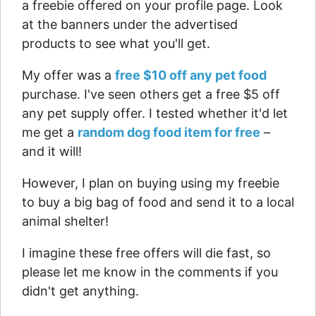
a freebie offered on your profile page. Look
at the banners under the advertised
products to see what you'll get.
My offer was a
free $10 off any pet food
purchase. I've seen others get a free $5 off
any pet supply offer. I tested whether it'd let
me get a
random dog food item for free
–
and it will!
However, I plan on buying using my freebie
to buy a big bag of food and send it to a local
animal shelter!
I imagine these free offers will die fast, so
please let me know in the comments if you
didn't get anything.