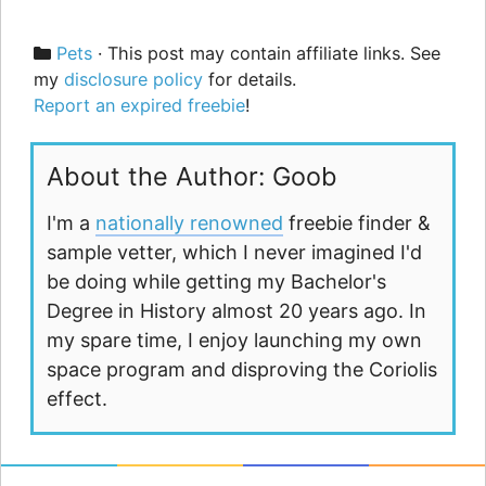
Categories
Pets
· This post may contain affiliate links. See
my
disclosure policy
for details.
Report an expired freebie
!
About the Author: Goob
I'm a
nationally renowned
freebie finder &
sample vetter, which I never imagined I'd
be doing while getting my Bachelor's
Degree in History almost 20 years ago. In
my spare time, I enjoy launching my own
space program and disproving the Coriolis
effect.