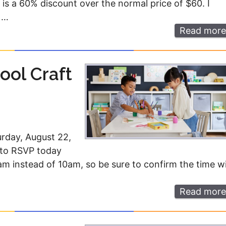
is a 60% discount over the normal price of $60. I
 …
Read more
ool Craft
urday, August 22,
d to RSVP today
1am instead of 10am, so be sure to confirm the time w
Read more