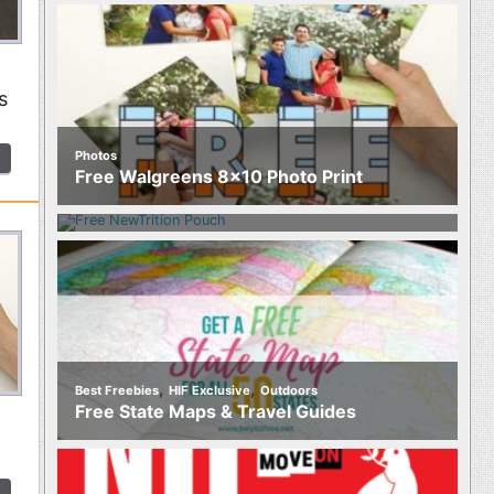
s
Photos
Food
Free Walgreens 8×10 Photo Print
Free NewTrition Hydration or Energy
Pouch
,
,
Best Freebies
HIF Exclusive
Outdoors
Free State Maps & Travel Guides