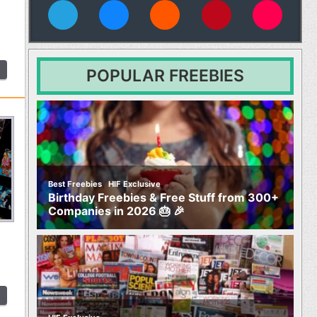
vies
POPULAR FREEBIES
,
Best Freebies
HIF Exclusive
Birthday Freebies & Free Stuff from 300+
Companies in 2026 🎂 🎉