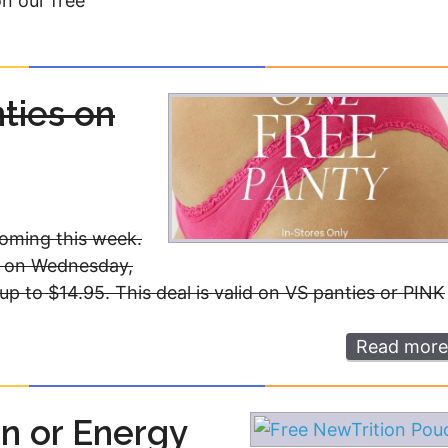
on our free
nties on
oming this week.
et on Wednesday,
 up to $14.95. This deal is valid on VS panties or PINK
Read more
n or Energy