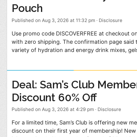
Pouch
Published on Aug 3, 2026 at 11:32 pm
·
Disclosure
Use promo code DISCOVERFREE at checkout on th
with zero shipping. The confirmation page said t
variety of hydration and energy drink mixes, ge
Deal: Sam’s Club Membe
Discount 60% Off
Published on Aug 3, 2026 at 4:29 pm
·
Disclosure
For a limited time, Sam’s Club is offering new 
discount on their first year of membership! N