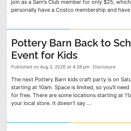
join as a Sam’s Club member for only $25, which 
personally have a Costco membership and have
Pottery Barn Back to Sch
Event for Kids
Published on Aug 3, 2026 at 4:28 pm
·
Disclosure
The next Pottery Barn kids craft party is on Sat
starting at 10am. Space is limited, so you’ll nee
for free. There are some locations starting at 1
your local store. It doesn’t say …