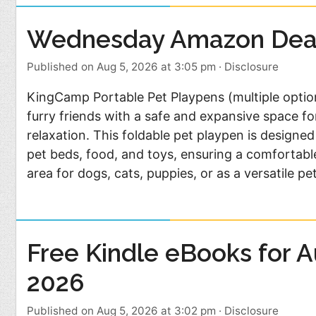
Wednesday Amazon Dea
Published on Aug 5, 2026 at 3:05 pm
·
Disclosure
KingCamp Portable Pet Playpens (multiple optio
furry friends with a safe and expansive space fo
relaxation. This foldable pet playpen is design
pet beds, food, and toys, ensuring a comfortabl
area for dogs, cats, puppies, or as a versatile pe
Free Kindle eBooks for A
2026
Published on Aug 5, 2026 at 3:02 pm
·
Disclosure