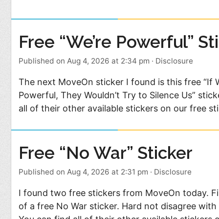
Free “We’re Powerful” St
Published on Aug 4, 2026 at 2:34 pm
·
Disclosure
The next MoveOn sticker I found is this free “If
Powerful, They Wouldn’t Try to Silence Us” stick
all of their other available stickers on our free sti
Free “No War” Sticker
Published on Aug 4, 2026 at 2:31 pm
·
Disclosure
I found two free stickers from MoveOn today. Firs
of a free No War sticker. Hard not disagree wit