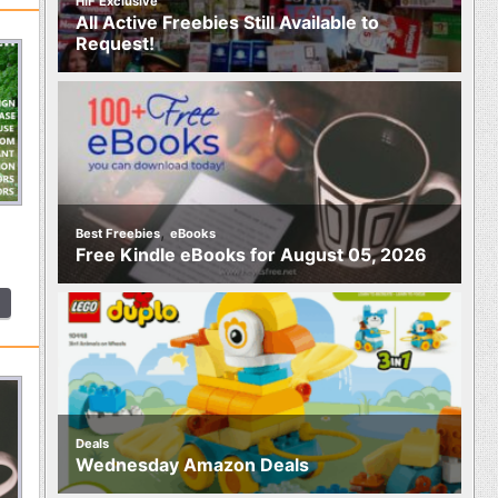
HIF Exclusive
All Active Freebies Still Available to
Request!
,
Best Freebies
eBooks
Free Kindle eBooks for August 05, 2026
Deals
Wednesday Amazon Deals