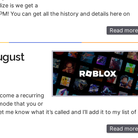
Money
Photos
ize is we get a
M! You can get all the history and details here on
Rebates
Points
Read more
Class Action
TV & Mo
ugust
ecome a recurring
 mode that you or
t me know what it’s called and I’ll add it to my list of
Read more