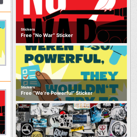
Stickers
Free “No War” Sticker
Stickers
Free “We’re Powerful” Sticker