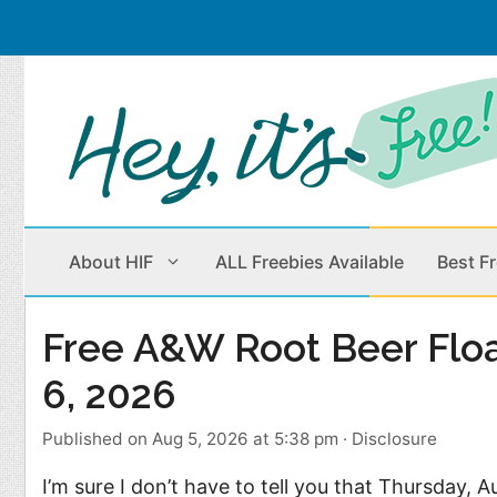
Skip
to
content
About HIF
ALL Freebies Available
Best F
Free A&W Root Beer Flo
Beauty Products
Cleaning
6, 2026
Children
Home & Office
Published on Aug 5, 2026 at 5:38 pm
·
Disclosure
Clothes
Outdoors
I’m sure I don’t have to tell you that Thursday, A