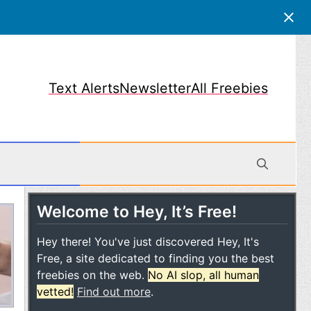
Text Alerts
Newsletter
All Freebies
Welcome to Hey, It’s Free!
obile
Hey there! You've just discovered Hey, It's
Free, a site dedicated to finding you the best
freebies on the web.
No AI slop, all human
vetted!
Find out more
.