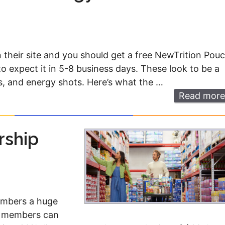
eir site and you should get a free NewTrition Pou
o expect it in 5-8 business days. These look to be a
ls, and energy shots. Here’s what the …
Read more
rship
members a huge
ew members can