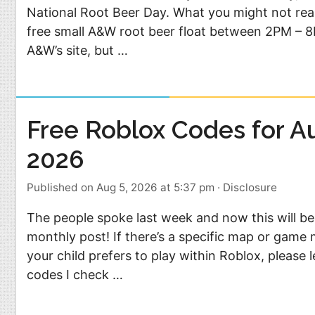
Food
Pets
National Root Beer Day. What you might not real
free small A&W root beer float between 2PM – 8P
Health & Fitness
Sports
A&W’s site, but …
Students
Stickers
Free Roblox Codes for A
2026
Published on Aug 5, 2026 at 5:37 pm
·
Disclosure
The people spoke last week and now this will b
monthly post! If there’s a specific map or game
your child prefers to play within Roblox, please le
codes I check …