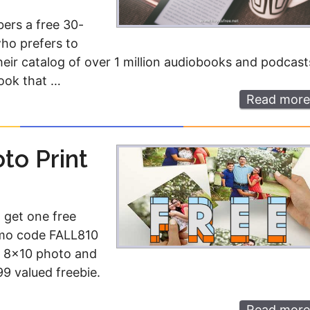
ers a free 30-
who prefers to
 their catalog of over 1 million audiobooks and podcast
book that …
Read more
to Print
 get one free
omo code FALL810
le 8×10 photo and
9 valued freebie.
Read more