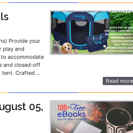
ls
ns) Provide your
r play and
ed to accommodate
e and closed-off
t tent. Crafted …
Read more
ugust 05,