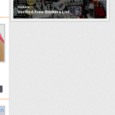
Stickers
Verified Free Stickers List