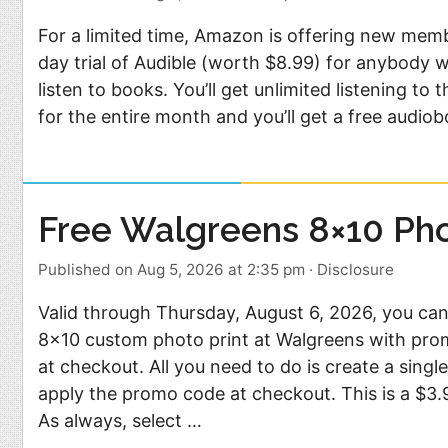
For a limited time, Amazon is offering new memb
day trial of Audible (worth $8.99) for anybody 
listen to books. You’ll get unlimited listening to
for the entire month and you’ll get a free audio
Free Walgreens 8×10 Pho
Published on Aug 5, 2026 at 2:35 pm
·
Disclosure
Valid through Thursday, August 6, 2026, you can
8×10 custom photo print at Walgreens with pr
at checkout. All you need to do is create a sing
apply the promo code at checkout. This is a $3.9
As always, select …