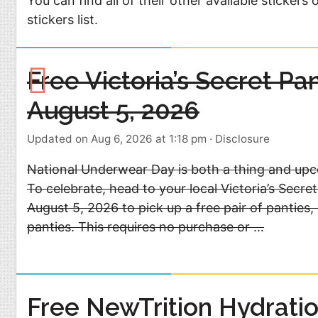
You can find all of their other available stickers 
stickers list.
Free Victoria’s Secret Pa
August 5, 2026
Updated on Aug 6, 2026 at 1:18 pm
·
Disclosure
National Underwear Day is both a thing and upc
To celebrate, head to your local Victoria’s Secr
August 5, 2026 to pick up a free pair of panties,
panties. This requires no purchase or …
Free NewTrition Hydratio