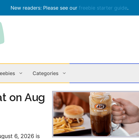
New readers: Please see our
freebie starter guide
.
reebies
Categories
at on Aug
Contests
Apps & M
Holiday
Music
In Store
Online
ugust 6, 2026 is