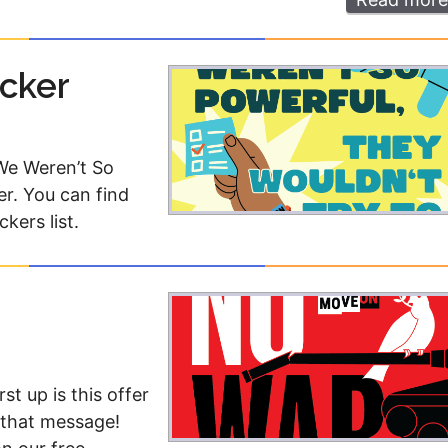
icker
 We Weren’t So
er. You can find
ckers list.
t up is this offer
h that message!