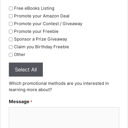
Free eBooks Listing
Promote your Amazon Deal
Promote your Contest / Giveaway
Promote your Freebie
Sponsor a Prize Giveaway
Claim you Birthday Freebie
Other
Select All
Which promotional methods are you interested in
learning more about?
Message
*