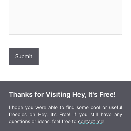
How
Human
Are
You?
Thanks for Visiting Hey, It’s Free!
I hope you were able to find some cool or useful
freebies on Hey, It’s Free! If you still have any
questions or ideas, feel free to
contact me
!