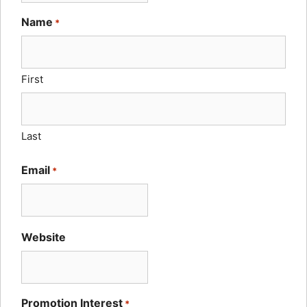
Name
*
First
Last
Email
*
Website
Promotion Interest
*