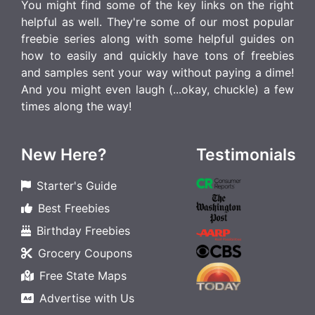
You might find some of the key links on the right
helpful as well. They're some of our most popular
freebie series along with some helpful guides on
how to easily and quickly have tons of freebies
and samples sent your way without paying a dime!
And you might even laugh (...okay, chuckle) a few
times along the way!
New Here?
Testimonials
Starter's Guide
Best Freebies
Birthday Freebies
Grocery Coupons
Free State Maps
Advertise with Us