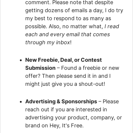
comment. Please note that despite
getting dozens of emails a day, I do try
my best to respond to as many as
possible. Also, no matter what,
I read
each and every email that comes
through my inbox
!
New Freebie, Deal, or Contest
Submission
– Found a freebie or new
offer? Then please send it in and I
might just give you a shout-out!
Advertising & Sponsorships
– Please
reach out if you are interested in
advertising your product, company, or
brand on Hey, It's Free.