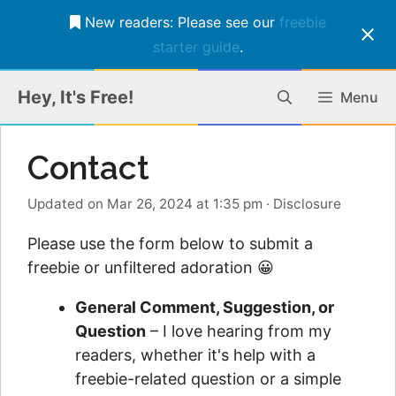
New readers: Please see our
freebie
starter guide
.
Skip
Hey, It's Free!
Menu
to
content
Contact
Updated on Mar 26, 2024 at 1:35 pm
·
Disclosure
Please use the form below to submit a
freebie or unfiltered adoration 😀
General Comment, Suggestion, or
Question
– I love hearing from my
readers, whether it's help with a
freebie-related question or a simple