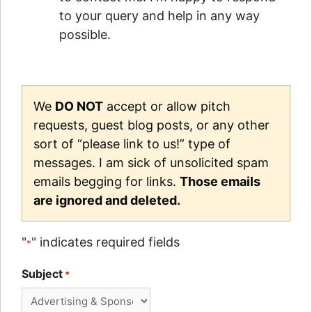
to your query and help in any way
possible.
We
DO NOT
accept or allow pitch
requests, guest blog posts, or any other
sort of “please link to us!” type of
messages. I am sick of unsolicited spam
emails begging for links.
Those emails
are ignored and deleted.
"
" indicates required fields
*
Subject
*