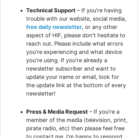
Technical Support
– If you're having
trouble with our website, social media,
free daily newsletter
, or any other
aspect of HIF, please don't hesitate to
reach out. Please include what errors
you're experiencing and what device
you're using. If you're already a
newsletter subscriber and want to
update your name or email, look for
the update link at the bottom of every
newsletter!
Press & Media Request
– If you're a
member of the media (television, print,
pirate radio, etc) then please feel free
to contact me. I'm happy to respond