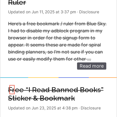
Ruler
Updated on Jun 11, 2025 at 3:37 pm
·
Disclosure
Here’s a free bookmark / ruler from Blue Sky.
I had to disable my adblock program in my
browser in order for the signup form to
appear. It seems these are made for spiral
binding planners, so I’m not sure if you can
use or easily modify them for other …
Read more
Free “I Read Banned Books”
Sticker & Bookmark
Updated on Jun 23, 2025 at 4:38 pm
·
Disclosure