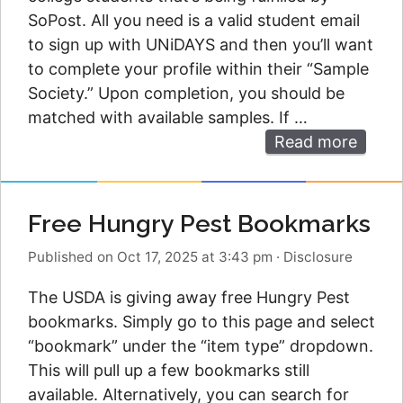
SoPost. All you need is a valid student email
to sign up with UNiDAYS and then you’ll want
to complete your profile within their “Sample
Society.” Upon completion, you should be
matched with available samples. If …
Read more
Free Hungry Pest Bookmarks
Published on Oct 17, 2025 at 3:43 pm
·
Disclosure
The USDA is giving away free Hungry Pest
bookmarks. Simply go to this page and select
“bookmark” under the “item type” dropdown.
This will pull up a few bookmarks still
available. Alternatively, you can search for