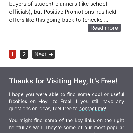
buyers of student planners (like school
officials), but Positive Promotions has held
offers like this going back to (checks …
Read more
Page
Page
1
2
Next
→
Thanks for Visiting Hey, It’s Free!
I hope you were able to find some cool or useful
freebies on Hey, It’s Free! If you still have any
questions or ideas, feel free to
contact me
!
You might find some of the key links on the right
helpful as well. They're some of our most popular