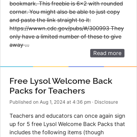
bookmark. This freebie is 6×2 with rounded
corner. You might also be able to just copy
and paste the link straight to it:
https://wwwn.cdc.gov/pubs/#/300993 They
only have a limited number of these to give
away …
Read more
Free Lysol Welcome Back
Packs for Teachers
Published on Aug 1, 2024 at 4:36 pm
·
Disclosure
Teachers and educators can once again sign
up for 5 free Lysol Welcome Back Packs that
includes the following items (though