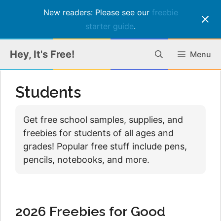
New readers: Please see our
freebie
starter guide
.
Skip
Hey, It's Free!
Menu
to
content
Students
Get free school samples, supplies, and
freebies for students of all ages and
grades! Popular free stuff include pens,
pencils, notebooks, and more.
2026 Freebies for Good