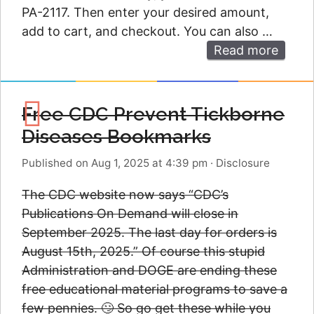
PA-2117. Then enter your desired amount,
add to cart, and checkout. You can also …
Read more
Free CDC Prevent Tickborne
Diseases Bookmarks
Published on Aug 1, 2025 at 4:39 pm
·
Disclosure
The CDC website now says “CDC’s
Publications On Demand will close in
September 2025. The last day for orders is
August 15th, 2025.” Of course this stupid
Administration and DOGE are ending these
free educational material programs to save a
few pennies. 🙄 So go get these while you