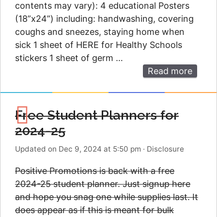
contents may vary): 4 educational Posters
(18”x24”) including: handwashing, covering
coughs and sneezes, staying home when
sick 1 sheet of HERE for Healthy Schools
stickers 1 sheet of germ …
Read more
Free Student Planners for
2024-25
Updated on Dec 9, 2024 at 5:50 pm
·
Disclosure
Positive Promotions is back with a free
2024-25 student planner. Just signup here
and hope you snag one while supplies last. It
does appear as if this is meant for bulk