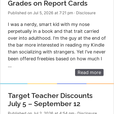
Grades on Report Cards
Published on Jul 5, 2026 at 7:21 pm
·
Disclosure
I was a nerdy, smart kid with my nose
perpetually in a book and that trait carried
over into adulthood. I’m the guy at the end of
the bar more interested in reading my Kindle
than socializing with strangers. Yet I’ve never
been offered freebies based on how much I
…
Read more
Target Teacher Discounts
July 5 – September 12
Published on Jul 2, 2026 at 4:54 pm
·
Disclosure