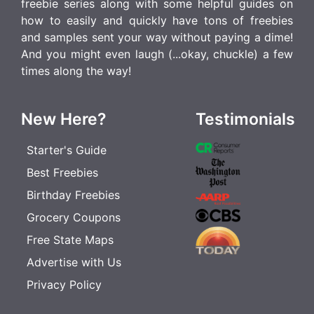
freebie series along with some helpful guides on
how to easily and quickly have tons of freebies
and samples sent your way without paying a dime!
And you might even laugh (...okay, chuckle) a few
times along the way!
New Here?
Testimonials
Starter's Guide
Best Freebies
Birthday Freebies
Grocery Coupons
Free State Maps
Advertise with Us
Privacy Policy