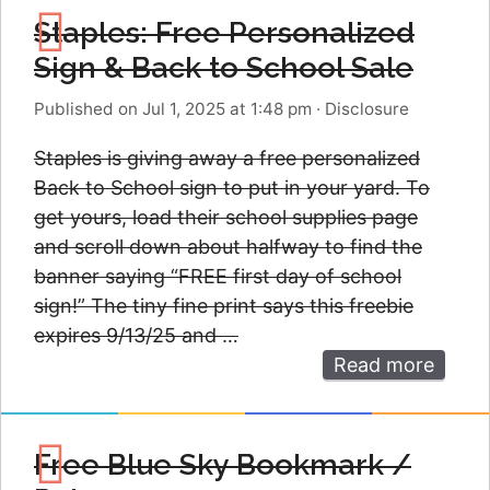
Staples: Free Personalized
Sign & Back to School Sale
Published on Jul 1, 2025 at 1:48 pm
·
Disclosure
Staples is giving away a free personalized
Back to School sign to put in your yard. To
get yours, load their school supplies page
and scroll down about halfway to find the
banner saying “FREE first day of school
sign!” The tiny fine print says this freebie
expires 9/13/25 and …
Read more
Free Blue Sky Bookmark /