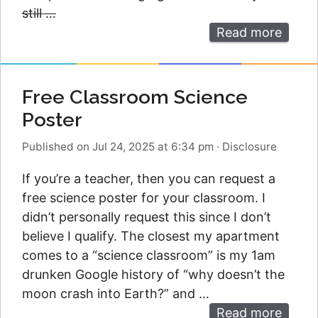
still …
Read more
Free Classroom Science
Poster
Published on Jul 24, 2025 at 6:34 pm
·
Disclosure
If you’re a teacher, then you can request a
free science poster for your classroom. I
didn’t personally request this since I don’t
believe I qualify. The closest my apartment
comes to a “science classroom” is my 1am
drunken Google history of “why doesn’t the
moon crash into Earth?” and …
Read more