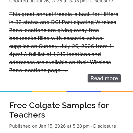
Updated on Jul 26, 2026 at 3:08 pm
·
Disclosure
This great annual freebie is back for Hiffers
in 32 states and DC! Participating Wireless
Zone locations are giving away free
backpacks filled with essential school
supplies on Sunday, July 26, 2026 from 1-
4pm! A full list of 1,219 locations and
addresses are available on their Wireless
Zone locations page. …
Read more
Free Colgate Samples for
Teachers
Published on Jan 15, 2026 at 5:28 pm
·
Disclosure