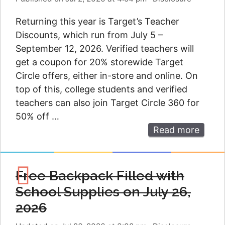
Returning this year is Target’s Teacher
Discounts, which run from July 5 –
September 12, 2026. Verified teachers will
get a coupon for 20% storewide Target
Circle offers, either in-store and online. On
top of this, college students and verified
teachers can also join Target Circle 360 for
50% off …
Read more
Free Backpack Filled with
School Supplies on July 26,
2026