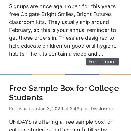
Signups are once again open for this year’s
free Colgate Bright Smiles, Bright Futures
classroom kits. They usually ship around
February, so this is your annual reminder to
get those orders in. These are designed to
help educate children on good oral hygiene
habits. The kits contain a video and …
Read more
Free Sample Box for College
Students
Published on Jan 3, 2026 at 2:46 pm
·
Disclosure
UNiDAYS is offering a free sample box for
college students that’s being fulfilled by