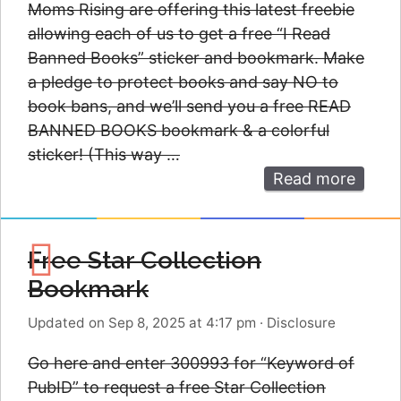
Moms Rising are offering this latest freebie
allowing each of us to get a free “I Read
Banned Books” sticker and bookmark. Make
a pledge to protect books and say NO to
book bans, and we’ll send you a free READ
BANNED BOOKS bookmark & a colorful
sticker! (This way …
Read more
Free Star Collection
Bookmark
Updated on Sep 8, 2025 at 4:17 pm
·
Disclosure
Go here and enter 300993 for “Keyword of
PubID” to request a free Star Collection