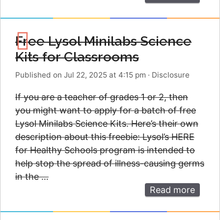
Free Lysol Minilabs Science
Kits for Classrooms
Published on Jul 22, 2025 at 4:15 pm
·
Disclosure
If you are a teacher of grades 1 or 2, then
you might want to apply for a batch of free
Lysol Minilabs Science Kits. Here’s their own
description about this freebie: Lysol’s HERE
for Healthy Schools program is intended to
help stop the spread of illness-causing germs
in the …
Read more