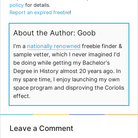
policy
for details.
Report an expired freebie
!
About the Author: Goob
I'm a
nationally renowned
freebie finder &
sample vetter, which I never imagined I'd
be doing while getting my Bachelor's
Degree in History almost 20 years ago. In
my spare time, I enjoy launching my own
space program and disproving the Coriolis
effect.
Leave a Comment