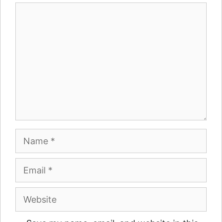
Comment
Name
Email
Website