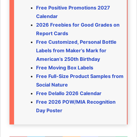
Free Positive Promotions 2027
Calendar
2026 Freebies for Good Grades on
Report Cards
Free Customized, Personal Bottle
Labels from Maker’s Mark for
American’s 250th Birthday
Free Moving Box Labels
Free Full-Size Product Samples from
Social Nature
Free Delallo 2026 Calendar
Free 2026 POW/MIA Recognition
Day Poster