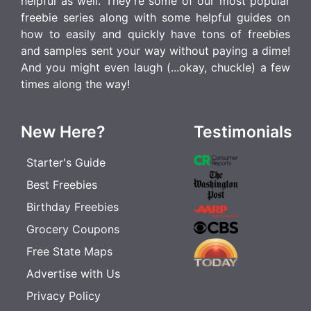
helpful as well. They're some of our most popular
freebie series along with some helpful guides on
how to easily and quickly have tons of freebies
and samples sent your way without paying a dime!
And you might even laugh (...okay, chuckle) a few
times along the way!
New Here?
Testimonials
Starter's Guide
Best Freebies
Birthday Freebies
Grocery Coupons
Free State Maps
Advertise with Us
Privacy Policy