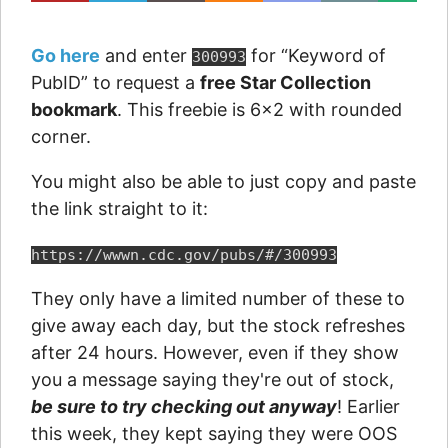
Go here
and enter
for “Keyword of
300993
PubID” to request a
free Star Collection
bookmark
. This freebie is 6×2 with rounded
corner.
You might also be able to just copy and paste
the link straight to it:
https://wwwn.cdc.gov/pubs/#/300993
They only have a limited number of these to
give away each day, but the stock refreshes
after 24 hours. However, even if they show
you a message saying they're out of stock,
be sure to try checking out anyway
! Earlier
this week, they kept saying they were OOS