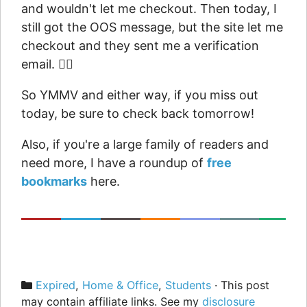
and wouldn't let me checkout. Then today, I
still got the OOS message, but the site let me
checkout and they sent me a verification
email. 🤷‍♂️
So YMMV and either way, if you miss out
today, be sure to check back tomorrow!
Also, if you're a large family of readers and
need more, I have a roundup of
free
bookmarks
here.
Categories
Expired
,
Home & Office
,
Students
· This post
may contain affiliate links. See my
disclosure