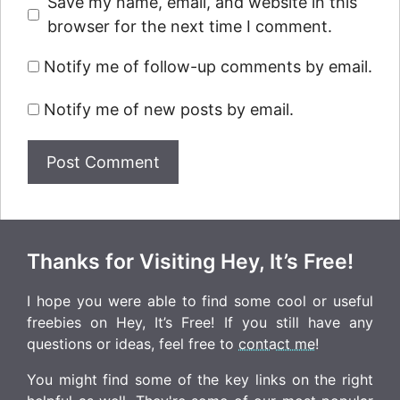
Save my name, email, and website in this
browser for the next time I comment.
Notify me of follow-up comments by email.
Notify me of new posts by email.
Thanks for Visiting Hey, It’s Free!
I hope you were able to find some cool or useful
freebies on Hey, It’s Free! If you still have any
questions or ideas, feel free to
contact me
!
You might find some of the key links on the right