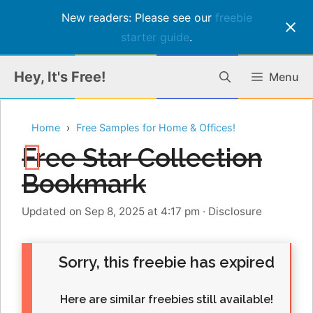
New readers: Please see our
freebie
starter guide
.
Skip
Hey, It's Free!
Menu
to
content
Home
Free Samples for Home & Offices!
Free Star Collection
Bookmark
Updated on Sep 8, 2025 at 4:17 pm
·
Disclosure
Sorry, this freebie has expired
Here are similar freebies still available!