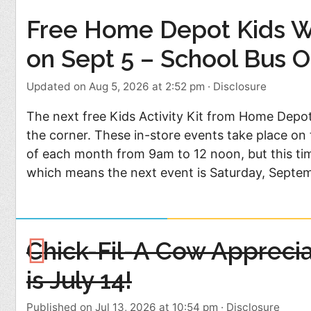
Free Home Depot Kids 
on Sept 5 – School Bus O
Updated on Aug 5, 2026 at 2:52 pm
·
Disclosure
The next free Kids Activity Kit from Home Depot
the corner. These in-store events take place on 
of each month from 9am to 12 noon, but this tim
which means the next event is Saturday, Septe
Chick-Fil-A Cow Appreci
is July 14!
Published on Jul 13, 2026 at 10:54 pm
·
Disclosure