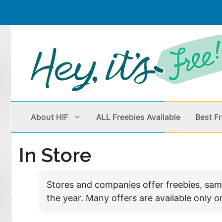
Skip
to
content
About HIF
ALL Freebies Available
Best F
In Store
Beauty Products
Cleaning
Stores and companies offer freebies, sampl
Children
Home & Office
the year. Many offers are available only o
Clothes
Outdoors