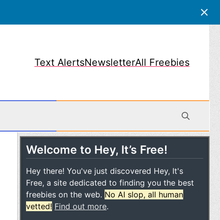
Text Alerts
Newsletter
All Freebies
Welcome to Hey, It’s Free!
obile
Hey there! You've just discovered Hey, It's
Free, a site dedicated to finding you the best
freebies on the web.
No AI slop, all human
vetted!
Find out more
.