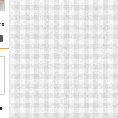
be
to