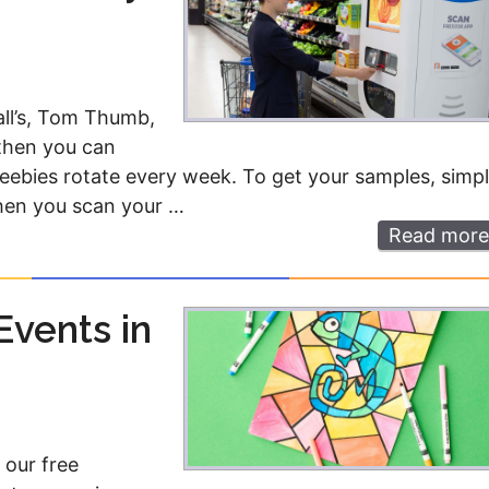
all’s, Tom Thumb,
 then you can
freebies rotate every week. To get your samples, simp
hen you scan your …
Read more
Events in
 our free