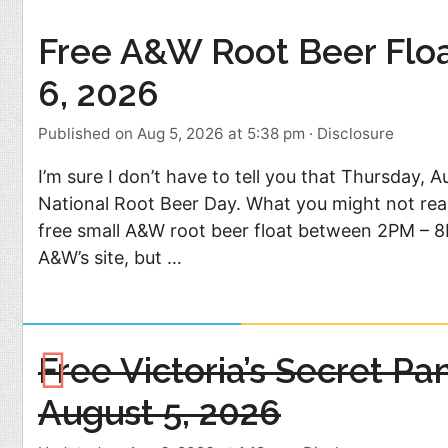
Food
Pets
Free A&W Root Beer Flo
Health & Fitness
Sports
6, 2026
Students
Stickers
Published on Aug 5, 2026 at 5:38 pm
·
Disclosure
I’m sure I don’t have to tell you that Thursday, A
National Root Beer Day. What you might not real
free small A&W root beer float between 2PM – 8P
A&W’s site, but …
Free Victoria’s Secret Pa
August 5, 2026