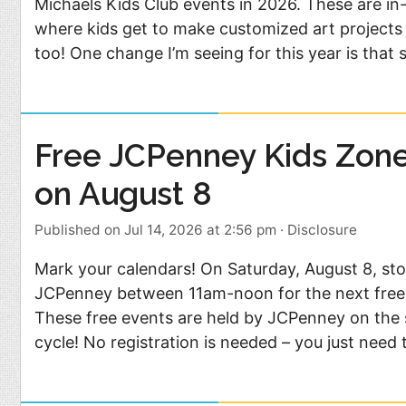
Michaels Kids Club events in 2026. These are in
where kids get to make customized art projects 
too! One change I’m seeing for this year is that
Free JCPenney Kids Zon
on August 8
Published on Jul 14, 2026 at 2:56 pm
·
Disclosure
Mark your calendars! On Saturday, August 8, sto
JCPenney between 11am-noon for the next free
These free events are held by JCPenney on the 
cycle! No registration is needed – you just need