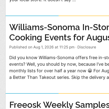
Williams-Sonoma In-Sto
Cooking Events for Augu
Published on Aug 1, 2026 at 11:25 pm
·
Disclosure
Did you know Williams-Sonoma offers free in-st
events? Well, you should by now, because I’ve b
monthly lists for over half a year now 😀 For Au
a Better Than Takeout series. Skip the delivery 
Freeosk Weekly Samples 