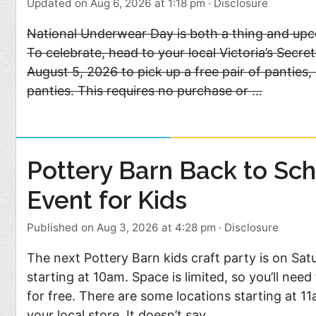
Updated on Aug 6, 2026 at 1:18 pm
·
Disclosure
National Underwear Day is both a thing and upc
To celebrate, head to your local Victoria’s Secr
August 5, 2026 to pick up a free pair of panties,
panties. This requires no purchase or …
Pottery Barn Back to Sch
Event for Kids
Published on Aug 3, 2026 at 4:28 pm
·
Disclosure
The next Pottery Barn kids craft party is on Sat
starting at 10am. Space is limited, so you’ll nee
for free. There are some locations starting at 1
your local store. It doesn’t say …