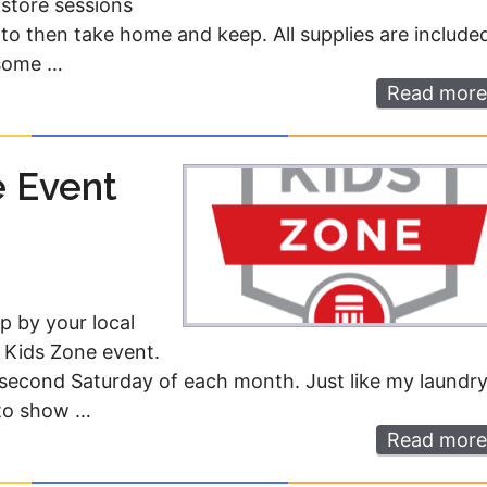
-store sessions
to then take home and keep. All supplies are include
 some …
Read more
e Event
p by your local
 Kids Zone event.
second Saturday of each month. Just like my laundr
 to show …
Read more