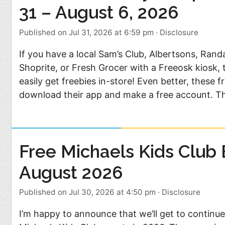
31 – August 6, 2026
Published on Jul 31, 2026 at 6:59 pm
·
Disclosure
If you have a local Sam’s Club, Albertsons, Rand
Shoprite, or Fresh Grocer with a Freeosk kiosk,
easily get freebies in-store! Even better, these 
download their app and make a free account. T
Free Michaels Kids Club 
August 2026
Published on Jul 30, 2026 at 4:50 pm
·
Disclosure
I’m happy to announce that we’ll get to continue