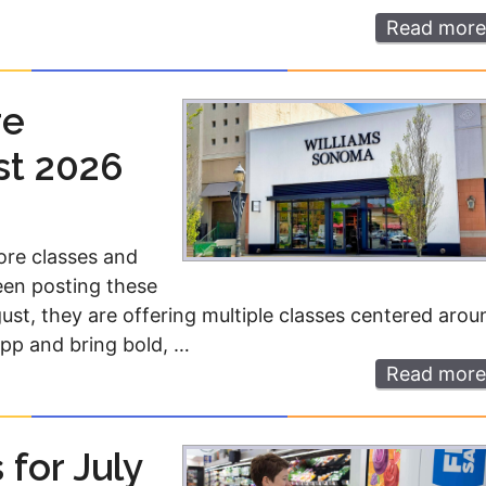
Read more
re
st 2026
ore classes and
een posting these
gust, they are offering multiple classes centered arou
app and bring bold, …
Read more
for July