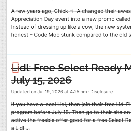
A few years ago, Chick-fil-A changed their aw
Appreciation Day event into a new promo calle
Instead of dressing up like a cow, the new syste
honest – Code Moo stunk compared to the old 
Lidl: Free Select Ready 
July 15, 2026
Updated on Jul 19, 2026 at 4:25 pm
·
Disclosure
If you have a local Lidl, then join their free Lidl 
program before July 15. Then go to their site on
active the freebie offer good for a free Select R
a Lidl …