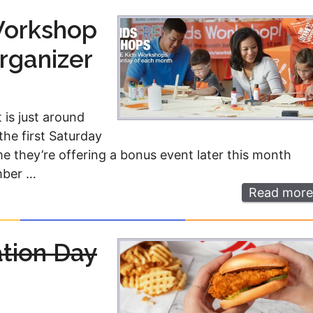
Workshop
rganizer
 is just around
the first Saturday
e they’re offering a bonus event later this month
mber …
Read more
ation Day