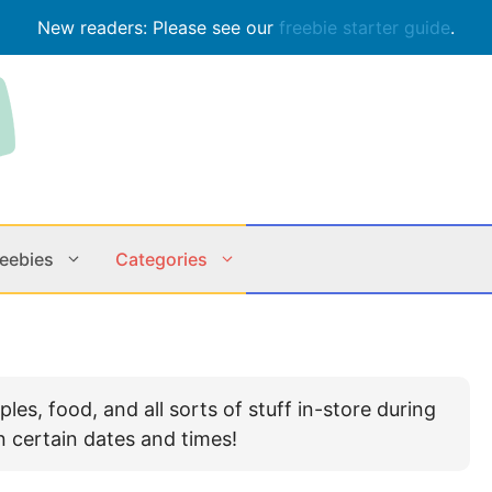
New readers: Please see our
freebie starter guide
.
reebies
Categories
Contests
Apps & M
es, food, and all sorts of stuff in-store during
Holiday
Music
n certain dates and times!
In Store
Online