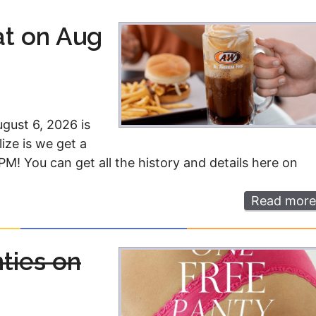
Money
Photos
at on Aug
Rebates
Points
Class Action
TV & Mo
ugust 6, 2026 is
ize is we get a
M! You can get all the history and details here on
Read more
nties on