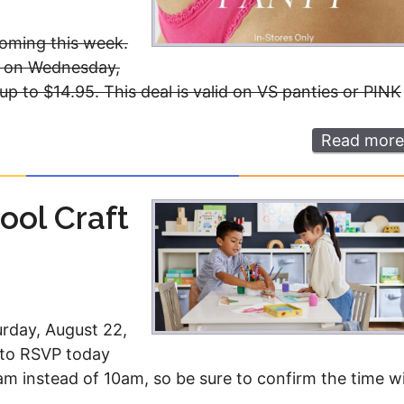
oming this week.
et on Wednesday,
 up to $14.95. This deal is valid on VS panties or PINK
Read more
ool Craft
urday, August 22,
d to RSVP today
1am instead of 10am, so be sure to confirm the time w