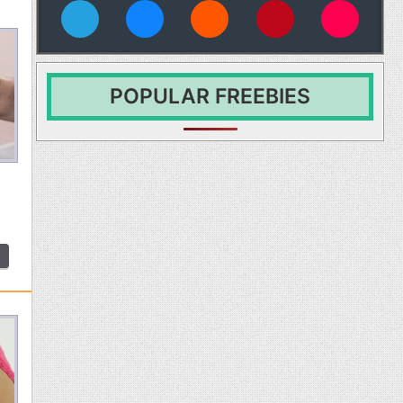
vies
POPULAR FREEBIES