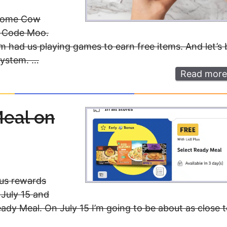
esome Cow
d Code Moo.
m had us playing games to earn free items. And let’s 
system. …
Read more
Meal on
Plus rewards
 July 15 and
eady Meal. On July 15 I’m going to be about as close 