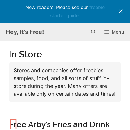
New readers: Please see our
freebie
starter guide
.
Skip
Hey, It's Free!
Menu
to
content
In Store
Stores and companies offer freebies,
samples, food, and all sorts of stuff in-
store during the year. Many offers are
available only on certain dates and times!
Free Arby’s Fries and Drink