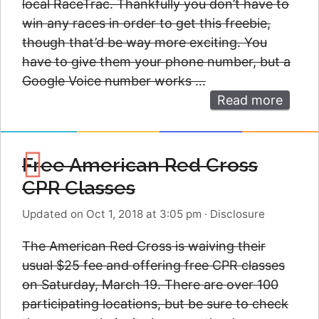
local RaceTrac. Thankfully you don’t have to
win any races in order to get this freebie,
though that’d be way more exciting. You
have to give them your phone number, but a
Google Voice number works …
Read more
Free American Red Cross
CPR Classes
Updated on Oct 1, 2018 at 3:05 pm
·
Disclosure
The American Red Cross is waiving their
usual $25 fee and offering free CPR classes
on Saturday, March 19. There are over 100
participating locations, but be sure to check