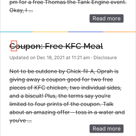
pm for a free Thomas the Tank Engine event.
Okay, I …
Read more
Coupon: Free KFC Meal
Updated on Dec 18, 2021 at 11:21 am
·
Disclosure
Not to be outdone by Chick-fil-A, Oprah is
giving away a coupon good for two free
pieces of KFC chicken, two individual sides,
and a biscuit! Plus, the terms say you’re
limited to four prints of the coupon. Talk
about an amazing offer – toss in a water and
you’ve …
Read more