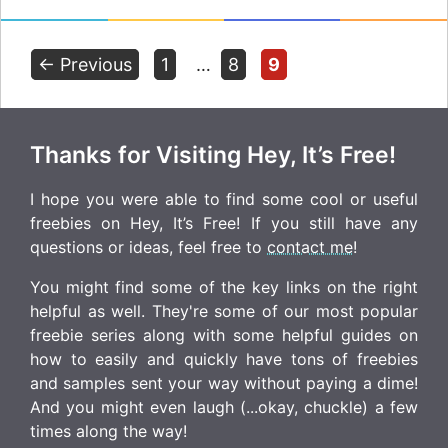
Page
Page
Page
←
Previous
1
…
8
9
Thanks for Visiting Hey, It’s Free!
I hope you were able to find some cool or useful
freebies on Hey, It’s Free! If you still have any
questions or ideas, feel free to
contact me
!
You might find some of the key links on the right
helpful as well. They're some of our most popular
freebie series along with some helpful guides on
how to easily and quickly have tons of freebies
and samples sent your way without paying a dime!
And you might even laugh (...okay, chuckle) a few
times along the way!