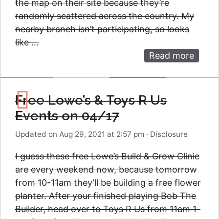
the map on their site because they’re
randomly scattered across the country. My
nearby branch isn’t participating, so looks
like …
Read more
Free Lowe’s & Toys R Us
Events on 04/17
Updated on Aug 29, 2021 at 2:57 pm
·
Disclosure
I guess these free Lowe’s Build & Grow Clinic
are every weekend now, because tomorrow
from 10-11am they’ll be building a free flower
planter. After your finished playing Bob The
Builder, head over to Toys R Us from 11am 1-