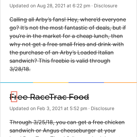
Updated on Aug 28, 2021 at 6:22 pm
·
Disclosure
Calling all Arby’s fans! Hey, where’d everyone
go? It’s not the most fantastic of deals, but if
you’re in the market for a cheap lunch, then
why not get a free small fries and drink with
the purchase of an Arby’s Loaded Italian
sandwich? This freebie is valid through
3/28/18.
Free RaceTrac Food
Updated on Feb 3, 2021 at 5:52 pm
·
Disclosure
Through 3/25/18, you can get a free chicken
sandwich or Angus cheeseburger at your