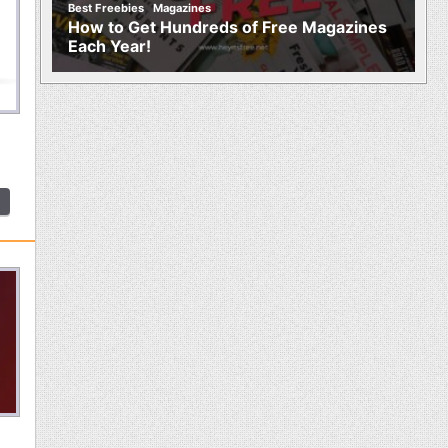
,
Best Freebies
Magazines
How to Get Hundreds of Free Magazines
Each Year!