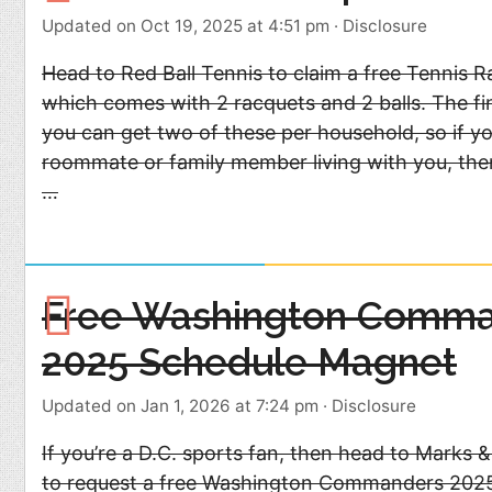
Updated on Oct 19, 2025 at 4:51 pm
·
Disclosure
Head to Red Ball Tennis to claim a free Tennis 
which comes with 2 racquets and 2 balls. The fi
you can get two of these per household, so if y
roommate or family member living with you, then
…
Free Washington Comm
2025 Schedule Magnet
Updated on Jan 1, 2026 at 7:24 pm
·
Disclosure
If you’re a D.C. sports fan, then head to Marks &
to request a free Washington Commanders 202