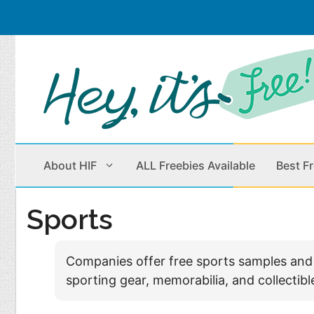
Skip
to
content
About HIF
ALL Freebies Available
Best F
Sports
Beauty Products
Cleaning
Companies offer free sports samples and fr
Children
Home & Office
sporting gear, memorabilia, and collecti
Clothes
Outdoors