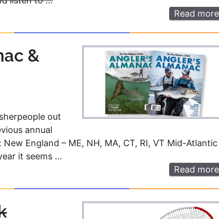
d listen to …
Read more
nac &
isherpeople out
evious annual
: New England – ME, NH, MA, CT, RI, VT Mid-Atlantic
year it seems …
Read more
k