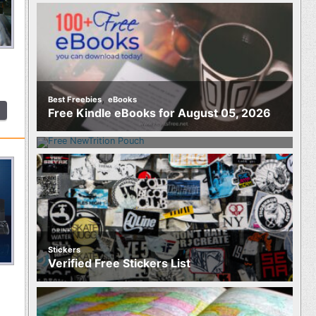
,
Best Freebies
eBooks
Food
Free Kindle eBooks for August 05, 2026
Free NewTrition Hydration or Energy
Pouch
Stickers
Verified Free Stickers List