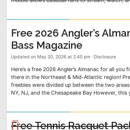
freebie allows baseball fans to stream, watch, an
Free 2026 Angler’s Alma
Bass Magazine
Updated on May 20, 2026 at 2:40 pm
·
Disclosure
Here’s a free 2026 Angler’s Almanac for all you f
there in the Northeast & Mid-Atlantic region! Pr
freebies were divided up between the two areas
NY, NJ, and the Chesapeake Bay However, this 
Free Tennis Racquet Pac