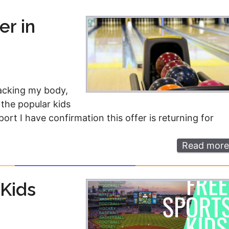
Money
Photos
er in
Rebates
Points
Class Action
TV & Mo
tacking my body,
 the popular kids
rt I have confirmation this offer is returning for
Read more
 Kids