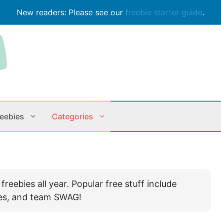
New readers: Please see our
freebie starter guide
.
reebies
Categories
Contests
Apps & M
eebies all year. Popular free stuff include
Holiday
Music
bles, and team SWAG!
In Store
Online