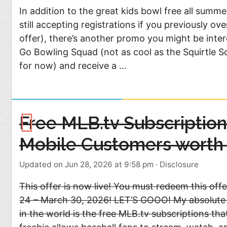
In addition to the great kids bowl free all summ
still accepting registrations if you previously ov
offer), there’s another promo you might be inter
Go Bowling Squad (not as cool as the Squirtle Squ
for now) and receive a …
Free MLB.tv Subscription 
Mobile Customers worth
Updated on Jun 28, 2026 at 9:58 pm
·
Disclosure
This offer is now live! You must redeem this of
24 – March 30, 2026! LET’S GOOO! My absolute f
in the world is the free MLB.tv subscriptions th