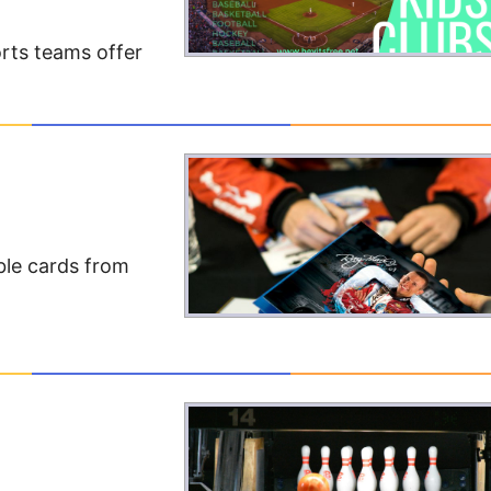
rts teams offer
ble cards from