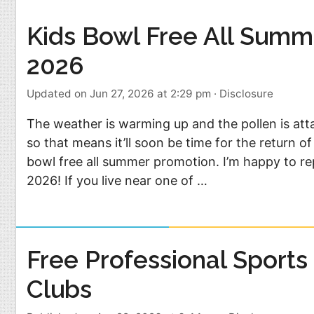
Food
Pets
Kids Bowl Free All Summ
Health & Fitness
Sports
2026
Students
Stickers
Updated on Jun 27, 2026 at 2:29 pm
·
Disclosure
The weather is warming up and the pollen is at
so that means it’ll soon be time for the return of
bowl free all summer promotion. I’m happy to repo
2026! If you live near one of …
Free Professional Sports
Clubs