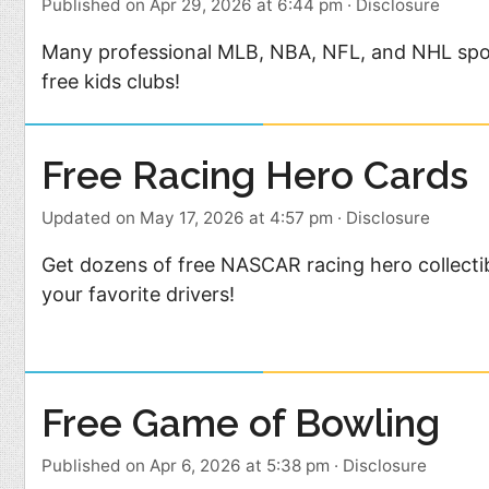
Published on Apr 29, 2026 at 6:44 pm
·
Disclosure
Many professional MLB, NBA, NFL, and NHL spo
free kids clubs!
Free Racing Hero Cards
Updated on May 17, 2026 at 4:57 pm
·
Disclosure
Get dozens of free NASCAR racing hero collecti
your favorite drivers!
Free Game of Bowling
Published on Apr 6, 2026 at 5:38 pm
·
Disclosure