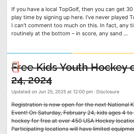
If you have a local TopGolf, then you can get 30
play time by signing up here. I’ve never played 
I can’t comment too much on this. In fact, any tim
routinely at the bottom – in score, any sand …
Free Kids Youth Hockey 
24, 2024
Updated on Jun 25, 2025 at 12:00 pm
·
Disclosure
Registration is now open for the next National 
Event! On Saturday, February 24, kids ages 4 to 
hockey for free at over 450 USA Hockey locatio
Participating locations will have limited equipme