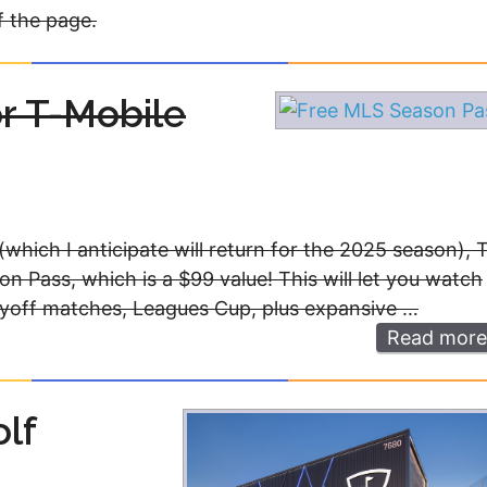
f the page.
r T-Mobile
(which I anticipate will return for the 2025 season), 
on Pass, which is a $99 value! This will let you watch
layoff matches, Leagues Cup, plus expansive …
Read more
lf