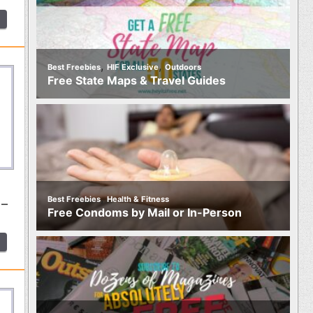
,
,
Best Freebies
HIF Exclusive
Outdoors
Free State Maps & Travel Guides
,
Best Freebies
Health & Fitness
 –
Free Condoms by Mail or In-Person