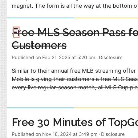
magnet. The form is all the way at the bottom o
Free MLS Season Pass fo
Customers
Published on Feb 21, 2025 at 5:20 pm
·
Disclosure
Similar to their annual free MLB streaming offer 
Mobile is giving their customers a free MLS Seas
every live regular-season match, all MLS Cup p
Free 30 Minutes of TopGo
Published on Nov 18, 2024 at 3:49 pm
·
Disclosure