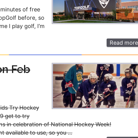
 minutes of free
TopGolf before, so
e I play golf, I’m
Read more
on Feb
Kids Try Hockey
9 get to try
ns in celebration of National Hockey Week!
nt available to use, so you …