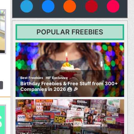
vies
POPULAR FREEBIES
,
Best Freebies
HIF Exclusive
Birthday Freebies & Free Stuff from 300+
Companies in 2026 🎂 🎉