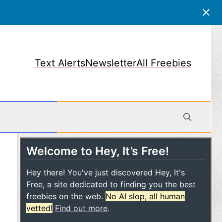
Text Alerts
Newsletter
All Freebies
Welcome to Hey, It’s Free!
obile
Hey there! You've just discovered Hey, It's
Free, a site dedicated to finding you the best
freebies on the web.
No AI slop, all human
vetted!
Find out more
.