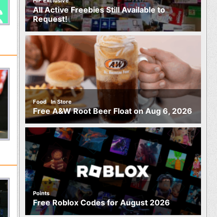
HIF Exclusive
All Active Freebies Still Available to
Request!
,
Food
In Store
Free A&W Root Beer Float on Aug 6, 2026
Points
Free Roblox Codes for August 2026