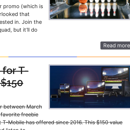
er promo (which is
erlooked that
ested in. Join the
ad, but it’ll do
Read more
for T-
 $150
fer between March
avorite freebie
at T-Mobile has offered since 2016. This $150 value