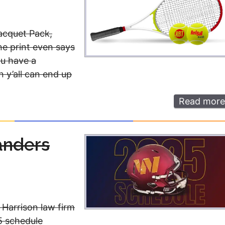
Racquet Pack,
ne print even says
ou have a
 y’all can end up
Read more
anders
 Harrison law firm
5 schedule