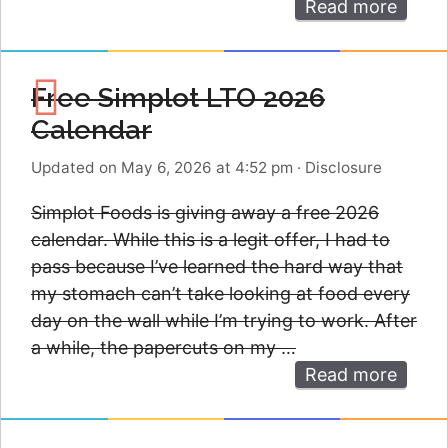
Read more
Free Simplot LTO 2026
Calendar
Updated on May 6, 2026 at 4:52 pm
·
Disclosure
Simplot Foods is giving away a free 2026
calendar. While this is a legit offer, I had to
pass because I’ve learned the hard way that
my stomach can’t take looking at food every
day on the wall while I’m trying to work. After
a while, the papercuts on my …
Read more