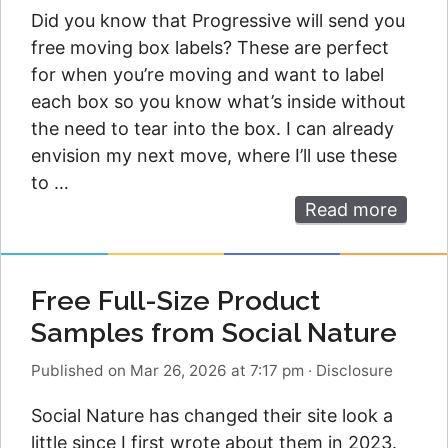
Did you know that Progressive will send you
free moving box labels? These are perfect
for when you’re moving and want to label
each box so you know what’s inside without
the need to tear into the box. I can already
envision my next move, where I’ll use these
to …
Read more
Free Full-Size Product
Samples from Social Nature
Published on Mar 26, 2026 at 7:17 pm
·
Disclosure
Social Nature has changed their site look a
little since I first wrote about them in 2023.