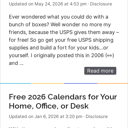
Updated on May 24, 2026 at 4:53 pm
·
Disclosure
Ever wondered what you could do with a
bunch of boxes? Well wonder no more my
friends, because the USPS gives them away –
for free! So go get your free USPS shipping
supplies and build a fort for your kids…or
yourself. I originally posted this in 2006 (👀)
and …
Read more
Free 2026 Calendars for Your
Home, Office, or Desk
Updated on Jan 6, 2026 at 3:20 pm
·
Disclosure