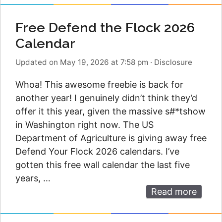
Free Defend the Flock 2026
Calendar
Updated on May 19, 2026 at 7:58 pm
·
Disclosure
Whoa! This awesome freebie is back for
another year! I genuinely didn’t think they’d
offer it this year, given the massive s#*tshow
in Washington right now. The US
Department of Agriculture is giving away free
Defend Your Flock 2026 calendars. I’ve
gotten this free wall calendar the last five
years, …
Read more