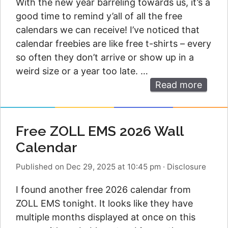
With the new year barreling towards us, it’s a
good time to remind y’all of all the free
calendars we can receive! I’ve noticed that
calendar freebies are like free t-shirts – every
so often they don’t arrive or show up in a
weird size or a year too late. …
Read more
Free ZOLL EMS 2026 Wall
Calendar
Published on Dec 29, 2025 at 10:45 pm
·
Disclosure
I found another free 2026 calendar from
ZOLL EMS tonight. It looks like they have
multiple months displayed at once on this