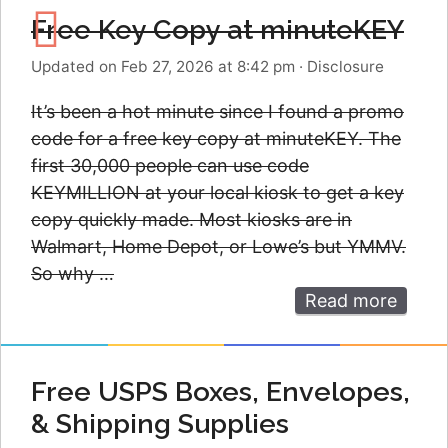
Free Key Copy at minuteKEY
Updated on Feb 27, 2026 at 8:42 pm
·
Disclosure
It’s been a hot minute since I found a promo
code for a free key copy at minuteKEY. The
first 30,000 people can use code
KEYMILLION at your local kiosk to get a key
copy quickly made. Most kiosks are in
Walmart, Home Depot, or Lowe’s but YMMV.
So why …
Read more
Free USPS Boxes, Envelopes,
& Shipping Supplies