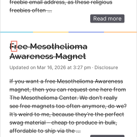
freebie email address, as these religious
freebies often …
Read more
Free Mesothelioma
Awareness Magnet
Updated on Mar 16, 2026 at 3:27 pm
·
Disclosure
If you want a free Mesothelioma Awareness
magnet, then you can request one here from
The Mesothelioma Center. We don’t really
see free magnets too often anymore, do we?
It’s weird to me, because they’re the perfect
swag material – cheap to produce in bulk,
affordable to ship via the …