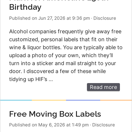
Birthday
Published on Jun 27, 2026 at 9:36 pm
·
Disclosure
Alcohol companies frequently give away free
customized, personal labels that fit on their
wine & liquor bottles. You are typically able to
upload a photo of your own, which they’ll
turn into a sticker and mail straight to your
door. I discovered a few of these while
tidying up HIF’s …
Read more
Free Moving Box Labels
Published on May 6, 2026 at 1:49 pm
·
Disclosure