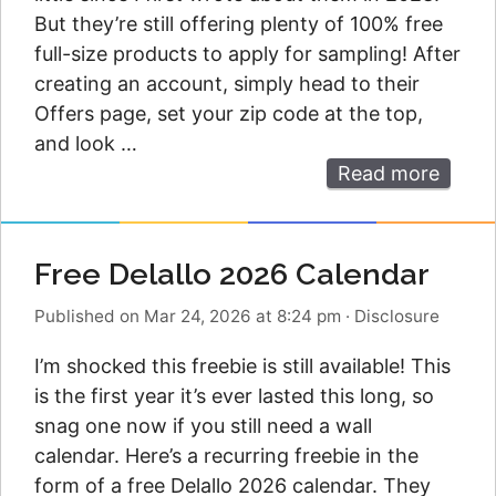
But they’re still offering plenty of 100% free
full-size products to apply for sampling! After
creating an account, simply head to their
Offers page, set your zip code at the top,
and look …
Read more
Free Delallo 2026 Calendar
Published on Mar 24, 2026 at 8:24 pm
·
Disclosure
I’m shocked this freebie is still available! This
is the first year it’s ever lasted this long, so
snag one now if you still need a wall
calendar. Here’s a recurring freebie in the
form of a free Delallo 2026 calendar. They