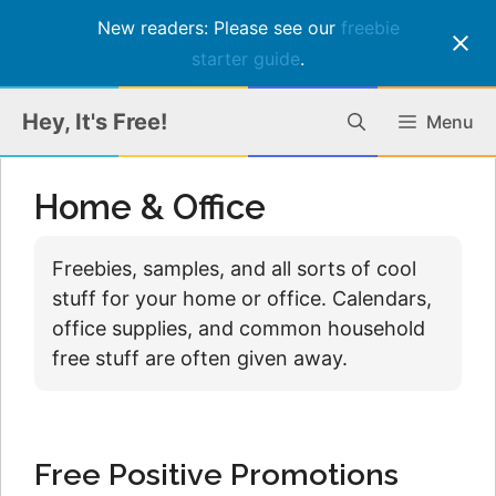
New readers: Please see our
freebie
starter guide
.
Skip
Hey, It's Free!
Menu
to
content
Home & Office
Freebies, samples, and all sorts of cool
stuff for your home or office. Calendars,
office supplies, and common household
free stuff are often given away.
Free Positive Promotions