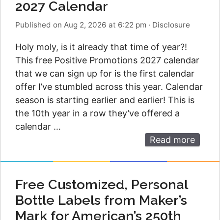
2027 Calendar
Published on Aug 2, 2026 at 6:22 pm
·
Disclosure
Holy moly, is it already that time of year?!
This free Positive Promotions 2027 calendar
that we can sign up for is the first calendar
offer I’ve stumbled across this year. Calendar
season is starting earlier and earlier! This is
the 10th year in a row they’ve offered a
calendar …
Read more
Free Customized, Personal
Bottle Labels from Maker’s
Mark for American’s 250th