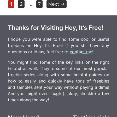
Page
Page
Page
1
2
…
7
Next
→
Thanks for Visiting Hey, It’s Free!
I hope you were able to find some cool or useful
freebies on Hey, It’s Free! If you still have any
questions or ideas, feel free to
contact me
!
You might find some of the key links on the right
helpful as well. They're some of our most popular
freebie series along with some helpful guides on
how to easily and quickly have tons of freebies
and samples sent your way without paying a dime!
And you might even laugh (...okay, chuckle) a few
times along the way!