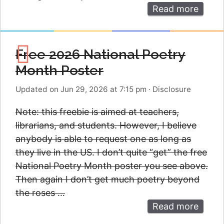
Read more
Free 2026 National Poetry
Month Poster
Updated on Jun 29, 2026 at 7:15 pm
·
Disclosure
Note: this freebie is aimed at teachers,
librarians, and students. However, I believe
anybody is able to request one as long as
they live in the US. I don’t quite “get” the free
National Poetry Month poster you see above.
Then again I don’t get much poetry beyond
the roses …
Read more