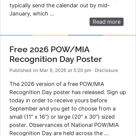
typically send the calendar out by mid-
January, which …
Read more
Free 2026 POW/MIA
Recognition Day Poster
Published on Mar 9, 2026 at 5:20 pm
·
Disclosure
The 2026 version of a free POW/MIA
Recognition Day poster has released. Sign up
today in order to receive yours before
September and you get to choose from a
small (11″ x 16″) or large (20″ x 30″) sized
poster. Observances of National POW/MIA
Recognition Day are held across the …