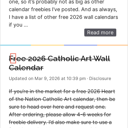
one, so it’s probably not as big as other
calendar freebies I’ve posted. And as always,
I have a list of other free 2026 wall calendars
if you …
Read more
Free 2026 Catholic Art Wall
Calendar
Updated on Mar 9, 2026 at 10:39 pm
·
Disclosure
If you’re in the market for a free 2026 Heart
of the Nation Catholic Art calendar, then be
sure to head over here and request one.
After ordering, please allow 4-6 weeks for
freebie delivery. I’d also make sure to use a