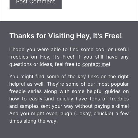
Thanks for Visiting Hey, It’s Free!
I hope you were able to find some cool or useful
freebies on Hey, It’s Free! If you still have any
questions or ideas, feel free to
contact me
!
You might find some of the key links on the right
helpful as well. They're some of our most popular
freebie series along with some helpful guides on
how to easily and quickly have tons of freebies
and samples sent your way without paying a dime!
And you might even laugh (...okay, chuckle) a few
times along the way!