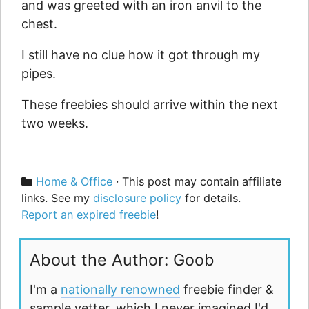
and was greeted with an iron anvil to the
chest.
I still have no clue how it got through my
pipes.
These freebies should arrive within the next
two weeks.
Categories
Home & Office
· This post may contain affiliate
links. See my
disclosure policy
for details.
Report an expired freebie
!
About the Author: Goob
I'm a
nationally renowned
freebie finder &
sample vetter, which I never imagined I'd