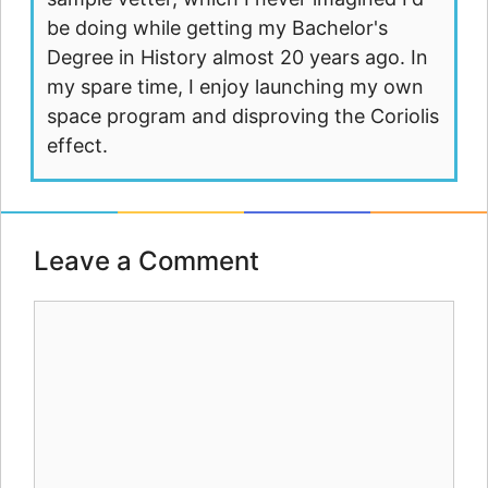
be doing while getting my Bachelor's
Degree in History almost 20 years ago. In
my spare time, I enjoy launching my own
space program and disproving the Coriolis
effect.
Leave a Comment
Comment