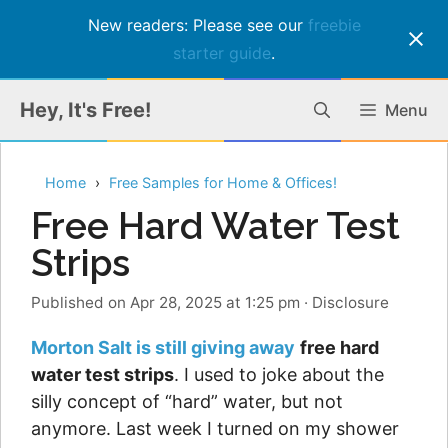
New readers: Please see our
freebie
starter guide
.
Skip
Hey, It's Free!
Menu
to
content
Home
Free Samples for Home & Offices!
Free Hard Water Test
Strips
Published on Apr 28, 2025 at 1:25 pm
·
Disclosure
Morton Salt is still giving away
free hard
water test strips
. I used to joke about the
silly concept of “hard” water, but not
anymore. Last week I turned on my shower