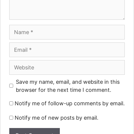
Name
Email
Website
Save my name, email, and website in this
browser for the next time I comment.
Notify me of follow-up comments by email.
Notify me of new posts by email.