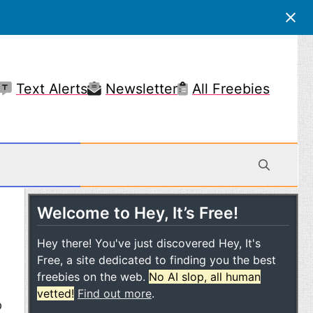
Text Alerts
Newsletter
All Freebies
Welcome to Hey, It’s Free!
 Mobile
Hey there! You've just discovered Hey, It's
Free, a site dedicated to finding you the best
freebies on the web.
No AI slop, all human
e
vetted!
Find out more
.
p