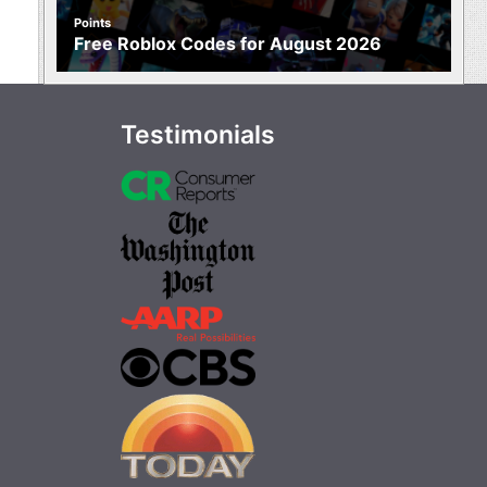
Points
Free Roblox Codes for August 2026
Testimonials