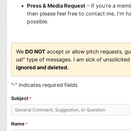
Press & Media Request
– If you're a membe
then please feel free to contact me. I'm 
possible.
We
DO NOT
accept or allow pitch requests, gue
us!” type of messages. I am sick of unsolicite
ignored and deleted.
"
" indicates required fields
*
Subject
*
Name
*