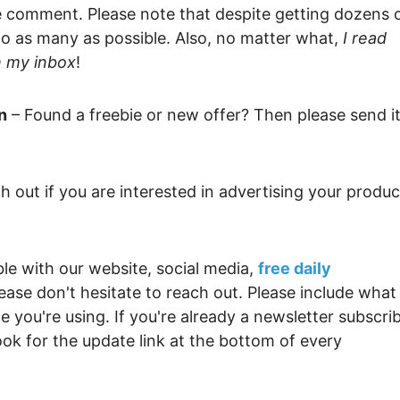
Money
Photo
le comment. Please note that despite getting dozens 
 to as many as possible. Also, no matter what,
I read
Rebates
Point
h my inbox
!
Class Action
TV & 
n
– Found a freebie or new offer? Then please send i
h out if you are interested in advertising your produc
ble with our website, social media,
free daily
lease don't hesitate to reach out. Please include what
 you're using. If you're already a newsletter subscri
ok for the update link at the bottom of every