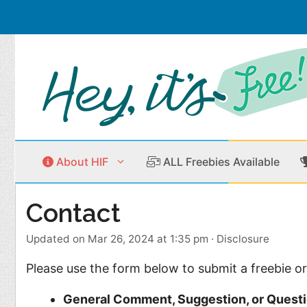
Skip
to
content
About HIF
ALL Freebies Available
Contact
Beauty Products
Cleaning
Updated on Mar 26, 2024 at 1:35 pm
·
Disclosure
Children
Home & Office
Please use the form below to submit a freebie or
Clothes
Outdoors
General Comment, Suggestion, or Quest