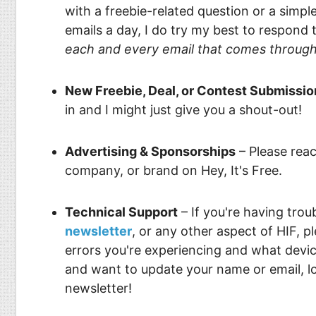
Food
Pets
with a freebie-related question or a simp
emails a day, I do try my best to respond
Health & Fitness
Sports
each and every email that comes throug
Students
Stickers
New Freebie, Deal, or Contest Submissio
in and I might just give you a shout-out!
Advertising & Sponsorships
– Please reac
company, or brand on Hey, It's Free.
Technical Support
– If you're having trou
newsletter
, or any other aspect of HIF, p
errors you're experiencing and what device
and want to update your name or email, lo
newsletter!