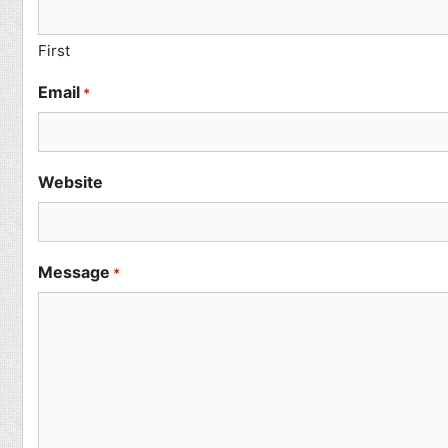
First
Email
*
Website
Message
*