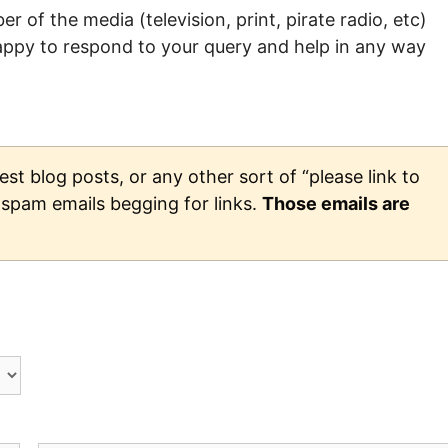
r of the media (television, print, pirate radio, etc)
happy to respond to your query and help in any way
st blog posts, or any other sort of “please link to
d spam emails begging for links.
Those emails are