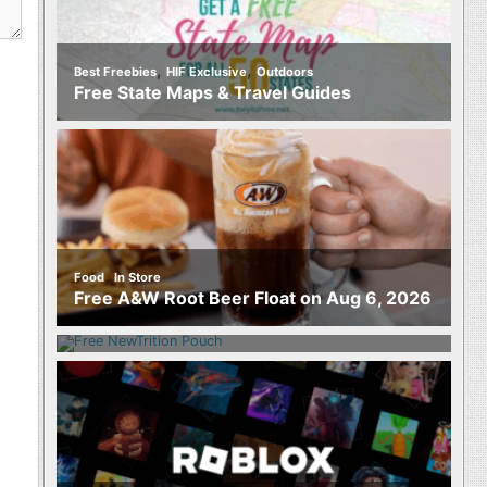
,
,
Best Freebies
HIF Exclusive
Outdoors
Free State Maps & Travel Guides
,
Food
In Store
Food
Free A&W Root Beer Float on Aug 6, 2026
Free NewTrition Hydration or Energy
Pouch