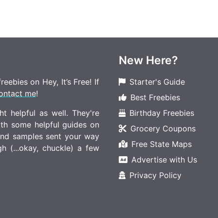
New Here?
eebies on Hey, It’s Free! If
Starter's Guide
ontact me
!
Best Freebies
t helpful as well. They're
Birthday Freebies
ith some helpful guides on
Grocery Coupons
 and samples sent your way
Free State Maps
 (...okay, chuckle) a few
Advertise with Us
Privacy Policy