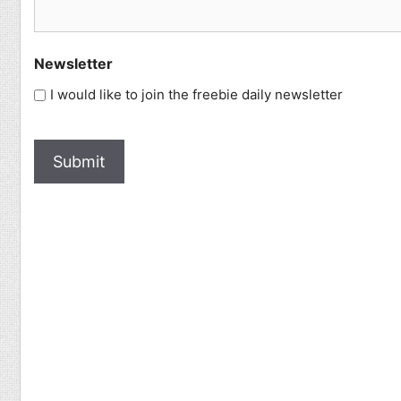
Newsletter
I would like to join the freebie daily newsletter
How
Human
Are
You?