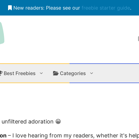
New readers: Please see our
freebie starter guide
.
Best Freebies
Categories
Contests
Apps &
Holiday
Music
 unfiltered adoration 😀
In Store
Onlin
ion
– I love hearing from my readers, whether it's hel