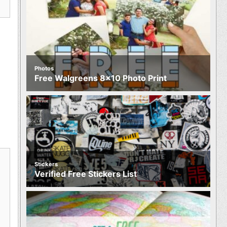
Photos
Free Walgreens 8×10 Photo Print
Stickers
Verified Free Stickers List