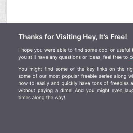
Thanks for Visiting Hey, It’s Free!
I hope you were able to find some cool or useful fr
you still have any questions or ideas, feel free to
c
You might find some of the key links on the righ
some of our most popular freebie series along w
how to easily and quickly have tons of freebies
without paying a dime! And you might even laugh
times along the way!