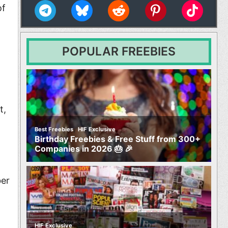
s
of
s
POPULAR FREEBIES
Movies
t
t,
,
Best Freebies
HIF Exclusive
Birthday Freebies & Free Stuff from 300+
Companies in 2026 🎂 🎉
ber
HIF Exclusive