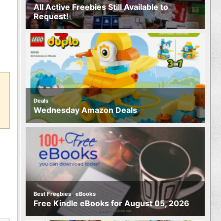
All Active Freebies Still Available to
Request!
Deals
Wednesday Amazon Deals
,
Best Freebies
eBooks
Free Kindle eBooks for August 05, 2026