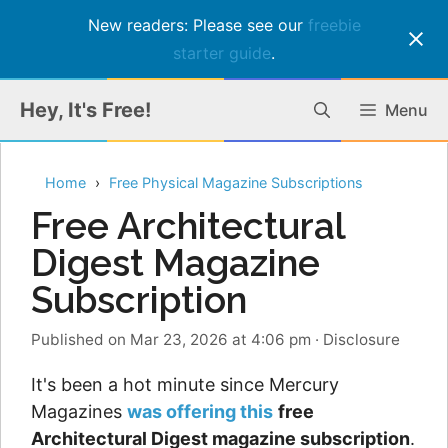
New readers: Please see our
freebie
starter guide
.
Skip
Hey, It's Free!
Menu
to
content
Home
Free Physical Magazine Subscriptions
Free Architectural
Digest Magazine
Subscription
Published on Mar 23, 2026 at 4:06 pm
·
Disclosure
It's been a hot minute since Mercury
Magazines
was offering this
free
Architectural Digest magazine subscription
.