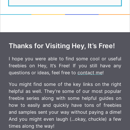
Thanks for Visiting Hey, It’s Free!
I hope you were able to find some cool or useful
freebies on Hey, It’s Free! If you still have any
questions or ideas, feel free to
contact me
!
You might find some of the key links on the right
helpful as well. They're some of our most popular
freebie series along with some helpful guides on
how to easily and quickly have tons of freebies
and samples sent your way without paying a dime!
And you might even laugh (...okay, chuckle) a few
times along the way!