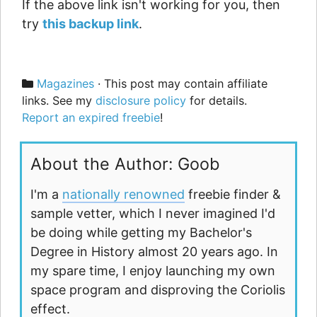
If the above link isn't working for you, then
try
this backup link
.
Categories
Magazines
· This post may contain affiliate
links. See my
disclosure policy
for details.
Report an expired freebie
!
About the Author: Goob
I'm a
nationally renowned
freebie finder &
sample vetter, which I never imagined I'd
be doing while getting my Bachelor's
Degree in History almost 20 years ago. In
my spare time, I enjoy launching my own
space program and disproving the Coriolis
effect.