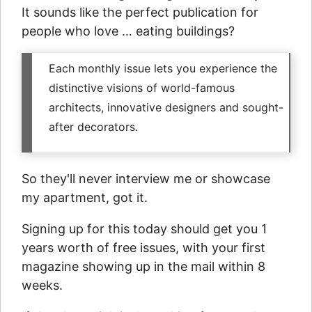
It sounds like the perfect publication for
people who love … eating buildings?
Each monthly issue lets you experience the
distinctive visions of world-famous
architects, innovative designers and sought-
after decorators.
So they'll never interview me or showcase
my apartment, got it.
Signing up for this today should get you 1
years worth of free issues, with your first
magazine showing up in the mail within 8
weeks.