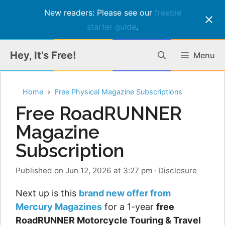
New readers: Please see our
freebie
starter guide
.
Skip
Hey, It's Free!
Menu
to
content
Home
Free Physical Magazine Subscriptions
Free RoadRUNNER
Magazine
Subscription
Published on Jun 12, 2026 at 3:27 pm
·
Disclosure
Next up is this
brand new offer from
Mercury Magazines
for a 1-year
free
RoadRUNNER Motorcycle Touring & Travel