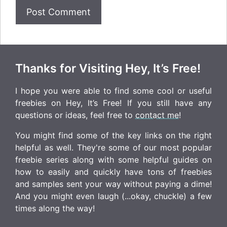
Thanks for Visiting Hey, It’s Free!
I hope you were able to find some cool or useful
freebies on Hey, It’s Free! If you still have any
questions or ideas, feel free to
contact me
!
You might find some of the key links on the right
helpful as well. They're some of our most popular
freebie series along with some helpful guides on
how to easily and quickly have tons of freebies
and samples sent your way without paying a dime!
And you might even laugh (...okay, chuckle) a few
times along the way!