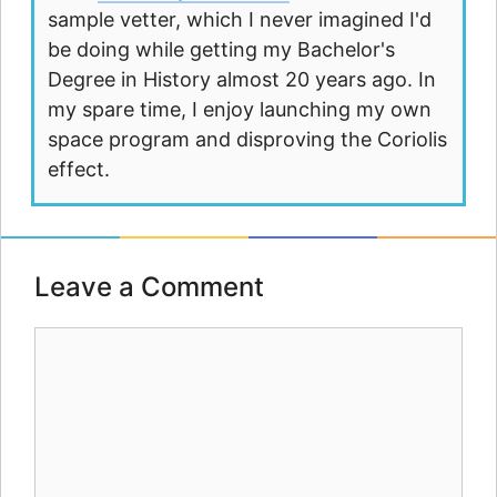
sample vetter, which I never imagined I'd
be doing while getting my Bachelor's
Degree in History almost 20 years ago. In
my spare time, I enjoy launching my own
space program and disproving the Coriolis
effect.
Leave a Comment
Comment