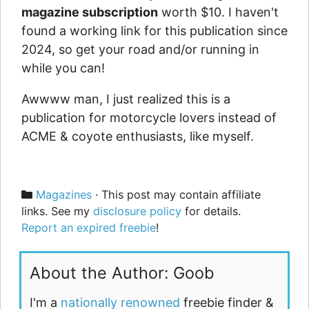
magazine subscription
worth $10. I haven't
found a working link for this publication since
2024, so get your road and/or running in
while you can!
Awwww man, I just realized this is a
publication for motorcycle lovers instead of
ACME & coyote enthusiasts, like myself.
Categories
Magazines
· This post may contain affiliate
links. See my
disclosure policy
for details.
Report an expired freebie
!
About the Author: Goob
I'm a
nationally renowned
freebie finder &