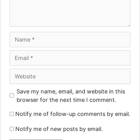
Name
Email
Website
Save my name, email, and website in this
browser for the next time I comment.
Notify me of follow-up comments by email.
Notify me of new posts by email.