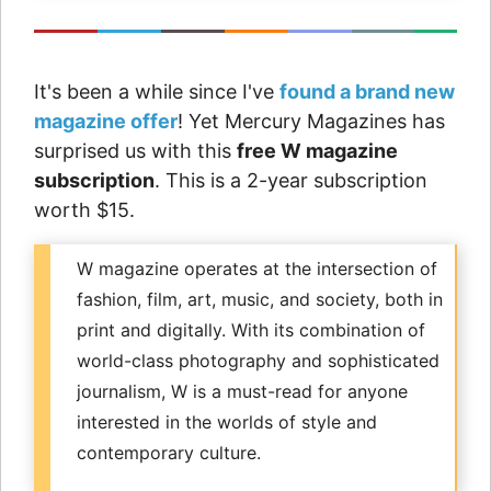
It's been a while since I've
found a brand new
magazine offer
! Yet Mercury Magazines has
surprised us with this
free W magazine
subscription
. This is a 2-year subscription
worth $15.
W magazine operates at the intersection of
fashion, film, art, music, and society, both in
print and digitally. With its combination of
world-class photography and sophisticated
journalism, W is a must-read for anyone
interested in the worlds of style and
contemporary culture.