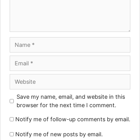
Name
Email
Website
Save my name, email, and website in this
browser for the next time I comment.
Notify me of follow-up comments by email.
Notify me of new posts by email.