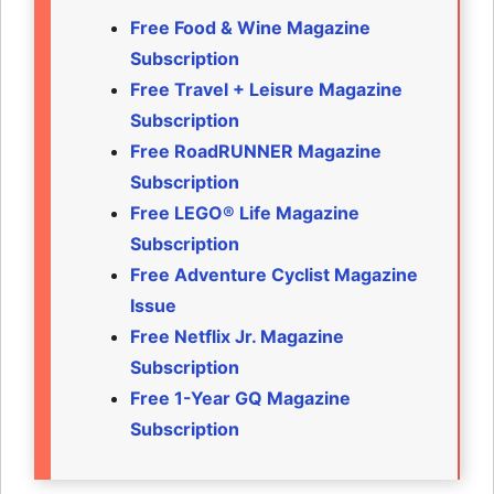
Free Food & Wine Magazine
Subscription
Free Travel + Leisure Magazine
Subscription
Free RoadRUNNER Magazine
Subscription
Free LEGO® Life Magazine
Subscription
Free Adventure Cyclist Magazine
Issue
Free Netflix Jr. Magazine
Subscription
Free 1-Year GQ Magazine
Subscription