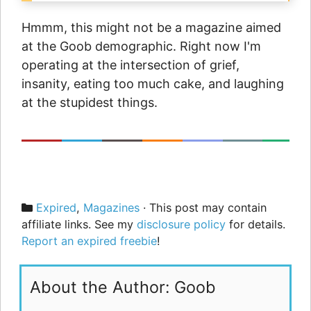
Hmmm, this might not be a magazine aimed
at the Goob demographic. Right now I'm
operating at the intersection of grief,
insanity, eating too much cake, and laughing
at the stupidest things.
Categories
Expired
,
Magazines
· This post may contain
affiliate links. See my
disclosure policy
for details.
Report an expired freebie
!
About the Author: Goob