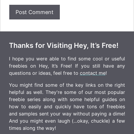
Thanks for Visiting Hey, It’s Free!
I hope you were able to find some cool or useful
freebies on Hey, It’s Free! If you still have any
questions or ideas, feel free to
contact me
!
You might find some of the key links on the right
helpful as well. They're some of our most popular
freebie series along with some helpful guides on
how to easily and quickly have tons of freebies
and samples sent your way without paying a dime!
And you might even laugh (...okay, chuckle) a few
times along the way!