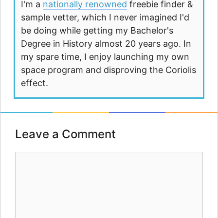
I'm a
nationally renowned
freebie finder &
sample vetter, which I never imagined I'd
be doing while getting my Bachelor's
Degree in History almost 20 years ago. In
my spare time, I enjoy launching my own
space program and disproving the Coriolis
effect.
Leave a Comment
Comment