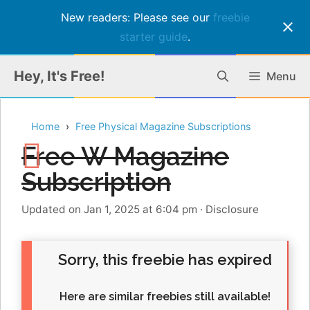
New readers: Please see our
freebie
starter guide
.
Skip
Hey, It's Free!
Menu
to
content
Home
Free Physical Magazine Subscriptions
Free W Magazine
Subscription
Updated on Jan 1, 2025 at 6:04 pm
·
Disclosure
Sorry, this freebie has expired
Here are similar freebies still available!