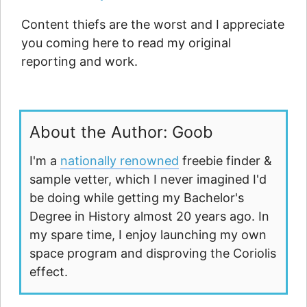
Content thiefs are the worst and I appreciate
you coming here to read my original
reporting and work.
About the Author: Goob
I'm a
nationally renowned
freebie finder &
sample vetter, which I never imagined I'd
be doing while getting my Bachelor's
Degree in History almost 20 years ago. In
my spare time, I enjoy launching my own
space program and disproving the Coriolis
effect.