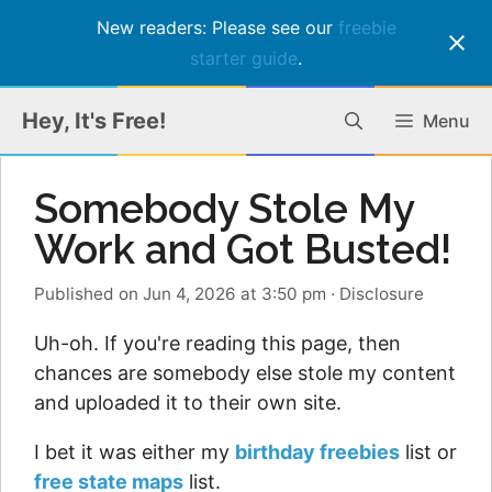
New readers: Please see our
freebie
starter guide
.
Skip
Hey, It's Free!
Menu
to
content
Somebody Stole My
Work and Got Busted!
Published on Jun 4, 2026 at 3:50 pm
·
Disclosure
Uh-oh. If you're reading this page, then
chances are somebody else stole my content
and uploaded it to their own site.
I bet it was either my
birthday freebies
list or
free state maps
list.