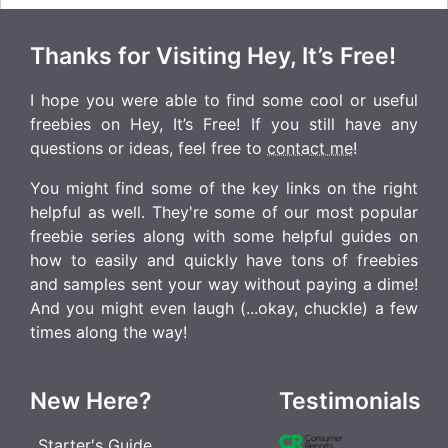
Thanks for Visiting Hey, It’s Free!
I hope you were able to find some cool or useful
freebies on Hey, It’s Free! If you still have any
questions or ideas, feel free to
contact me
!
You might find some of the key links on the right
helpful as well. They're some of our most popular
freebie series along with some helpful guides on
how to easily and quickly have tons of freebies
and samples sent your way without paying a dime!
And you might even laugh (...okay, chuckle) a few
times along the way!
New Here?
Testimonials
Starter's Guide