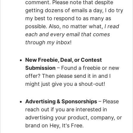
comment. Please note that despite
getting dozens of emails a day, I do try
my best to respond to as many as
possible. Also, no matter what,
I read
each and every email that comes
through my inbox
!
New Freebie, Deal, or Contest
Submission
– Found a freebie or new
offer? Then please send it in and I
might just give you a shout-out!
Advertising & Sponsorships
– Please
reach out if you are interested in
advertising your product, company, or
brand on Hey, It's Free.