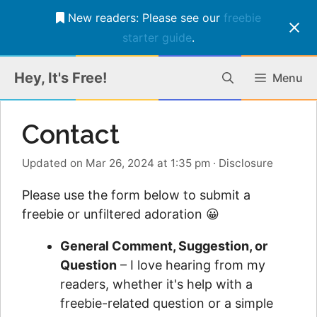
New readers: Please see our
freebie
starter guide
.
Skip
Hey, It's Free!
Menu
to
content
Contact
Updated on Mar 26, 2024 at 1:35 pm
·
Disclosure
Please use the form below to submit a
freebie or unfiltered adoration 😀
General Comment, Suggestion, or
Question
– I love hearing from my
readers, whether it's help with a
freebie-related question or a simple