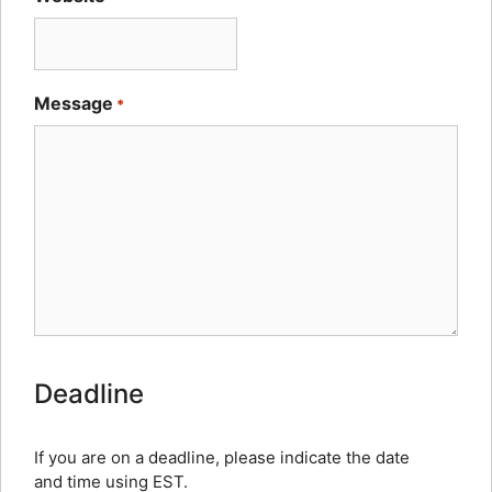
Message
*
How
Deadline
Human
Are
You?
If you are on a deadline, please indicate the date
and time using EST.