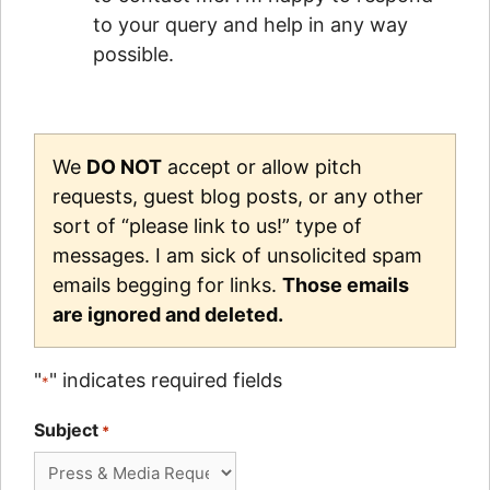
to your query and help in any way
possible.
We
DO NOT
accept or allow pitch
requests, guest blog posts, or any other
sort of “please link to us!” type of
messages. I am sick of unsolicited spam
emails begging for links.
Those emails
are ignored and deleted.
"
" indicates required fields
*
Subject
*