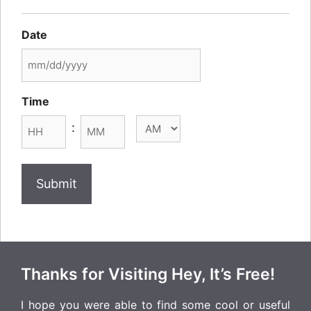
Date
MM
slash
Time
DD
AM/PM
:
slash
YYYY
Hours
Minutes
Thanks for Visiting Hey, It’s Free!
I hope you were able to find some cool or useful