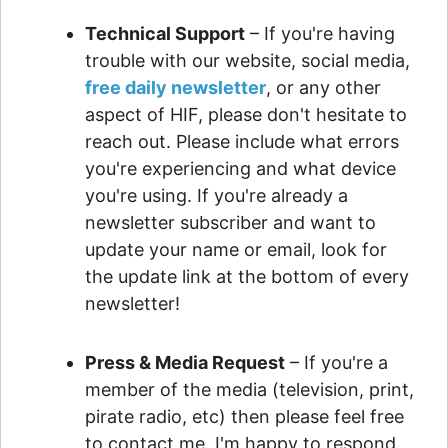
Technical Support
– If you're having
trouble with our website, social media,
free daily newsletter
, or any other
aspect of HIF, please don't hesitate to
reach out. Please include what errors
you're experiencing and what device
you're using. If you're already a
newsletter subscriber and want to
update your name or email, look for
the update link at the bottom of every
newsletter!
Press & Media Request
– If you're a
member of the media (television, print,
pirate radio, etc) then please feel free
to contact me. I'm happy to respond