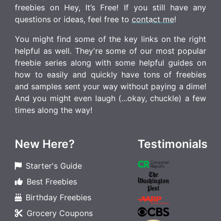
freebies on Hey, It’s Free! If you still have any
questions or ideas, feel free to
contact me
!
You might find some of the key links on the right
helpful as well. They're some of our most popular
freebie series along with some helpful guides on
how to easily and quickly have tons of freebies
and samples sent your way without paying a dime!
And you might even laugh (...okay, chuckle) a few
times along the way!
New Here?
Testimonials
Starter's Guide
Best Freebies
Birthday Freebies
Grocery Coupons