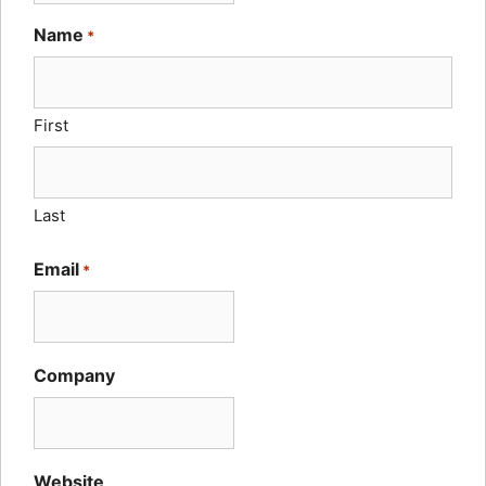
Name
*
First
Last
Email
*
Company
Website