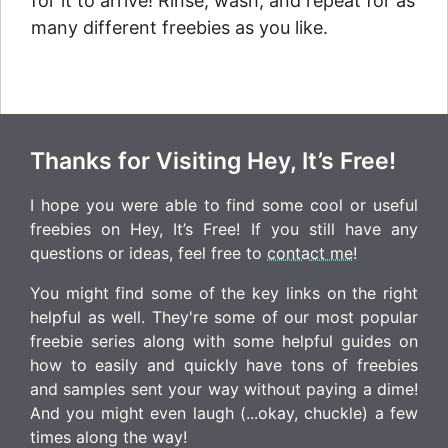
for it to arrive! Rinse, wash, and repeat for as
many different freebies as you like.
Thanks for Visiting Hey, It’s Free!
I hope you were able to find some cool or useful
freebies on Hey, It’s Free! If you still have any
questions or ideas, feel free to
contact me
!
You might find some of the key links on the right
helpful as well. They're some of our most popular
freebie series along with some helpful guides on
how to easily and quickly have tons of freebies
and samples sent your way without paying a dime!
And you might even laugh (...okay, chuckle) a few
times along the way!