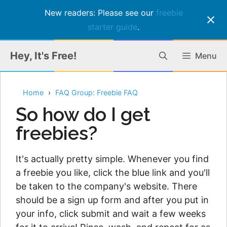
New readers: Please see our
freebie
starter guide
.
Skip
Hey, It's Free!
Menu
to
content
Home
FAQ Group: Freebie FAQ
So how do I get
freebies?
It's actually pretty simple. Whenever you find
a freebie you like, click the blue link and you'll
be taken to the company's website. There
should be a sign up form and after you put in
your info, click submit and wait a few weeks