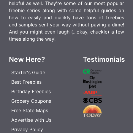
helpful as well. They're some of our most popular
freebie series along with some helpful guides on
how to easily and quickly have tons of freebies
and samples sent your way without paying a dime!
And you might even laugh (...okay, chuckle) a few
times along the way!
New Here?
Testimonials
Starter's Guide
Best Freebies
Birthday Freebies
Grocery Coupons
Free State Maps
Advertise with Us
Privacy Policy