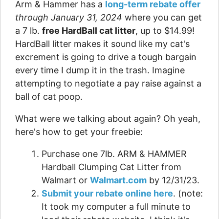
Arm & Hammer has a
long-term rebate offer
through January 31, 2024
where you can get
a 7 lb.
free HardBall cat litter
, up to $14.99!
HardBall litter makes it sound like my cat's
excrement is going to drive a tough bargain
every time I dump it in the trash. Imagine
attempting to negotiate a pay raise against a
ball of cat poop.
What were we talking about again? Oh yeah,
here's how to get your freebie:
Purchase one 7lb. ARM & HAMMER
Hardball Clumping Cat Litter from
Walmart or
Walmart.com
by 12/31/23.
Submit your rebate online here
. (note:
It took my computer a full minute to