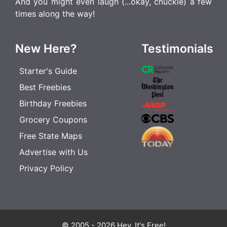
And you might even laugh (...okay, chuckle) a few
times along the way!
New Here?
Testimonials
Starter's Guide
Best Freebies
Birthday Freebies
Grocery Coupons
Free State Maps
Advertise with Us
Privacy Policy
© 2005 - 2026 Hey, It's Free!