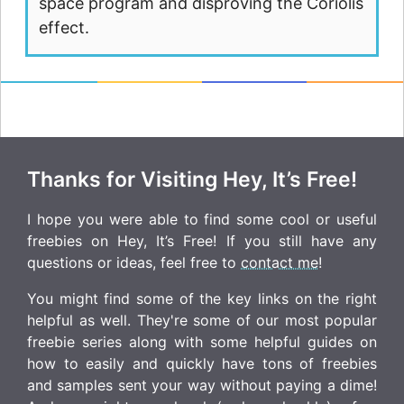
space program and disproving the Coriolis
effect.
Thanks for Visiting Hey, It’s Free!
I hope you were able to find some cool or useful
freebies on Hey, It’s Free! If you still have any
questions or ideas, feel free to
contact me
!
You might find some of the key links on the right
helpful as well. They're some of our most popular
freebie series along with some helpful guides on
how to easily and quickly have tons of freebies
and samples sent your way without paying a dime!