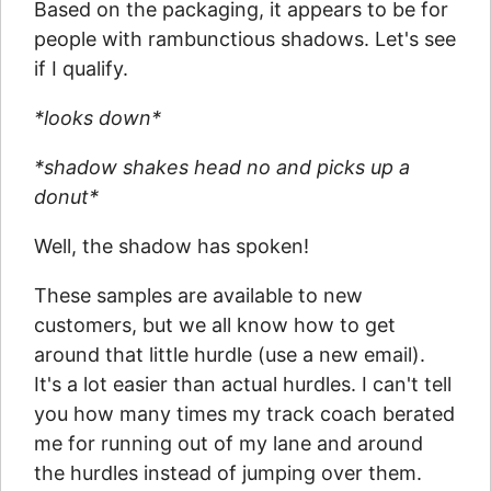
Based on the packaging, it appears to be for
people with rambunctious shadows. Let's see
if I qualify.
*looks down*
*shadow shakes head no and picks up a
donut*
Well, the shadow has spoken!
These samples are available to new
customers, but we all know how to get
around that little hurdle (use a new email).
It's a lot easier than actual hurdles. I can't tell
you how many times my track coach berated
me for running out of my lane and around
the hurdles instead of jumping over them.