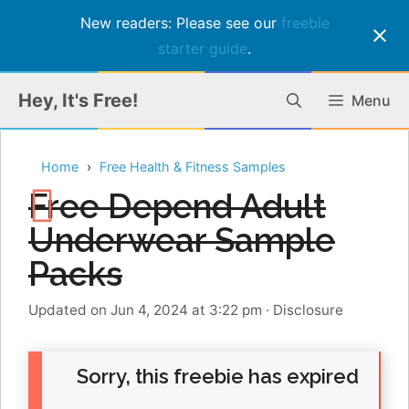
New readers: Please see our
freebie
starter guide
.
Skip
Hey, It's Free!
Menu
to
content
Home
Free Health & Fitness Samples
Free Depend Adult
Underwear Sample
Packs
Updated on Jun 4, 2024 at 3:22 pm
·
Disclosure
Sorry, this freebie has expired