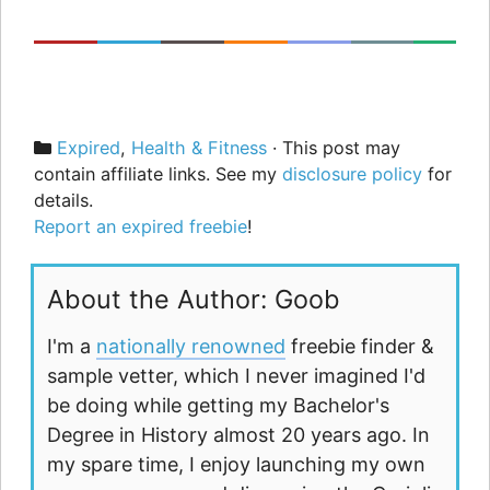
Categories
Expired
,
Health & Fitness
· This post may
contain affiliate links. See my
disclosure policy
for
details.
Report an expired freebie
!
About the Author: Goob
I'm a
nationally renowned
freebie finder &
sample vetter, which I never imagined I'd
be doing while getting my Bachelor's
Degree in History almost 20 years ago. In
my spare time, I enjoy launching my own