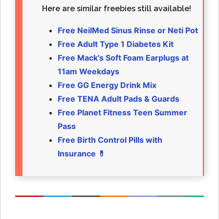
Here are similar freebies still available!
Free NeilMed Sinus Rinse or Neti Pot
Free Adult Type 1 Diabetes Kit
Free Mack’s Soft Foam Earplugs at
11am Weekdays
Free GG Energy Drink Mix
Free TENA Adult Pads & Guards
Free Planet Fitness Teen Summer
Pass
Free Birth Control Pills with
Insurance 💊