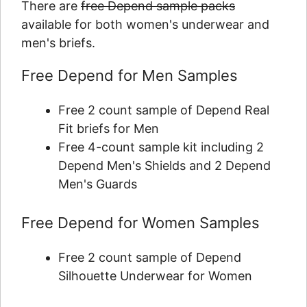
There are
free Depend sample packs
available for both women's underwear and
men's briefs.
Free Depend for Men Samples
Free 2 count sample of Depend Real
Fit briefs for Men​
Free 4-count sample kit including 2
Depend Men's Shields and 2 Depend
Men's Guards
Free Depend for Women Samples
Free 2 count sample of Depend
Silhouette Underwear for Women​