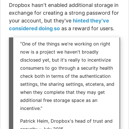
Dropbox hasn't enabled additional storage in
exchange for creating a strong password for
your account, but they've
hinted they've
considered doing so
as a reward for users.
“One of the things we're working on right
now is a project we haven't broadly
disclosed yet, but it's really to incentivize
consumers to go through a security health
check both in terms of the authentication
settings, the sharing settings, etcetera, and
when they complete that they may get
additional free storage space as an
incentive.”
Patrick Heim, Dropbox's head of trust and