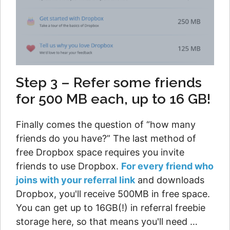
Step 3 – Refer some friends
for 500 MB each, up to 16 GB!
Finally comes the question of “how many
friends do you have?” The last method of
free Dropbox space requires you invite
friends to use Dropbox.
For every friend who
joins with your referral link
and downloads
Dropbox, you'll receive 500MB in free space.
You can get up to 16GB(!) in referral freebie
storage here, so that means you'll need …