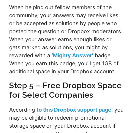
When helping out fellow members of the
community, your answers may receive likes
or be accepted as solutions by people who
posted the question or Dropbox moderators.
When your answer earns enough likes or
gets marked as solutions, you might by
rewarded with a
‘Mighty Answer'
badge.
When you earn this badge, you'll get 1GB of
additional space in your Dropbox account.
Step 5 – Free Dropbox Space
for Select Companies
According
to this Dropbox support page
, you
may be eligible to redeem promotional
storage space on your Dropbox account if