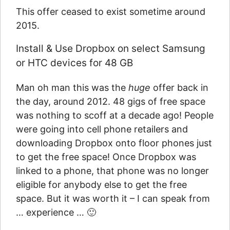
This offer ceased to exist sometime around
2015.
Install & Use Dropbox on select Samsung
or HTC devices for 48 GB
Man oh man this was the
huge
offer back in
the day, around 2012. 48 gigs of free space
was nothing to scoff at a decade ago! People
were going into cell phone retailers and
downloading Dropbox onto floor phones just
to get the free space! Once Dropbox was
linked to a phone, that phone was no longer
eligible for anybody else to get the free
space. But it was worth it – I can speak from
… experience … 🙂