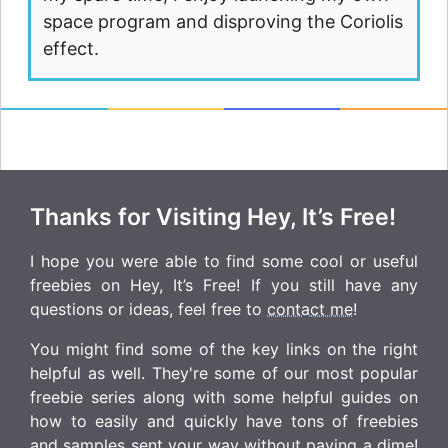
space program and disproving the Coriolis
effect.
Thanks for Visiting Hey, It’s Free!
I hope you were able to find some cool or useful
freebies on Hey, It’s Free! If you still have any
questions or ideas, feel free to
contact me
!
You might find some of the key links on the right
helpful as well. They're some of our most popular
freebie series along with some helpful guides on
how to easily and quickly have tons of freebies
and samples sent your way without paying a dime!