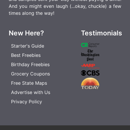
And you might even laugh (...okay, chuckle) a few
times along the way!
New Here?
Testimonials
Starter's Guide
Best Freebies
Birthday Freebies
Grocery Coupons
Free State Maps
Advertise with Us
Privacy Policy