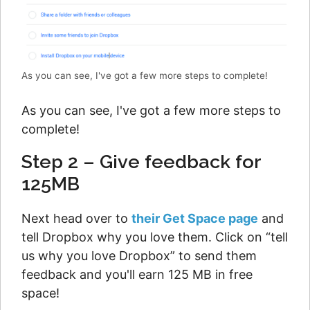
As you can see, I've got a few more steps to complete!
As you can see, I've got a few more steps to
complete!
Step 2 – Give feedback for
125MB
Next head over to
their Get Space page
and
tell Dropbox why you love them. Click on “tell
us why you love Dropbox” to send them
feedback and you'll earn 125 MB in free
space!