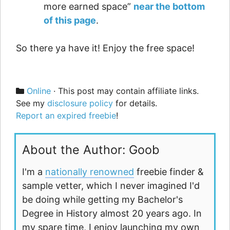
more earned space”
near the bottom
of this page
.
So there ya have it! Enjoy the free space!
Categories
Online
· This post may contain affiliate links.
See my
disclosure policy
for details.
Report an expired freebie
!
About the Author: Goob
I'm a
nationally renowned
freebie finder &
sample vetter, which I never imagined I'd
be doing while getting my Bachelor's
Degree in History almost 20 years ago. In
my spare time, I enjoy launching my own