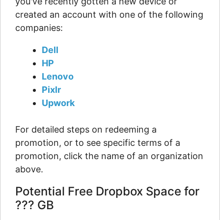
you've recently gotten a new device or
created an account with one of the following
companies:
Dell
HP
Lenovo
Pixlr
Upwork
For detailed steps on redeeming a
promotion, or to see specific terms of a
promotion, click the name of an organization
above.
Potential Free Dropbox Space for
??? GB