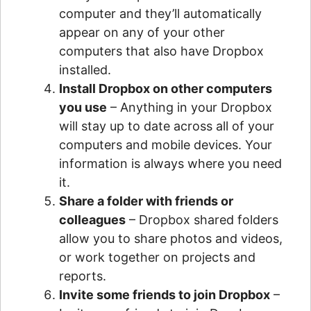
computer and they’ll automatically
appear on any of your other
computers that also have Dropbox
installed.
Install Dropbox on other computers
you use
– Anything in your Dropbox
will stay up to date across all of your
computers and mobile devices. Your
information is always where you need
it.
Share a folder with friends or
colleagues
– Dropbox shared folders
allow you to share photos and videos,
or work together on projects and
reports.
Invite some friends to join Dropbox
–