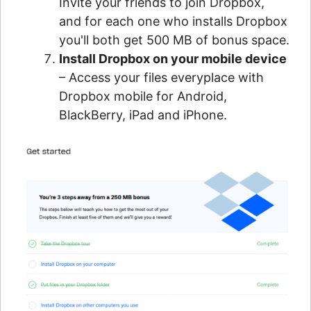
Invite your friends to join Dropbox,
and for each one who installs Dropbox
you'll both get 500 MB of bonus space.
Install Dropbox on your mobile device
– Access your files everyplace with
Dropbox mobile for Android,
BlackBerry, iPad and iPhone.