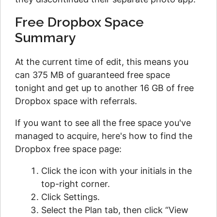
Free Dropbox Space
Summary
At the current time of edit, this means you
can 375 MB of guaranteed free space
tonight and get up to another 16 GB of free
Dropbox space with referrals.
If you want to see all the free space you've
managed to acquire, here's how to find the
Dropbox free space page:
Click the icon with your initials in the
top-right corner.
Click Settings.
Select the Plan tab, then click “View