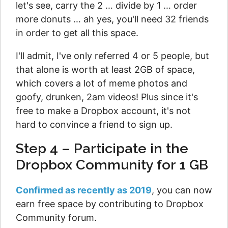
let's see, carry the 2 … divide by 1 … order
more donuts … ah yes, you'll need 32 friends
in order to get all this space.
I'll admit, I've only referred 4 or 5 people, but
that alone is worth at least 2GB of space,
which covers a lot of meme photos and
goofy, drunken, 2am videos! Plus since it's
free to make a Dropbox account, it's not
hard to convince a friend to sign up.
Step 4 – Participate in the
Dropbox Community for 1 GB
Confirmed as recently as 2019
, you can now
earn free space by contributing to Dropbox
Community forum.