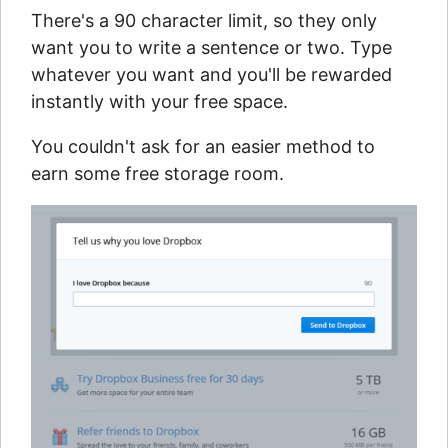
There's a 90 character limit, so they only
want you to write a sentence or two. Type
whatever you want and you'll be rewarded
instantly with your free space.
You couldn't ask for an easier method to
earn some free storage room.