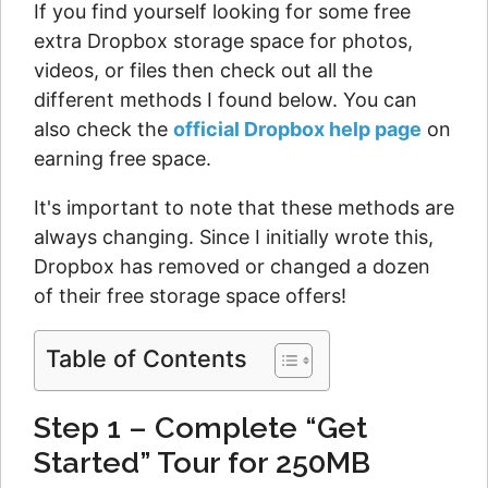
If you find yourself looking for some free
extra Dropbox storage space for photos,
videos, or files then check out all the
different methods I found below. You can
also check the
official Dropbox help page
on
earning free space.
It's important to note that these methods are
always changing. Since I initially wrote this,
Dropbox has removed or changed a dozen
of their free storage space offers!
Table of Contents
Step 1 – Complete “Get
Started” Tour for 250MB