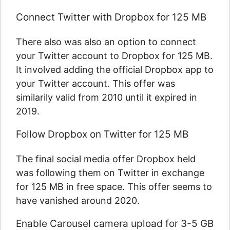
Connect Twitter with Dropbox for 125 MB
There also was also an option to connect
your Twitter account to Dropbox for 125 MB.
It involved adding the official Dropbox app to
your Twitter account. This offer was
similarily valid from 2010 until it expired in
2019.
Follow Dropbox on Twitter for 125 MB
The final social media offer Dropbox held
was following them on Twitter in exchange
for 125 MB in free space. This offer seems to
have vanished around 2020.
Enable Carousel camera upload for 3-5 GB