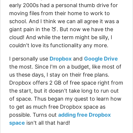
early 2000s had a personal thumb drive for
moving files from their home to work to
school. And I think we can all agree it was a
giant pain in the 🍑. But now we have the
cloud! And while the term might be silly, I
couldn't love its functionality any more.
I personally use
Dropbox
and
Google Drive
the most. Since I'm on a budget, like most of
us these days, I stay on their free plans.
Dropbox offers 2 GB of free space right from
the start, but it doesn't take long to run out
of space. Thus began my quest to learn how
to get as much free Dropbox space as
possible. Turns out
adding free Dropbox
space
isn't all that hard!