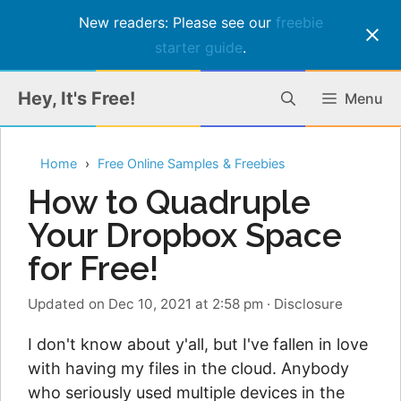
New readers: Please see our
freebie
starter guide
.
Skip
Hey, It's Free!
Menu
to
content
Home
Free Online Samples & Freebies
How to Quadruple
Your Dropbox Space
for Free!
Updated on Dec 10, 2021 at 2:58 pm
·
Disclosure
I don't know about y'all, but I've fallen in love
with having my files in the cloud. Anybody
who seriously used multiple devices in the