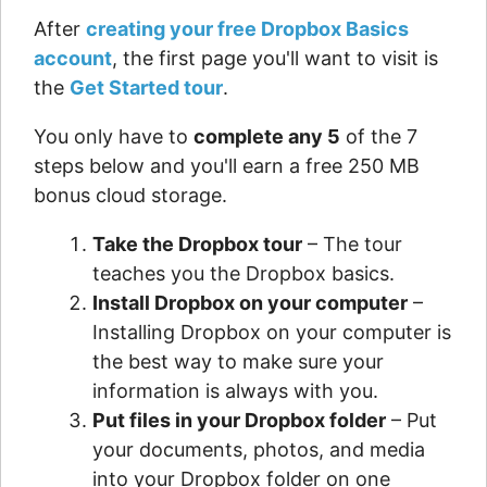
After
creating your free Dropbox Basics
account
, the first page you'll want to visit is
the
Get Started tour
.
You only have to
complete any 5
of the 7
steps below and you'll earn a free 250 MB
bonus cloud storage.
Take the Dropbox tour
– The tour
teaches you the Dropbox basics.
Install Dropbox on your computer
–
Installing Dropbox on your computer is
the best way to make sure your
information is always with you.
Put files in your Dropbox folder
– Put
your documents, photos, and media
into your Dropbox folder on one