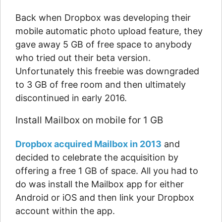
Back when Dropbox was developing their
mobile automatic photo upload feature, they
gave away 5 GB of free space to anybody
who tried out their beta version.
Unfortunately this freebie was downgraded
to 3 GB of free room and then ultimately
discontinued in early 2016.
Install Mailbox on mobile for 1 GB
Dropbox acquired Mailbox in 2013
and
decided to celebrate the acquisition by
offering a free 1 GB of space. All you had to
do was install the Mailbox app for either
Android or iOS and then link your Dropbox
account within the app.