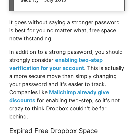
security – July 2015
It goes without saying a stronger password
is best for you no matter what, free space
notwithstanding.
In addition to a strong password, you should
strongly consider
enabling two-step
verification for your account
. This is actually
a more secure move than simply changing
your password and it's easier to track.
Companies like
Mailchimp already give
discounts
for enabling two-step, so it's not
crazy to think Dropbox couldn't be far
behind.
Expired Free Dropbox Space