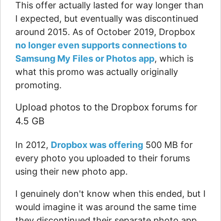
This offer actually lasted for way longer than
I expected, but eventually was discontinued
around 2015. As of October 2019, Dropbox
no longer even supports connections to
Samsung My Files or Photos app
, which is
what this promo was actually originally
promoting.
Upload photos to the Dropbox forums for
4.5 GB
In 2012,
Dropbox was offering
500 MB for
every photo you uploaded to their forums
using their new photo app.
I genuinely don't know when this ended, but I
would imagine it was around the same time
they discontinued their separate photo app.