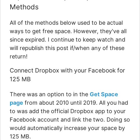
Methods
All of the methods below used to be actual
ways to get free space. However, they've all
since expired. I continue to keep watch and
will republish this post if/when any of these
return!
Connect Dropbox with your Facebook for
125 MB
There was an option to in the
Get Space
page
from about 2010 until 2019. All you had
to was add the official Dropbox app to your
Facebook account and link the two. Doing so
would automatically increase your space by
125 MB.