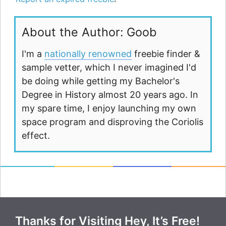
About the Author: Goob
I'm a
nationally renowned
freebie finder &
sample vetter, which I never imagined I'd
be doing while getting my Bachelor's
Degree in History almost 20 years ago. In
my spare time, I enjoy launching my own
space program and disproving the Coriolis
effect.
Thanks for Visiting Hey, It’s Free!