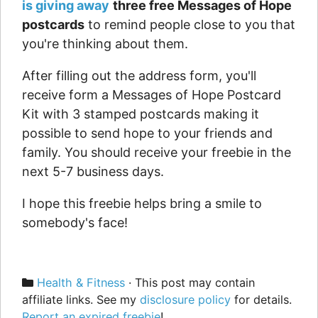
is giving away
three free Messages of Hope
postcards
to remind people close to you that
you're thinking about them.
After filling out the address form, you'll
receive form a Messages of Hope Postcard
Kit with 3 stamped postcards making it
possible to send hope to your friends and
family. You should receive your freebie in the
next 5-7 business days.
I hope this freebie helps bring a smile to
somebody's face!
Categories
Health & Fitness
· This post may contain
affiliate links. See my
disclosure policy
for details.
Report an expired freebie
!