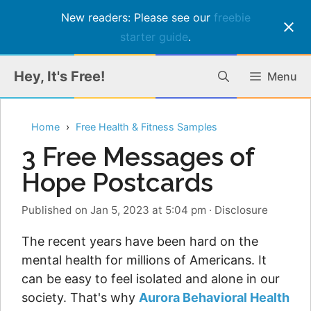
New readers: Please see our
freebie
starter guide
.
Skip
Hey, It's Free!
Menu
to
content
Home
Free Health & Fitness Samples
3 Free Messages of
Hope Postcards
Published on Jan 5, 2023 at 5:04 pm
·
Disclosure
The recent years have been hard on the
mental health for millions of Americans. It
can be easy to feel isolated and alone in our
society. That's why
Aurora Behavioral Health