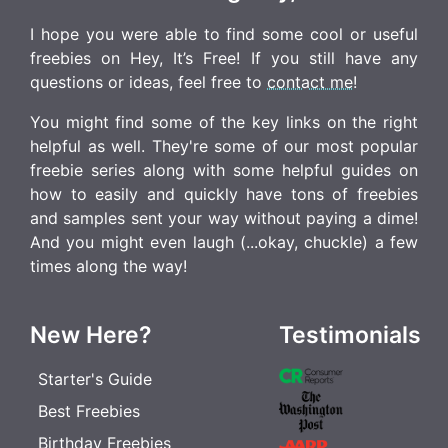
I hope you were able to find some cool or useful
freebies on Hey, It’s Free! If you still have any
questions or ideas, feel free to
contact me
!
You might find some of the key links on the right
helpful as well. They're some of our most popular
freebie series along with some helpful guides on
how to easily and quickly have tons of freebies
and samples sent your way without paying a dime!
And you might even laugh (...okay, chuckle) a few
times along the way!
New Here?
Testimonials
Starter's Guide
Best Freebies
Birthday Freebies