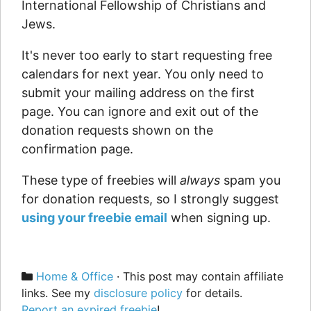
International Fellowship of Christians and
Jews.
It's never too early to start requesting free
calendars for next year. You only need to
submit your mailing address on the first
page. You can ignore and exit out of the
donation requests shown on the
confirmation page.
These type of freebies will
always
spam you
for donation requests, so I strongly suggest
using your freebie email
when signing up.
Categories
Home & Office
· This post may contain affiliate
links. See my
disclosure policy
for details.
Report an expired freebie
!