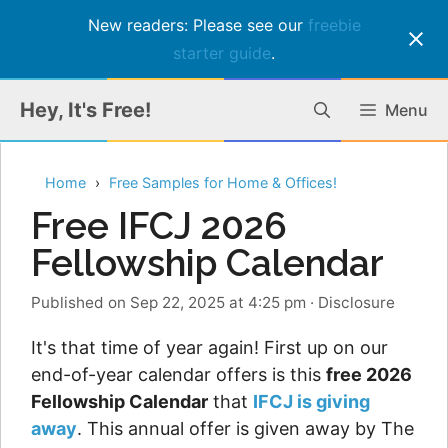
New readers: Please see our
freebie
starter guide
.
Skip
Hey, It's Free!
Menu
to
content
Home
Free Samples for Home & Offices!
Free IFCJ 2026
Fellowship Calendar
Published on Sep 22, 2025 at 4:25 pm
·
Disclosure
It's that time of year again! First up on our
end-of-year calendar offers is this
free 2026
Fellowship Calendar
that
IFCJ is giving
away
. This annual offer is given away by The