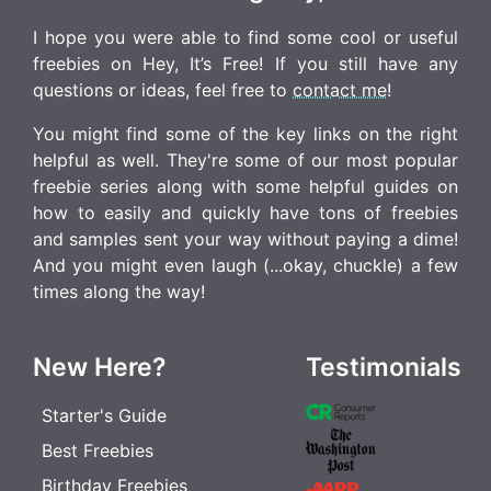
I hope you were able to find some cool or useful
freebies on Hey, It’s Free! If you still have any
questions or ideas, feel free to
contact me
!
You might find some of the key links on the right
helpful as well. They're some of our most popular
freebie series along with some helpful guides on
how to easily and quickly have tons of freebies
and samples sent your way without paying a dime!
And you might even laugh (...okay, chuckle) a few
times along the way!
New Here?
Testimonials
Starter's Guide
Best Freebies
Birthday Freebies