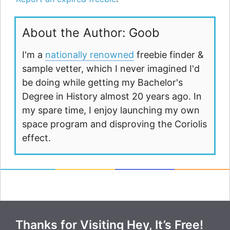
About the Author: Goob
I'm a
nationally renowned
freebie finder &
sample vetter, which I never imagined I'd
be doing while getting my Bachelor's
Degree in History almost 20 years ago. In
my spare time, I enjoy launching my own
space program and disproving the Coriolis
effect.
Thanks for Visiting Hey, It’s Free!