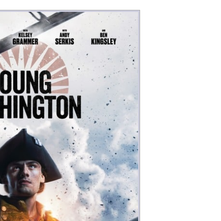
Money
Photos
Rebates
Points
Class Action
TV & Mo