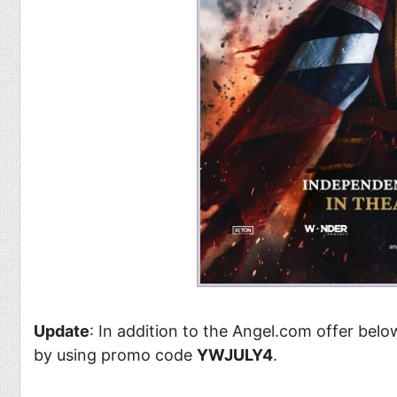
Update
: In addition to the Angel.com offer bel
by using promo code
YWJULY4
.