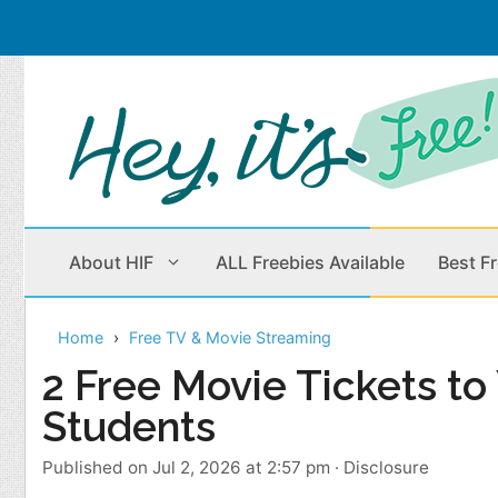
Skip
to
content
About HIF
ALL Freebies Available
Best F
Home
Free TV & Movie Streaming
Beauty Products
Cleaning
2 Free Movie Tickets t
Students
Children
Home & Office
Clothes
Outdoors
Published on Jul 2, 2026 at 2:57 pm
·
Disclosure