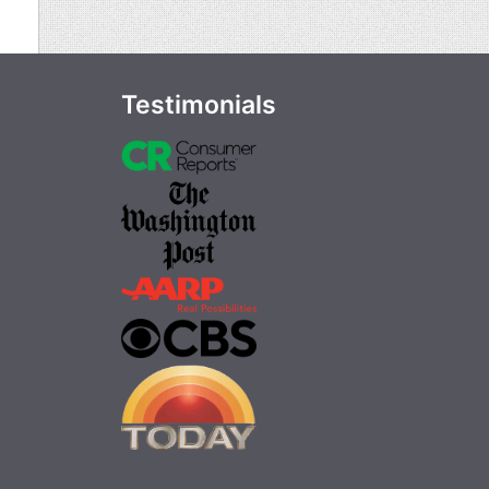
Testimonials