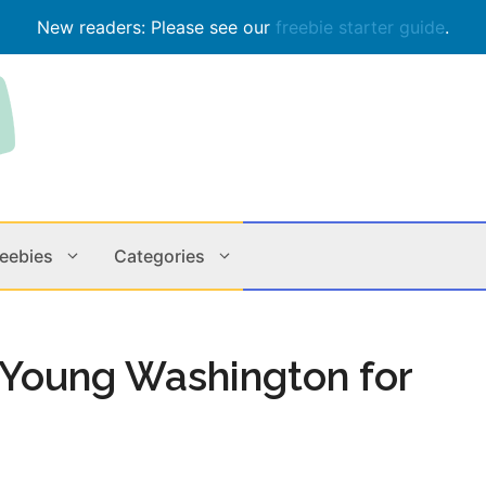
New readers: Please see our
freebie starter guide
.
reebies
Categories
Contests
Apps & M
o Young Washington for
Holiday
Music
In Store
Online