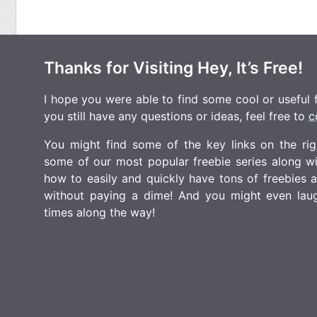
Thanks for Visiting Hey, It’s Free!
I hope you were able to find some cool or useful fr
you still have any questions or ideas, feel free to
c
You might find some of the key links on the righ
some of our most popular freebie series along w
how to easily and quickly have tons of freebies
without paying a dime! And you might even laugh
times along the way!