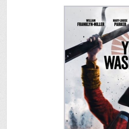
Food
Pets
Health & Fitness
Sports
Students
Stickers