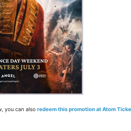
ow, you can also
redeem this promotion at Atom Ticke