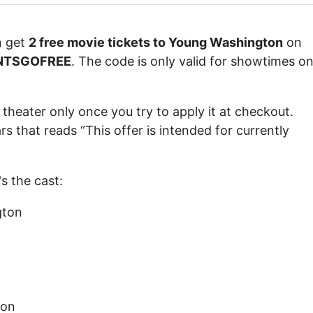
n get
2 free movie tickets to Young Washington
on
NTSGOFREE
. The code is only valid for showtimes o
 theater only once you try to apply it at checkout.
that reads “This offer is intended for currently
s the cast:
gton
ton