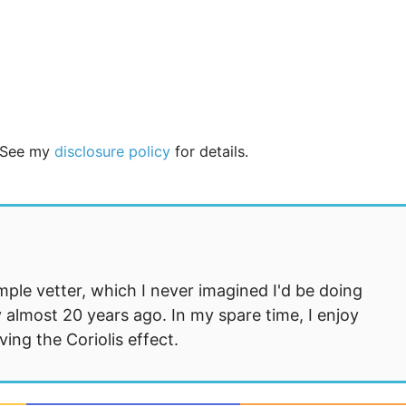
. See my
disclosure policy
for details.
mple vetter, which I never imagined I'd be doing
 almost 20 years ago. In my spare time, I enjoy
ng the Coriolis effect.