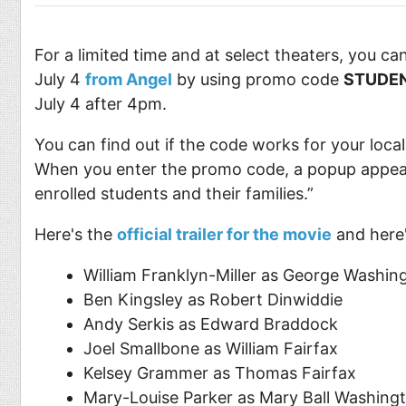
For a limited time and at select theaters, you ca
July 4
from Angel
by using promo code
STUDE
July 4 after 4pm.
You can find out if the code works for your local
When you enter the promo code, a popup appears 
enrolled students and their families.”
Here's the
official trailer for the movie
and here'
William Franklyn-Miller as George Washin
Ben Kingsley as Robert Dinwiddie
Andy Serkis as Edward Braddock
Joel Smallbone as William Fairfax
Kelsey Grammer as Thomas Fairfax
Mary-Louise Parker as Mary Ball Washing