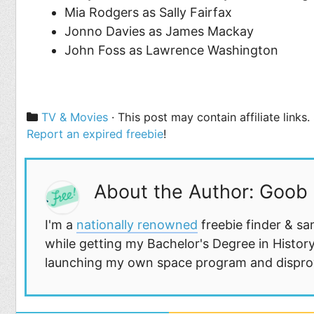
Mia Rodgers as Sally Fairfax
Jonno Davies as James Mackay
John Foss as Lawrence Washington
Categories
TV & Movies
· This post may contain affiliate links
Report an expired freebie
!
About the Author: Goob
I'm a
nationally renowned
freebie finder & sa
while getting my Bachelor's Degree in History
launching my own space program and disprovi