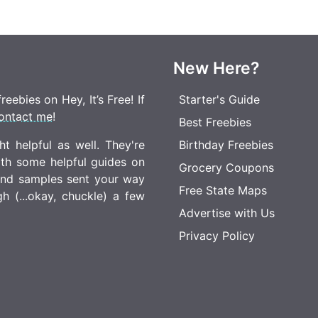
New Here?
eebies on Hey, It’s Free! If
Starter's Guide
ontact me
!
Best Freebies
t helpful as well. They're
Birthday Freebies
ith some helpful guides on
Grocery Coupons
 and samples sent your way
Free State Maps
 (...okay, chuckle) a few
Advertise with Us
Privacy Policy