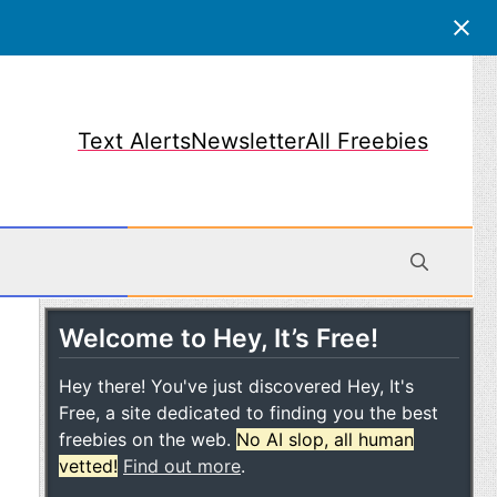
Text Alerts
Newsletter
All Freebies
Welcome to Hey, It’s Free!
obile
Hey there! You've just discovered Hey, It's
Free, a site dedicated to finding you the best
freebies on the web.
No AI slop, all human
vetted!
Find out more
.