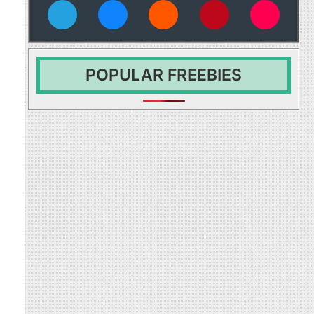
vies
POPULAR FREEBIES