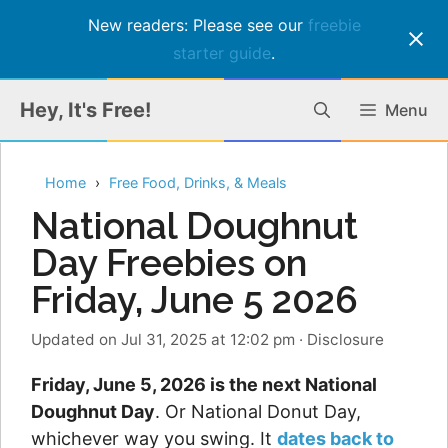
New readers: Please see our
freebie
starter guide
.
Skip
Hey, It's Free!
Menu
to
content
Home
Free Food, Drinks, & Meals
National Doughnut
Day Freebies on
Friday, June 5 2026
Updated on Jul 31, 2025 at 12:02 pm
·
Disclosure
Friday, June 5, 2026 is the next National
Doughnut Day
. Or National Donut Day,
whichever way you swing. It
dates back to