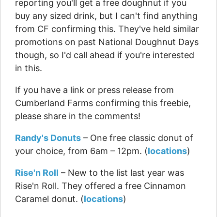
reporting you'll get a free doughnut if you
buy any sized drink, but I can't find anything
from CF confirming this. They've held similar
promotions on past National Doughnut Days
though, so I'd call ahead if you're interested
in this.
If you have a link or press release from
Cumberland Farms confirming this freebie,
please share in the comments!
Randy's Donuts
– One free classic donut of
your choice, from 6am – 12pm. (
locations
)
Rise'n Roll
– New to the list last year was
Rise'n Roll. They offered a free Cinnamon
Caramel donut. (
locations
)