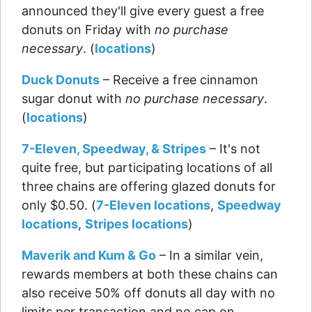
announced they'll give every guest a free
donuts on Friday with
no purchase
necessary
. (
locations
)
Duck Donuts
– Receive a free cinnamon
sugar donut with
no purchase necessary
.
(
locations
)
7-Eleven, Speedway, & Stripes
– It's not
quite free, but participating locations of all
three chains are offering glazed donuts for
only $0.50. (
7-Eleven locations
,
Speedway
locations
,
Stripes locations
)
Maverik and Kum & Go
– In a similar vein,
rewards members at both these chains can
also receive 50% off donuts all day with no
limits per transaction and no cap on