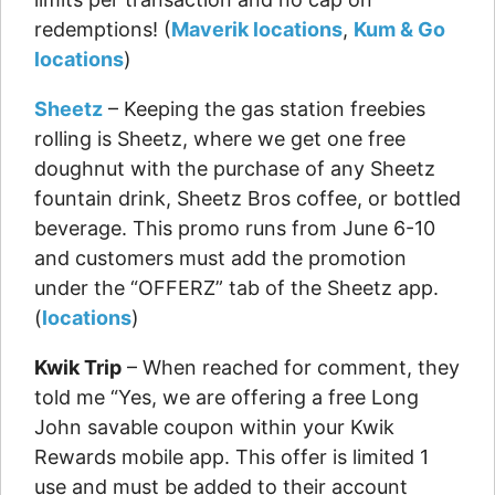
redemptions! (
Maverik locations
,
Kum & Go
locations
)
Sheetz
– Keeping the gas station freebies
rolling is Sheetz, where we get one free
doughnut with the purchase of any Sheetz
fountain drink, Sheetz Bros coffee, or bottled
beverage. This promo runs from June 6-10
and customers must add the promotion
under the “OFFERZ” tab of the Sheetz app.
(
locations
)
Kwik Trip
– When reached for comment, they
told me “Yes, we are offering a free Long
John savable coupon within your Kwik
Rewards mobile app. This offer is limited 1
use and must be added to their account