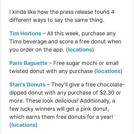
I kinda like how the press release found 4
different ways to say the same thing.
Tim Hortons
– All this week, purchase any
Tims beverage and score a free donut when
you order on the app. (
locations
)
Paris Baguette
– Free sugar mochi or small
twisted donut with any purchase (
locations
)
Stan's Donuts
– They'll give a free chocolate-
dipped donut with any purchase of $2.30 or
more. These look
delicious!
Additionally, a
few lucky winners will get a pink donut,
which earns them free donuts for a year!
(
locations
)