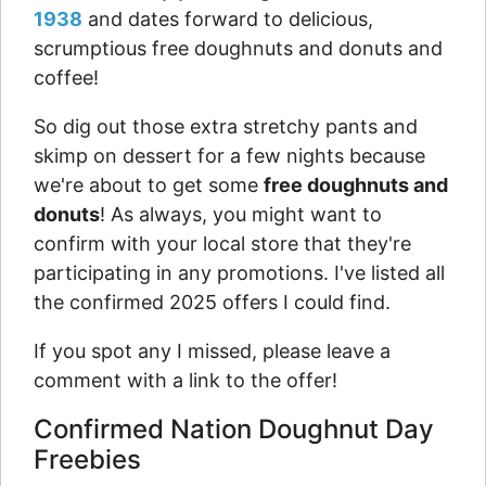
1938
and dates forward to delicious,
scrumptious free doughnuts and donuts and
coffee!
So dig out those extra stretchy pants and
skimp on dessert for a few nights because
we're about to get some
free doughnuts and
donuts
! As always, you might want to
confirm with your local store that they're
participating in any promotions. I've listed all
the confirmed 2025 offers I could find.
If you spot any I missed, please leave a
comment with a link to the offer!
Confirmed Nation Doughnut Day
Freebies