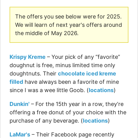
The offers you see below were for 2025.
We will learn of next year's offers around
the middle of May 2026.
Krispy Kreme
– Your pick of any “favorite”
doughnut is free, minus limited time only
doughtnuts. Their
chocolate iced kreme
filled
have always been a favorite of mine
since I was a wee little Goob. (
locations
)
Dunkin'
– For the 15th year in a row, they're
offering a free donut of your choice with the
purchase of any beverage. (
locations
)
LaMar's
– Their Facebook page recently