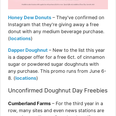
Honey Dew Donuts
– They've confirmed on
Instagram that they're giving away a free
donut with any medium beverage purchase.
(
locations
)
Dapper Doughnut
– New to the list this year
is a dapper offer for a free 6ct. of cinnamon
sugar or powdered sugar doughnuts with
any purchase. This promo runs from June 6-
8. (
locations
)
Unconfirmed Doughnut Day Freebies
Cumberland Farms
– For the third year in a
row, many sites and even news stations are