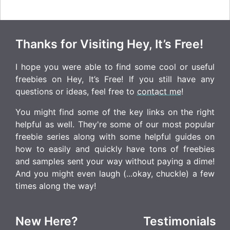
Thanks for Visiting Hey, It’s Free!
I hope you were able to find some cool or useful
freebies on Hey, It’s Free! If you still have any
questions or ideas, feel free to
contact me
!
You might find some of the key links on the right
helpful as well. They're some of our most popular
freebie series along with some helpful guides on
how to easily and quickly have tons of freebies
and samples sent your way without paying a dime!
And you might even laugh (...okay, chuckle) a few
times along the way!
New Here?
Testimonials