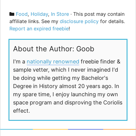
Categories
Food
,
Holiday
,
In Store
· This post may contain
affiliate links. See my
disclosure policy
for details.
Report an expired freebie
!
About the Author: Goob
I'm a
nationally renowned
freebie finder &
sample vetter, which I never imagined I'd
be doing while getting my Bachelor's
Degree in History almost 20 years ago. In
my spare time, I enjoy launching my own
space program and disproving the Coriolis
effect.