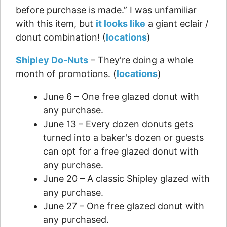
before purchase is made.” I was unfamiliar
with this item, but
it looks like
a giant eclair /
donut combination! (
locations
)
Shipley Do-Nuts
– They're doing a whole
month of promotions. (
locations
)
June 6 – One free glazed donut with
any purchase.
June 13 – Every dozen donuts gets
turned into a baker's dozen or guests
can opt for a free glazed donut with
any purchase.
June 20 – A classic Shipley glazed with
any purchase.
June 27 – One free glazed donut with
any purchased.