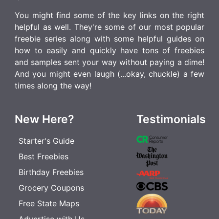
You might find some of the key links on the right
helpful as well. They're some of our most popular
freebie series along with some helpful guides on
how to easily and quickly have tons of freebies
and samples sent your way without paying a dime!
And you might even laugh (...okay, chuckle) a few
times along the way!
New Here?
Testimonials
Starter's Guide
Best Freebies
Birthday Freebies
Grocery Coupons
Free State Maps
Advertise with Us