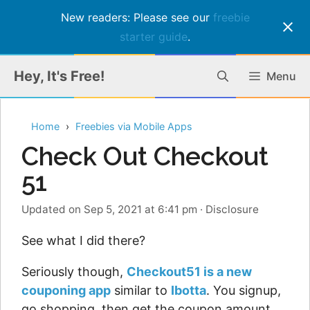
New readers: Please see our
freebie
starter guide
.
Skip
Hey, It's Free!
Menu
to
content
Home
Freebies via Mobile Apps
Check Out Checkout
51
Updated on Sep 5, 2021 at 6:41 pm
·
Disclosure
See what I did there?
Seriously though,
Checkout51 is a new
couponing app
similar to
Ibotta
. You signup,
go shopping, then get the coupon amount