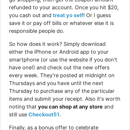
refunded to your account. Once you hit $20,
you cash out and
treat yo self
! Or I guess
save it or pay off bills or whatever else it is
responsible people do.
So how does it work? Simply download
either the iPhone or Android app to your
smartphone (or use the website if you don't
have one!) and check out the new offers
every week. They're posted at midnight on
Thursdays and you have until the next
Thursday to purchase any of the particular
items and submit your receipt. Also it's worth
noting that
you can shop at any store
and
still use
Checkout51
.
Finally, as a bonus offer to celebrate