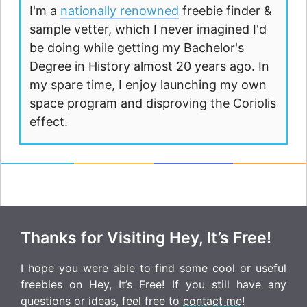
I'm a
nationally renowned
freebie finder &
sample vetter, which I never imagined I'd
be doing while getting my Bachelor's
Degree in History almost 20 years ago. In
my spare time, I enjoy launching my own
space program and disproving the Coriolis
effect.
Thanks for Visiting Hey, It’s Free!
I hope you were able to find some cool or useful
freebies on Hey, It’s Free! If you still have any
questions or ideas, feel free to
contact me
!