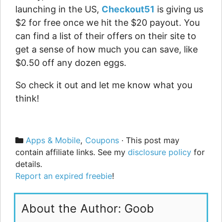
launching in the US,
Checkout51
is giving us
$2 for free once we hit the $20 payout. You
can find a list of their offers on their site to
get a sense of how much you can save, like
$0.50 off any dozen eggs.
So check it out and let me know what you
think!
Categories
Apps & Mobile
,
Coupons
· This post may
contain affiliate links. See my
disclosure policy
for
details.
Report an expired freebie
!
About the Author: Goob