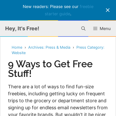
New readers: Please see our
freebie
starter guide
.
Skip
Hey, It's Free!
Menu
to
content
Home
Archives: Press & Media
Press Category:
Website
9 Ways to Get Free
Stuff!
There are a lot of ways to find fun-size
freebies, including getting lucky on frequent
trips to the grocery or department store and
signing up for endless email newsletters from
your favorite brands. But wouldn’t it be nicer