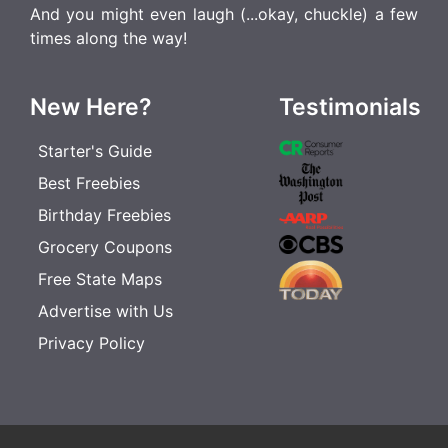
And you might even laugh (...okay, chuckle) a few
times along the way!
New Here?
Testimonials
Starter's Guide
Best Freebies
Birthday Freebies
Grocery Coupons
Free State Maps
Advertise with Us
Privacy Policy