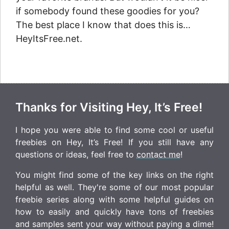
if somebody found these goodies for you?
The best place I know that does this is…
HeyItsFree.net.
Thanks for Visiting Hey, It’s Free!
I hope you were able to find some cool or useful
freebies on Hey, It’s Free! If you still have any
questions or ideas, feel free to
contact me
!
You might find some of the key links on the right
helpful as well. They're some of our most popular
freebie series along with some helpful guides on
how to easily and quickly have tons of freebies
and samples sent your way without paying a dime!