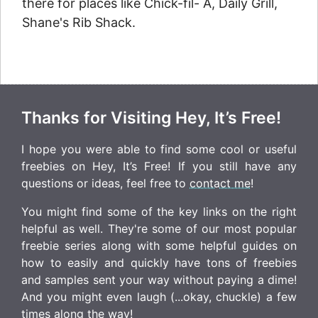
there for places like Chick-fil- A, Daily Grill,
Shane's Rib Shack.
Thanks for Visiting Hey, It’s Free!
I hope you were able to find some cool or useful
freebies on Hey, It’s Free! If you still have any
questions or ideas, feel free to
contact me
!
You might find some of the key links on the right
helpful as well. They're some of our most popular
freebie series along with some helpful guides on
how to easily and quickly have tons of freebies
and samples sent your way without paying a dime!
And you might even laugh (...okay, chuckle) a few
times along the way!