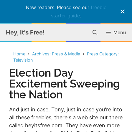
New readers: Please see our
freebie
starter guide
.
Skip
Hey, It's Free!
Menu
to
content
Home
Archives: Press & Media
Press Category:
Television
Election Day
Excitement Sweeping
the Nation
And just in case, Tony, just in case you're into
all these freebies, there's a web site out there
called heyitsfree.com. They have even more