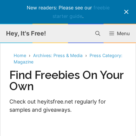
New readers: Please see our
freebie
starter guide
.
Skip
Hey, It's Free!
Menu
to
content
Home
Archives: Press & Media
Press Category:
Magazine
Find Freebies On Your
Own
Check out heyitsfree.net regularly for
samples and giveaways.