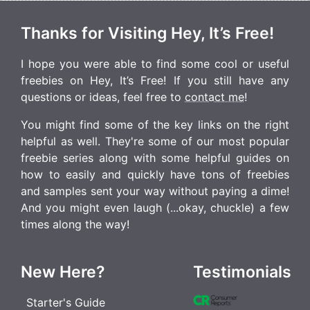
Thanks for Visiting Hey, It’s Free!
I hope you were able to find some cool or useful
freebies on Hey, It’s Free! If you still have any
questions or ideas, feel free to
contact me
!
You might find some of the key links on the right
helpful as well. They're some of our most popular
freebie series along with some helpful guides on
how to easily and quickly have tons of freebies
and samples sent your way without paying a dime!
And you might even laugh (...okay, chuckle) a few
times along the way!
New Here?
Testimonials
Starter's Guide