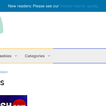
New readers: Please see our
freebie starter guide
.
reebies
Categories
ision
Contests
Apps & M
gs
Holiday
Music
In Store
Online