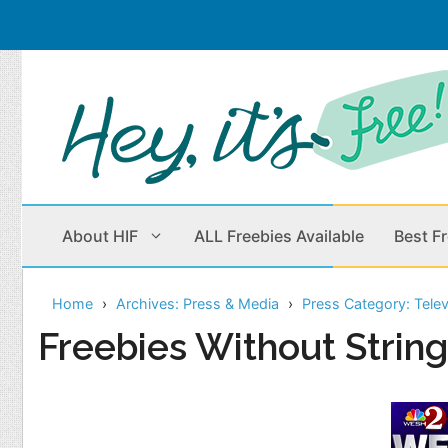
Skip
to
content
About HIF
ALL Freebies Available
Best F
Home
Archives: Press & Media
Press Category: Telev
Beauty Products
Cleaning
Freebies Without Strin
Children
Home & Office
Clothes
Outdoors