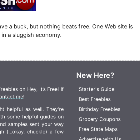
Money
Photos
Rebates
Points
ave a buck, but nothing beats free. One Web site is
Class Action
TV & Mo
 in a sluggish economy.
New Here?
eebies on Hey, It’s Free! If
Starter's Guide
ontact me
!
Best Freebies
t helpful as well. They're
Birthday Freebies
ith some helpful guides on
Grocery Coupons
 and samples sent your way
Free State Maps
 (...okay, chuckle) a few
Advertise with Us