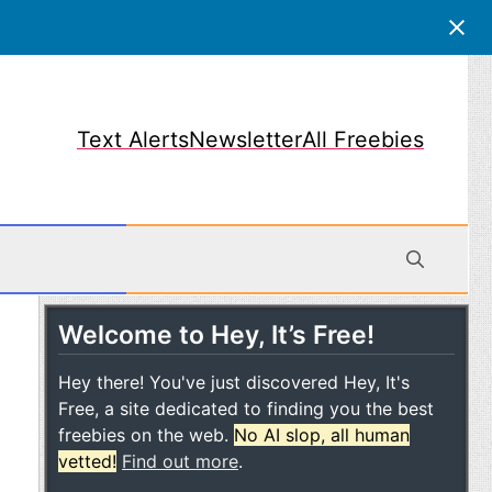
Text Alerts
Newsletter
All Freebies
Welcome to Hey, It’s Free!
obile
Hey there! You've just discovered Hey, It's
Free, a site dedicated to finding you the best
freebies on the web.
No AI slop, all human
vetted!
Find out more
.