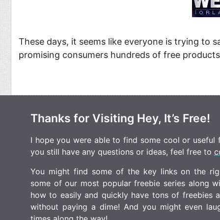
Food
Pets
Health & Fitness
Sports
These days, it seems like everyone is trying to s
Students
Stickers
promising consumers hundreds of free products
Thanks for Visiting Hey, It’s Free!
I hope you were able to find some cool or useful fr
you still have any questions or ideas, feel free to
c
You might find some of the key links on the righ
some of our most popular freebie series along w
how to easily and quickly have tons of freebies
without paying a dime! And you might even laugh
times along the way!