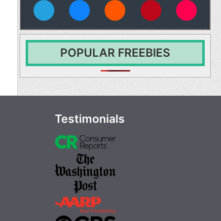
vies
POPULAR FREEBIES
Testimonials