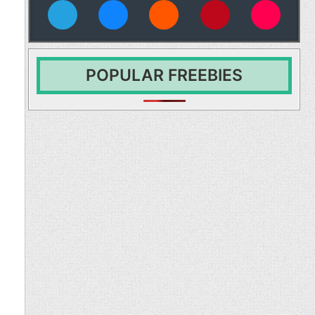
vies
POPULAR FREEBIES