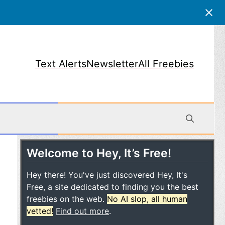
Text Alerts
Newsletter
All Freebies
Welcome to Hey, It’s Free!
obile
Hey there! You've just discovered Hey, It's
Free, a site dedicated to finding you the best
freebies on the web.
No AI slop, all human
vetted!
Find out more
.