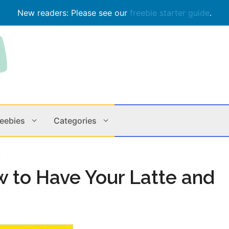
New readers: Please see our
freebie starter guide
.
reebies
Categories
k
Contests
Apps & M
w to Have Your Latte and
Holiday
Music
In Store
Online