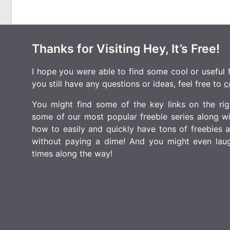
Thanks for Visiting Hey, It’s Free!
I hope you were able to find some cool or useful fr
you still have any questions or ideas, feel free to
c
You might find some of the key links on the righ
some of our most popular freebie series along w
how to easily and quickly have tons of freebies
without paying a dime! And you might even laugh
times along the way!