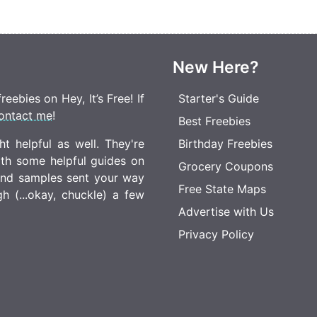
New Here?
eebies on Hey, It’s Free! If
Starter's Guide
ontact me
!
Best Freebies
t helpful as well. They're
Birthday Freebies
ith some helpful guides on
Grocery Coupons
 and samples sent your way
Free State Maps
 (...okay, chuckle) a few
Advertise with Us
Privacy Policy