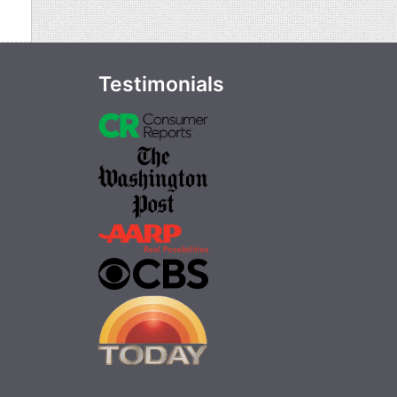
Testimonials