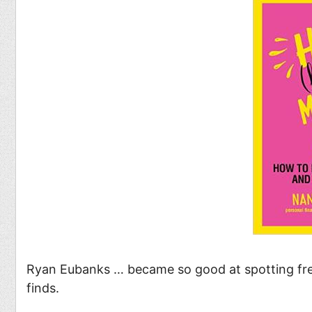
Food
Pets
Health & Fitness
Sports
Students
Stickers
Ryan Eubanks … became so good at spotting free
finds.