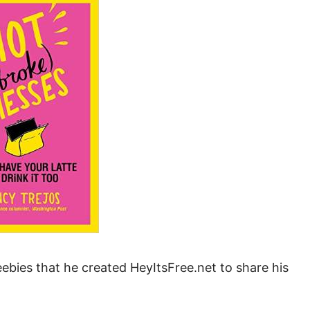
Money
Photos
Rebates
Points
Class Action
TV & Mo
bies that he created HeyItsFree.net to share his