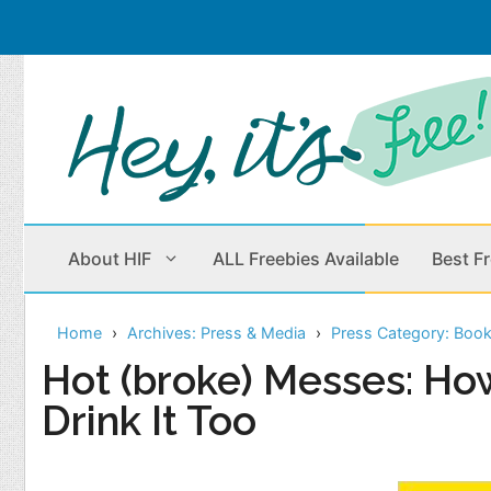
Skip
to
content
About HIF
ALL Freebies Available
Best F
Home
Archives: Press & Media
Press Category: Boo
Beauty Products
Cleaning
Hot (broke) Messes: Ho
Drink It Too
Children
Home & Office
Clothes
Outdoors