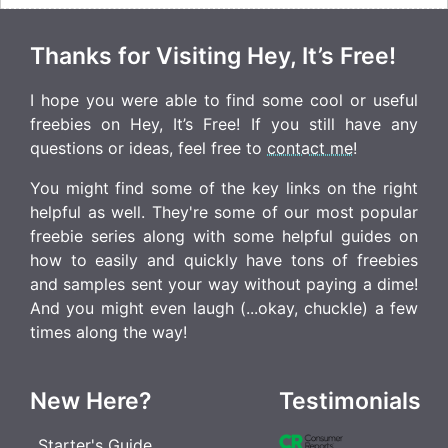
Thanks for Visiting Hey, It’s Free!
I hope you were able to find some cool or useful
freebies on Hey, It’s Free! If you still have any
questions or ideas, feel free to
contact me
!
You might find some of the key links on the right
helpful as well. They're some of our most popular
freebie series along with some helpful guides on
how to easily and quickly have tons of freebies
and samples sent your way without paying a dime!
And you might even laugh (...okay, chuckle) a few
times along the way!
New Here?
Testimonials
Starter's Guide