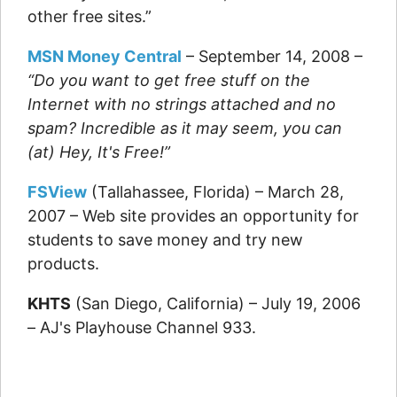
other free sites.”
MSN Money Central
– September 14, 2008 –
“Do you want to get free stuff on the
Internet with no strings attached and no
spam? Incredible as it may seem, you can
(at) Hey, It's Free!”
FSView
(Tallahassee, Florida) – March 28,
2007 – Web site provides an opportunity for
students to save money and try new
products.
KHTS
(San Diego, California) – July 19, 2006
– AJ's Playhouse Channel 933.