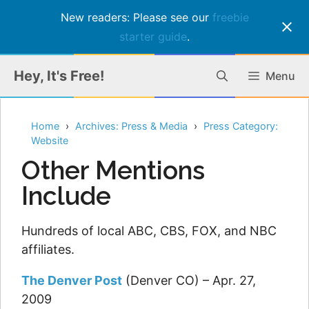
New readers: Please see our
freebie
starter guide
.
Skip
Hey, It's Free!
Menu
to
content
Home
Archives: Press & Media
Press Category:
Website
Other Mentions
Include
Hundreds of local ABC, CBS, FOX, and NBC
affiliates.
The Denver Post
(Denver CO) – Apr. 27,
2009