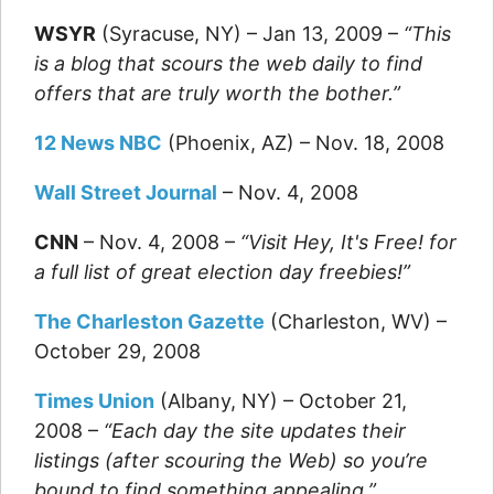
WSYR
(Syracuse, NY) – Jan 13, 2009 –
“This
is a blog that scours the web daily to find
offers that are truly worth the bother.”
12 News NBC
(Phoenix, AZ) – Nov. 18, 2008
Wall Street Journal
– Nov. 4, 2008
CNN
– Nov. 4, 2008 –
“Visit Hey, It's Free! for
a full list of great election day freebies!”
The Charleston Gazette
(Charleston, WV) –
October 29, 2008
Times Union
(Albany, NY) – October 21,
2008 –
“Each day the site updates their
listings (after scouring the Web) so you’re
bound to find something appealing.”