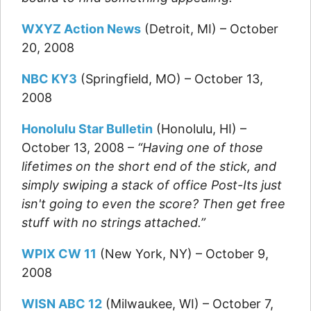
WXYZ Action News
(Detroit, MI) – October
20, 2008
NBC KY3
(Springfield, MO) – October 13,
2008
Honolulu Star Bulletin
(Honolulu, HI) –
October 13, 2008 –
“Having one of those
lifetimes on the short end of the stick, and
simply swiping a stack of office Post-Its just
isn't going to even the score? Then get free
stuff with no strings attached.”
WPIX CW 11
(New York, NY) – October 9,
2008
WISN ABC 12
(Milwaukee, WI) – October 7,