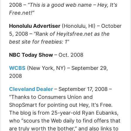
2008 –
“This is a good web name – Hey, It's
Free.net!”
Honolulu Advertiser
(Honolulu, HI) – October
5, 2008 –
“Rank of Heyitsfree.net as the
best site for freebies: 1”
NBC Today Show
– Oct. 2008
WCBS
(New York, NY) – September 29,
2008
Cleveland Dealer
– September 17, 2008 –
“Thanks to Consumers Union and
ShopSmart for pointing out Hey, It's Free.
The blog is from 25-year-old Ryan Eubanks,
who “scours the Web daily to find offers that
are truly worth the bother,” and also links to