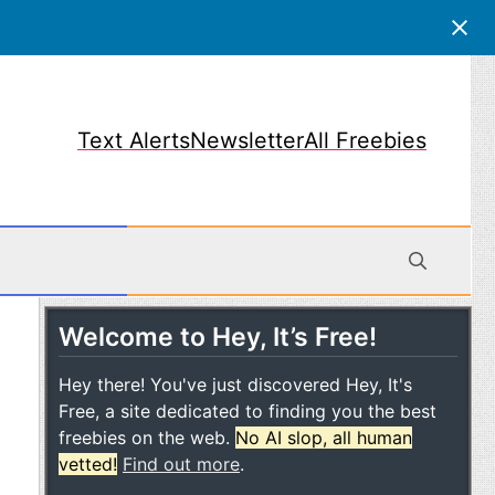
Text Alerts
Newsletter
All Freebies
Welcome to Hey, It’s Free!
obile
Hey there! You've just discovered Hey, It's
Free, a site dedicated to finding you the best
freebies on the web.
No AI slop, all human
vetted!
Find out more
.