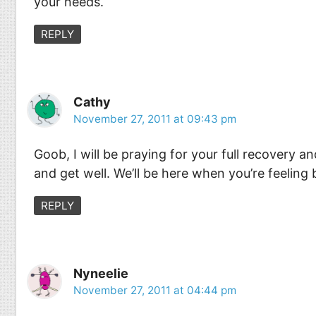
your needs.
REPLY
Cathy
November 27, 2011 at 09:43 pm
Goob, I will be praying for your full recovery a
and get well. We’ll be here when you’re feeling 
REPLY
Nyneelie
November 27, 2011 at 04:44 pm