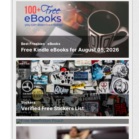
,
Best Freebies
eBooks
Free Kindle eBooks for August 05, 2026
Stickers
Food
Verified Free Stickers List
Free NewTrition Hydration or Energy
Pouch