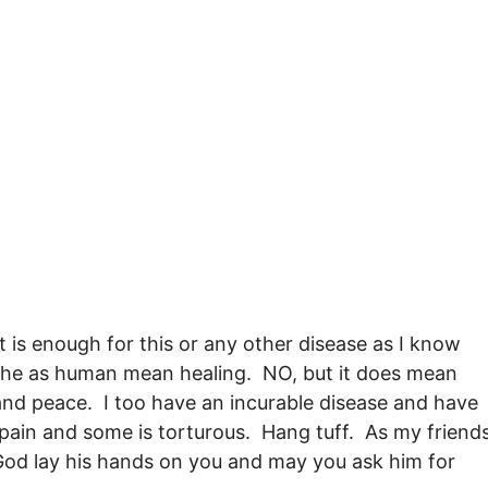
t is enough for this or any other disease as I know
 the as human mean healing. NO, but it does mean
and peace. I too have an incurable disease and have
 pain and some is torturous. Hang tuff. As my friend
 God lay his hands on you and may you ask him for