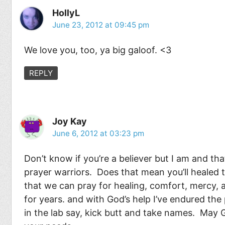
HollyL
June 23, 2012 at 09:45 pm
We love you, too, ya big galoof. <3
REPLY
Joy Kay
June 6, 2012 at 03:23 pm
Don’t know if you’re a believer but I am and tha
prayer warriors. Does that mean you’ll healed
that we can pray for healing, comfort, mercy, 
for years. and with God’s help I’ve endured the
in the lab say, kick butt and take names. May