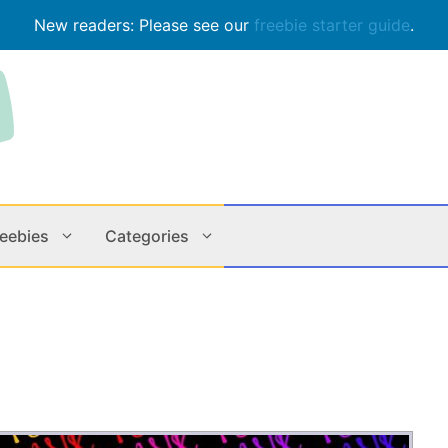
New readers: Please see our
freebie starter guide
.
reebies
Categories
Contests
Apps & M
Holiday
Music
In Store
Online