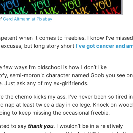
of
Gerd Altmann at Pixabay
petent when it comes to freebies. I know I’ve missed
excuses, but long story short
I've got cancer and a
 few ways I’m oldschool is how I don’t like
oofy, semi-moronic character named Goob you see on
e. Just ask any of my ex-girlfriends.
re the chemo kicks my ass. I've never been so tired in
o nap at least twice a day in college. Knock on wood
 going to keep missing the occasional freebie.
anted to say
thank you
. I wouldn’t be in a relatively