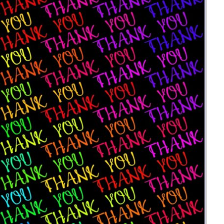
Money
Photos
Rebates
Points
Class Action
TV & Mo