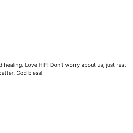
nd healing. Love HIF! Don’t worry about us, just rest
better. God bless!