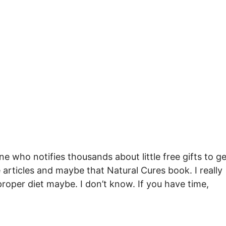
e who notifies thousands about little free gifts to ge
e articles and maybe that Natural Cures book. I really
proper diet maybe. I don’t know. If you have time,