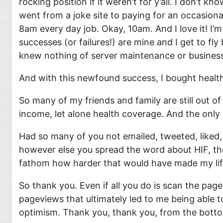
rocking position if it weren’t for y’all. I don’t 
went from a joke site to paying for an occasional
8am every day job. Okay, 10am. And I love it! I
successes (or failures!) are mine and I get to fl
knew nothing of server maintenance or business
And with this newfound success, I bought healt
So many of my friends and family are still out o
income, let alone health coverage. And the only
Had so many of you not emailed, tweeted, liked,
however else you spread the word about HIF, then 
fathom how harder that would have made my li
So thank you. Even if all you do is scan the pag
pageviews that ultimately led to me being able t
optimism. Thank you, thank you, from the botto