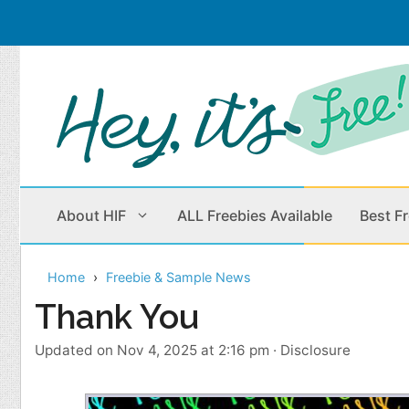
Skip
to
content
About HIF
ALL Freebies Available
Best F
Home
Freebie & Sample News
Beauty Products
Cleaning
Thank You
Children
Home & Office
Updated on Nov 4, 2025 at 2:16 pm
·
Disclosure
Clothes
Outdoors