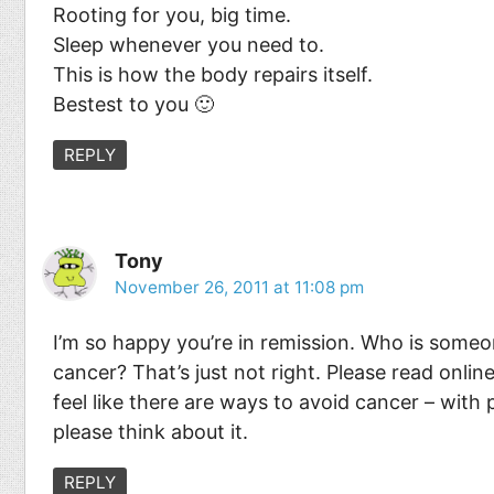
Rooting for you, big time.
Sleep whenever you need to.
This is how the body repairs itself.
Bestest to you 🙂
REPLY
Tony
November 26, 2011 at 11:08 pm
I’m so happy you’re in remission. Who is someon
cancer? That’s just not right. Please read onlin
feel like there are ways to avoid cancer – with 
please think about it.
REPLY