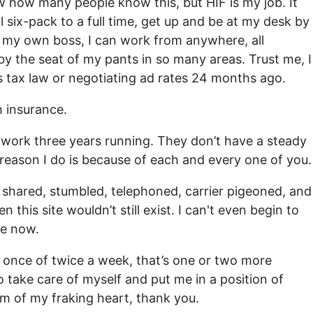
know how many people know this, but HIF is my job. It
 six-pack to a full time, get up and be at my desk by
’m my own boss, I can work from anywhere, all
y by the seat of my pants in so many areas. Trust me, I
 tax law or negotiating ad rates 24 months ago.
h insurance.
f work three years running. They don’t have a steady
 reason I do is because of each and every one of you.
 shared, stumbled, telephoned, carrier pigeoned, and
this site wouldn’t still exist. I can't even begin to
fe now.
e once of twice a week, that’s one or two more
o take care of myself and put me in a position of
m of my fraking heart, thank you.