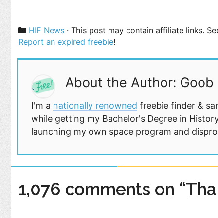
Categories
HIF News
· This post may contain affiliate links. 
Report an expired freebie
!
About the Author: Goob
I'm a
nationally renowned
freebie finder & sa
while getting my Bachelor's Degree in History
launching my own space program and disprovi
1,076 comments on “Tha