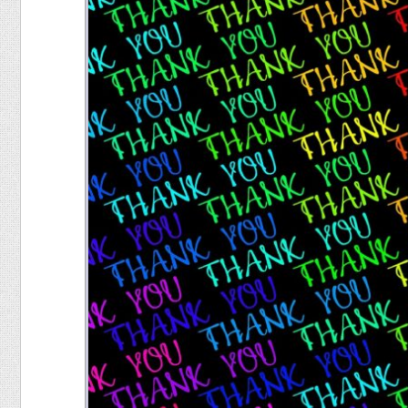
Food
Pets
Health & Fitness
Sports
Students
Stickers