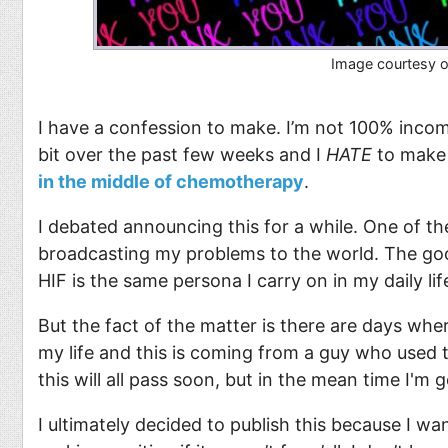
Image courtesy 
I have a confession to make. I’m not 100% incom
bit over the past few weeks and I
HATE
to make 
in the middle of chemotherapy
.
I debated announcing this for a while. One of the
broadcasting my problems to the world. The g
HIF is the same persona I carry on in my daily lif
But the fact of the matter is there are days whe
my life and this is coming from a guy who used t
this will all pass soon, but in the mean time I'm
I ultimately decided to publish this because I w