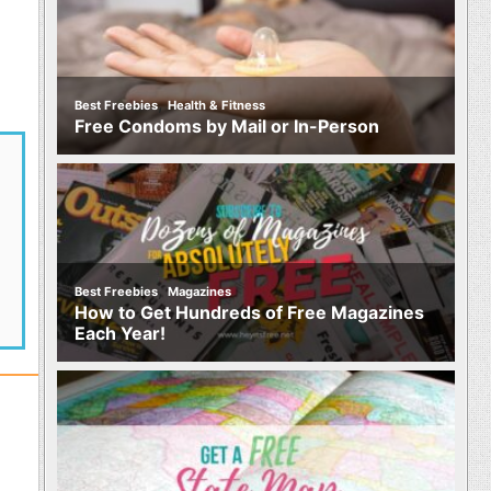
,
Best Freebies
Health & Fitness
Free Condoms by Mail or In-Person
,
Best Freebies
Magazines
How to Get Hundreds of Free Magazines
Each Year!