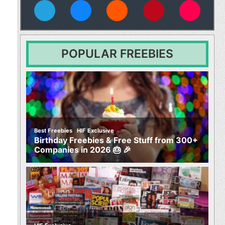
vies
POPULAR FREEBIES
,
Best Freebies
HIF Exclusive
Birthday Freebies & Free Stuff from 300+
Companies in 2026 🎂 🎉