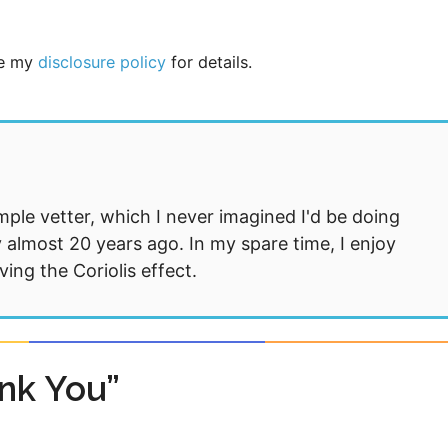
See my
disclosure policy
for details.
mple vetter, which I never imagined I'd be doing
 almost 20 years ago. In my spare time, I enjoy
ng the Coriolis effect.
nk You”