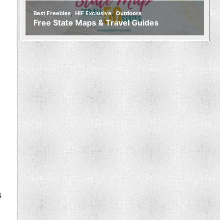
,
,
Best Freebies
HIF Exclusive
Outdoors
Free State Maps & Travel Guides
s