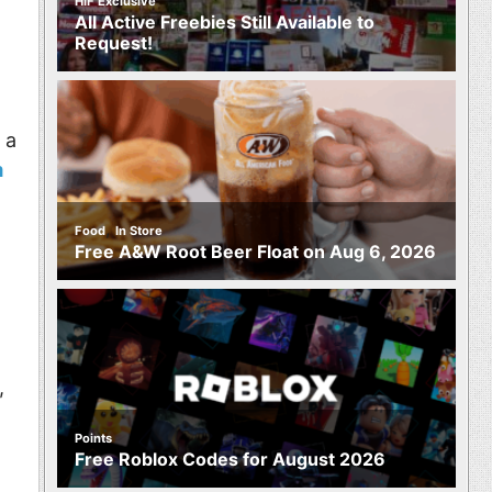
HIF Exclusive
All Active Freebies Still Available to
Request!
 a
m
,
Food
In Store
Free A&W Root Beer Float on Aug 6, 2026
,
Points
Free Roblox Codes for August 2026