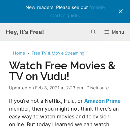
New readers: Please see our
freebie
starter guide
.
Skip
Hey, It's Free!
Menu
to
content
Home
Free TV & Movie Streaming
Watch Free Movies &
TV on Vudu!
Updated on Feb 3, 2021 at 2:23 pm
·
Disclosure
If you're not a Netflix, Hulu, or
Amazon Prime
member, then you might not think there's an
easy way to watch movies and television
online. But today I learned we can watch