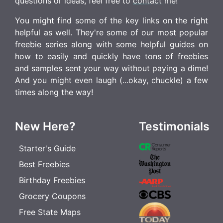
questions or ideas, feel free to
contact me
!
You might find some of the key links on the right
helpful as well. They're some of our most popular
freebie series along with some helpful guides on
how to easily and quickly have tons of freebies
and samples sent your way without paying a dime!
And you might even laugh (...okay, chuckle) a few
times along the way!
New Here?
Testimonials
Starter's Guide
Best Freebies
Birthday Freebies
Grocery Coupons
Free State Maps