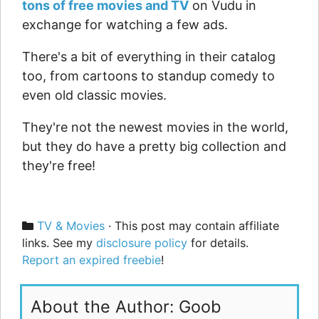
tons of free movies and TV
on Vudu in
exchange for watching a few ads.
There's a bit of everything in their catalog
too, from cartoons to standup comedy to
even old classic movies.
They're not the newest movies in the world,
but they do have a pretty big collection and
they're free!
Categories
TV & Movies
· This post may contain affiliate
links. See my
disclosure policy
for details.
Report an expired freebie
!
About the Author: Goob