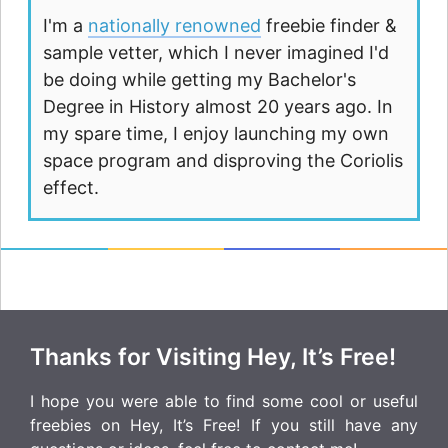
I'm a
nationally renowned
freebie finder &
sample vetter, which I never imagined I'd
be doing while getting my Bachelor's
Degree in History almost 20 years ago. In
my spare time, I enjoy launching my own
space program and disproving the Coriolis
effect.
Thanks for Visiting Hey, It’s Free!
I hope you were able to find some cool or useful
freebies on Hey, It’s Free! If you still have any