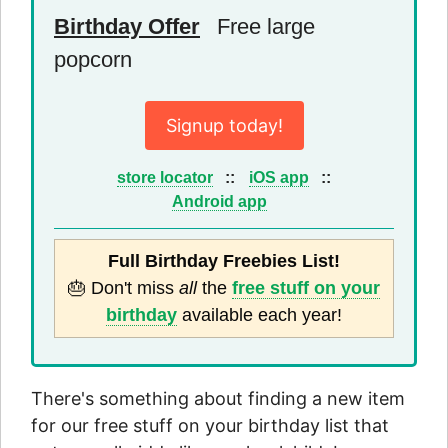
Birthday Offer
Free large
popcorn
Signup today!
store locator
::
iOS app
::
Android app
Full Birthday Freebies List!
🎂 Don't miss
all
the
free stuff on your
birthday
available each year!
There's something about finding a new item
for our free stuff on your birthday list that