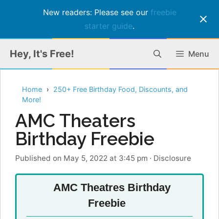
New readers: Please see our
freebie
starter guide
.
Skip
Hey, It's Free!
Menu
to
content
Home
250+ Free Birthday Food, Discounts, and
More!
AMC Theaters
Birthday Freebie
Published on May 5, 2022 at 3:45 pm
·
Disclosure
AMC Theatres Birthday
Freebie