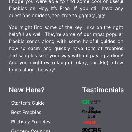
I hope you were able to find some cool or useful
freebies on Hey, It’s Free! If you still have any
questions or ideas, feel free to
contact me
!
You might find some of the key links on the right
helpful as well. They're some of our most popular
freebie series along with some helpful guides on
how to easily and quickly have tons of freebies
and samples sent your way without paying a dime!
And you might even laugh (...okay, chuckle) a few
times along the way!
New Here?
Testimonials
Starter's Guide
Best Freebies
Birthday Freebies
Grocery Coupons