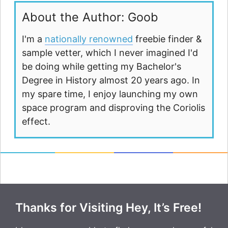
About the Author: Goob
I'm a
nationally renowned
freebie finder &
sample vetter, which I never imagined I'd
be doing while getting my Bachelor's
Degree in History almost 20 years ago. In
my spare time, I enjoy launching my own
space program and disproving the Coriolis
effect.
Thanks for Visiting Hey, It’s Free!