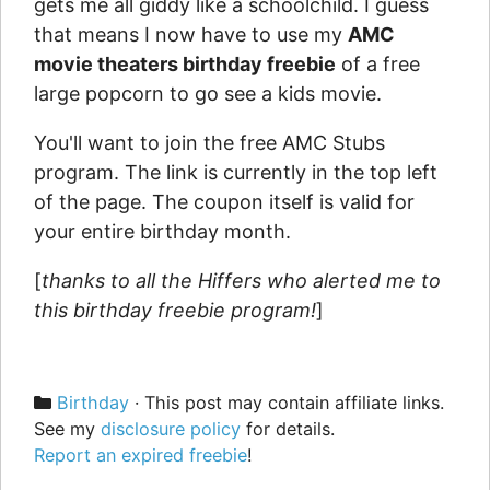
gets me all giddy like a schoolchild. I guess
that means I now have to use my
AMC
movie theaters birthday freebie
of a free
large popcorn to go see a kids movie.
You'll want to join the free AMC Stubs
program. The link is currently in the top left
of the page. The coupon itself is valid for
your entire birthday month.
[
thanks to all the Hiffers who alerted me to
this birthday freebie program!
]
Categories
Birthday
· This post may contain affiliate links.
See my
disclosure policy
for details.
Report an expired freebie
!