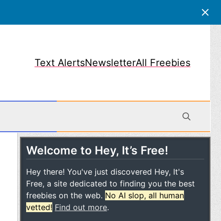
Text Alerts
Newsletter
All Freebies
Welcome to Hey, It’s Free!
obile
Hey there! You've just discovered Hey, It's
Free, a site dedicated to finding you the best
freebies on the web.
No AI slop, all human
vetted!
Find out more
.