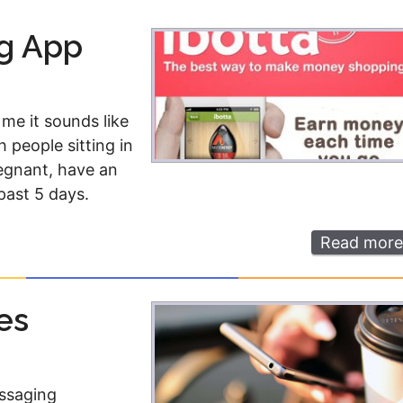
Money
Photos
ng App
Rebates
Points
Class Action
TV & Mo
 me it sounds like
h people sitting in
regnant, have an
past 5 days.
Read more
es
essaging