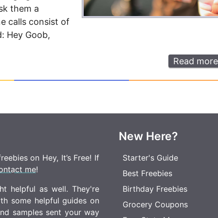
sk them a
e calls consist of
nd: Hey Goob,
Read more
New Here?
eebies on Hey, It’s Free! If
Starter's Guide
ontact me
!
Best Freebies
t helpful as well. They're
Birthday Freebies
ith some helpful guides on
Grocery Coupons
 and samples sent your way