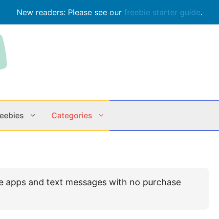
New readers: Please see our
freebie starter guide
.
reebies
Categories
Contests
Apps & M
le apps and text messages with no purchase
Holiday
Music
In Store
Online