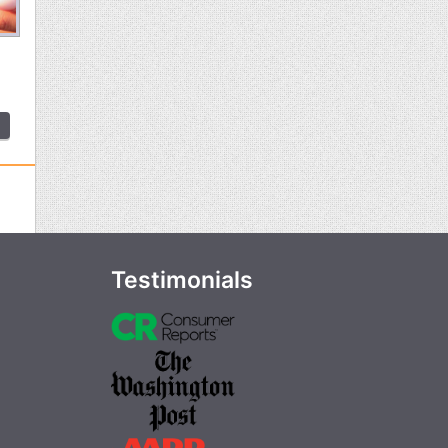
Testimonials