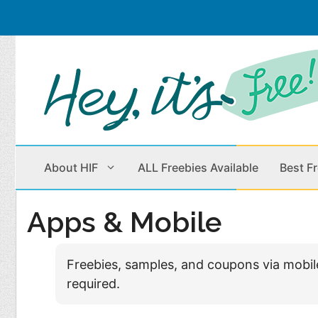
Skip
to
content
About HIF
ALL Freebies Available
Best F
Apps & Mobile
Beauty Products
Cleaning
Freebies, samples, and coupons via mobi
Children
Home & Office
required.
Clothes
Outdoors