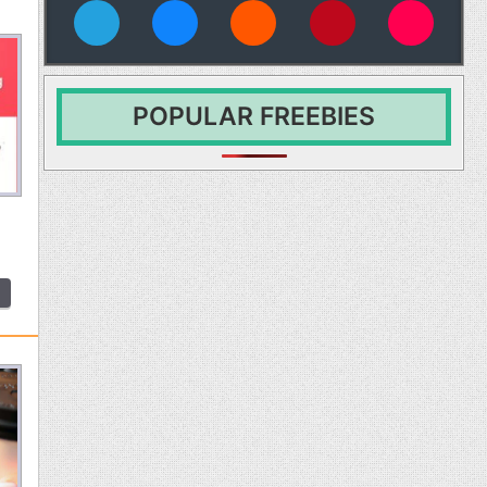
vies
POPULAR FREEBIES