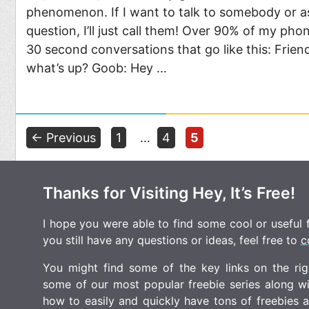
phenomenon. If I want to talk to somebody or a
question, I’ll just call them! Over 90% of my phon
30 second conversations that go like this: Frie
what’s up? Goob: Hey …
Page
Page
Page
←
Previous
1
…
4
5
Thanks for Visiting Hey, It’s Free!
I hope you were able to find some cool or useful fr
you still have any questions or ideas, feel free to
c
You might find some of the key links on the righ
some of our most popular freebie series along w
how to easily and quickly have tons of freebies