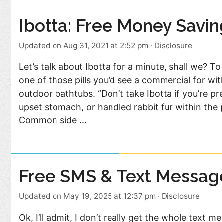
Food
Pets
Ibotta: Free Money Savi
Health & Fitness
Sports
Updated on Aug 31, 2021 at 2:52 pm
·
Disclosure
Students
Stickers
Let’s talk about Ibotta for a minute, shall we? To
one of those pills you’d see a commercial for wit
outdoor bathtubs. “Don’t take Ibotta if you’re p
upset stomach, or handled rabbit fur within the 
Common side …
Free SMS & Text Messag
Updated on May 19, 2025 at 12:37 pm
·
Disclosure
Ok, I’ll admit, I don’t really get the whole text m