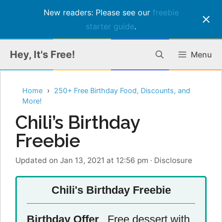
New readers: Please see our
freebie
starter guide
.
Skip
Hey, It's Free!
Menu
to
content
Home
250+ Free Birthday Food, Discounts, and
More!
Chili’s Birthday
Freebie
Updated on Jan 13, 2021 at 12:56 pm
·
Disclosure
Chili's Birthday Freebie
Birthday Offer
Free dessert with