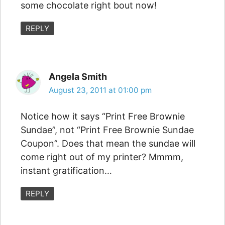
some chocolate right bout now!
REPLY
Angela Smith
August 23, 2011 at 01:00 pm
Notice how it says “Print Free Brownie
Sundae”, not “Print Free Brownie Sundae
Coupon”. Does that mean the sundae will
come right out of my printer? Mmmm,
instant gratification…
REPLY