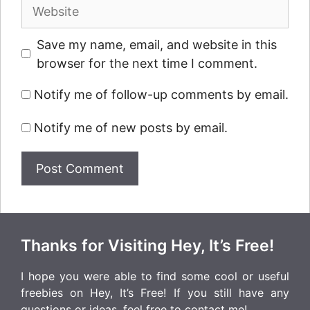
Website
Save my name, email, and website in this
browser for the next time I comment.
Notify me of follow-up comments by email.
Notify me of new posts by email.
Thanks for Visiting Hey, It’s Free!
I hope you were able to find some cool or useful
freebies on Hey, It’s Free! If you still have any
questions or ideas, feel free to
contact me
!