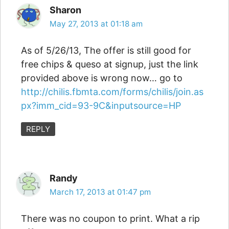
Sharon
May 27, 2013 at 01:18 am
As of 5/26/13, The offer is still good for
free chips & queso at signup, just the link
provided above is wrong now… go to
http://chilis.fbmta.com/forms/chilis/join.as
px?imm_cid=93-9C&inputsource=HP
REPLY
Randy
March 17, 2013 at 01:47 pm
There was no coupon to print. What a rip