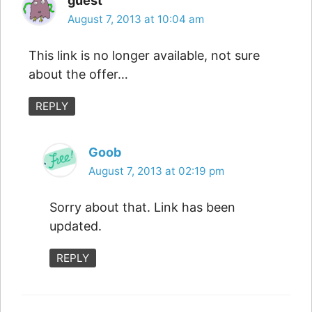
guest
August 7, 2013 at 10:04 am
This link is no longer available, not sure
about the offer…
REPLY
Goob
August 7, 2013 at 02:19 pm
Sorry about that. Link has been
updated.
REPLY