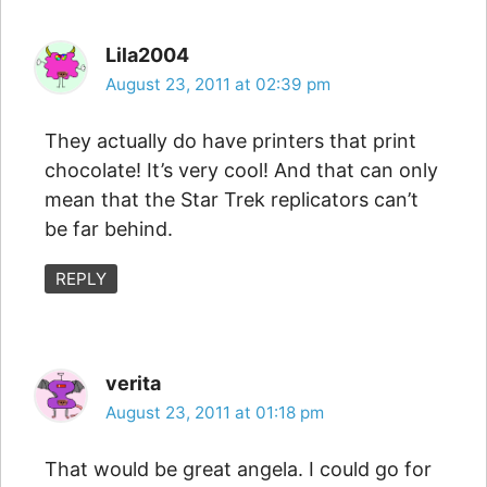
Lila2004
August 23, 2011 at 02:39 pm
They actually do have printers that print
chocolate! It’s very cool! And that can only
mean that the Star Trek replicators can’t
be far behind.
REPLY
verita
August 23, 2011 at 01:18 pm
That would be great angela. I could go for