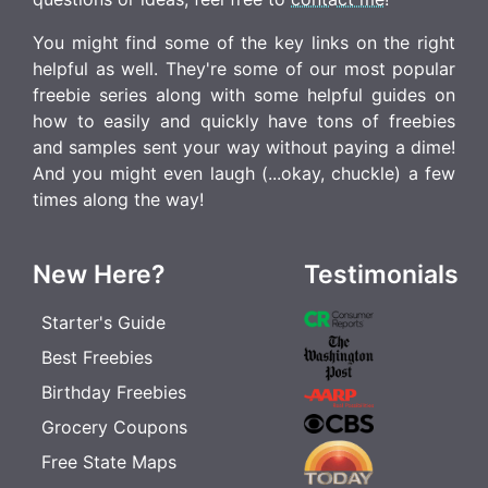
You might find some of the key links on the right
helpful as well. They're some of our most popular
freebie series along with some helpful guides on
how to easily and quickly have tons of freebies
and samples sent your way without paying a dime!
And you might even laugh (...okay, chuckle) a few
times along the way!
New Here?
Testimonials
Starter's Guide
Best Freebies
Birthday Freebies
Grocery Coupons
Free State Maps