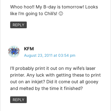
Whoo hoo!! My B-day is tomorrow! Looks
like I’m going to Chili’s! 🙂
REPLY
KFM
August 23, 2011 at 03:54 pm
I’ll probably print it out on my wife’s laser
printer. Any luck with getting these to print
out on an inkjet? Did it come out all gooey
and melted by the time it finished?
REPLY