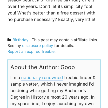
over the years. Don't let its simplicity fool
you! What's better than a free dessert with
no purchase necessary? Exactly, very little!
Categories
Birthday
· This post may contain affiliate links.
See my
disclosure policy
for details.
Report an expired freebie
!
About the Author: Goob
I'm a
nationally renowned
freebie finder &
sample vetter, which I never imagined I'd
be doing while getting my Bachelor's
Degree in History almost 20 years ago. In
my spare time, I enjoy launching my own