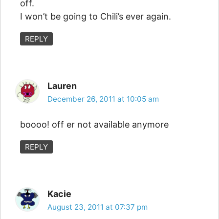
off.
I won’t be going to Chili’s ever again.
REPLY
Lauren
December 26, 2011 at 10:05 am
boooo! off er not available anymore
REPLY
Kacie
August 23, 2011 at 07:37 pm