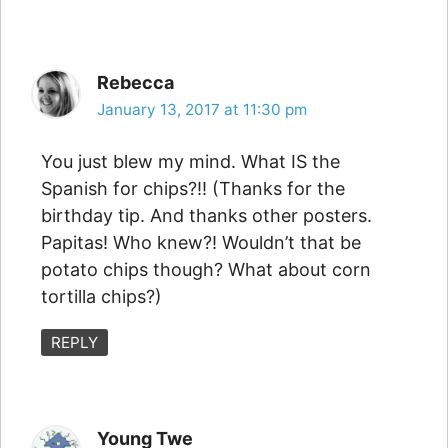
Rebecca
January 13, 2017 at 11:30 pm
You just blew my mind. What IS the
Spanish for chips?!! (Thanks for the
birthday tip. And thanks other posters.
Papitas! Who knew?! Wouldn’t that be
potato chips though? What about corn
tortilla chips?)
REPLY
Young Twe