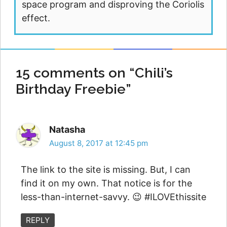
space program and disproving the Coriolis
effect.
15 comments on “Chili’s
Birthday Freebie”
Natasha
August 8, 2017 at 12:45 pm
The link to the site is missing. But, I can
find it on my own. That notice is for the
less-than-internet-savvy. 😉 #ILOVEthissite
REPLY