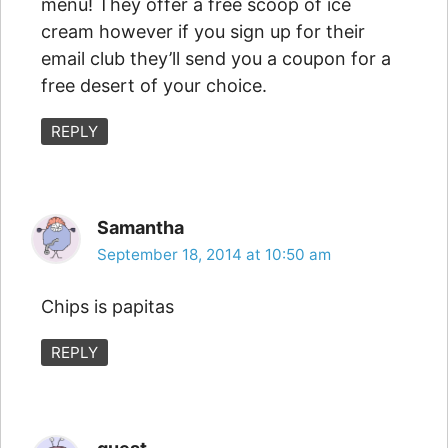
menu! They offer a free scoop of ice
cream however if you sign up for their
email club they’ll send you a coupon for a
free desert of your choice.
REPLY
Samantha
September 18, 2014 at 10:50 am
Chips is papitas
REPLY