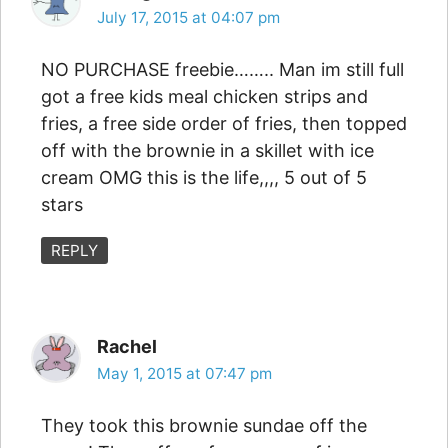
July 17, 2015 at 04:07 pm
NO PURCHASE freebie…….. Man im still full
got a free kids meal chicken strips and
fries, a free side order of fries, then topped
off with the brownie in a skillet with ice
cream OMG this is the life,,,, 5 out of 5
stars
REPLY
Rachel
May 1, 2015 at 07:47 pm
They took this brownie sundae off the