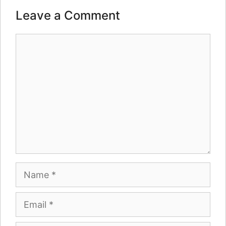
Leave a Comment
Comment
Name
Email