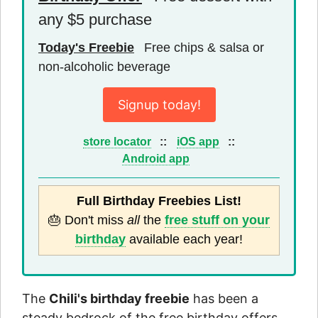
any $5 purchase
Today's Freebie
Free chips & salsa or
non-alcoholic beverage
Signup today!
store locator
::
iOS app
::
Android app
Full Birthday Freebies List!
🎂 Don't miss
all
the
free stuff on your
birthday
available each year!
The
Chili's birthday freebie
has been a
steady bedrock of the free birthday offers