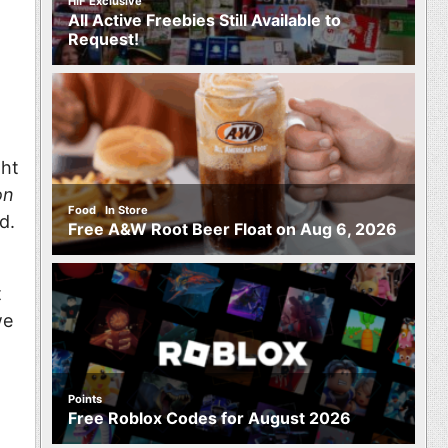
HIF Exclusive
All Active Freebies Still Available to
Request!
ght
on
,
Food
In Store
d.
Free A&W Root Beer Float on Aug 6, 2026
t
we
Points
Free Roblox Codes for August 2026