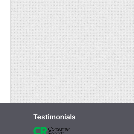
Testimonials