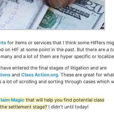
nts
for items or services that I think some Hiffers mi
ted on HIF at some point in the past. But there are
a t
o many and a lot of them are hyper specific or localize
 have entered the final stages of litigation and are
tions
and
Class Action.org
. These are great for wha
 a lot of scrolling and sorting through cases which 
 Claim Magic
that will help you find potential class
 the settlement stage?
I didn't until today!