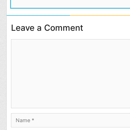
Leave a Comment
Comment
Name