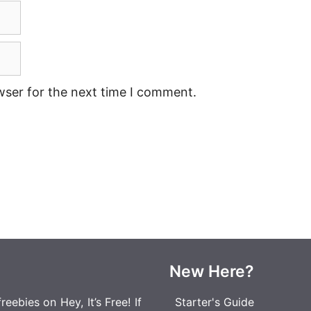
wser for the next time I comment.
New Here?
eebies on Hey, It’s Free! If
Starter's Guide