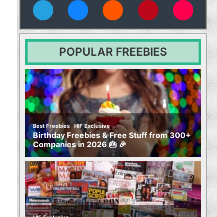
vies
POPULAR FREEBIES
,
Best Freebies
HIF Exclusive
Birthday Freebies & Free Stuff from 300+
Companies in 2026 🎂 🎉