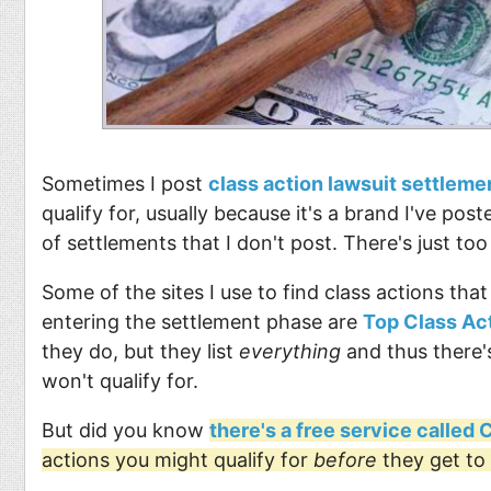
Sometimes I post
class action lawsuit settleme
qualify for, usually because it's a brand I've pos
of settlements that I don't post. There's just to
Some of the sites I use to find class actions that
entering the settlement phase are
Top Class Ac
they do, but they list
everything
and thus there's
won't qualify for.
But did you know
there's a free service called
actions you might qualify for
before
they get to