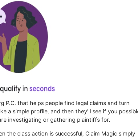
 P.C. that helps people find legal claims and turn
 a simple profile, and then they'll see if you possibl
re investigating or gathering plaintiffs for.
n the class action is successful, Claim Magic simply