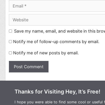
Email
Website
Save my name, email, and website in this bro
Notify me of follow-up comments by email.
Notify me of new posts by email.
Thanks for Visiting Hey, It’s Free!
I hope you were able to find some cool or useful fr