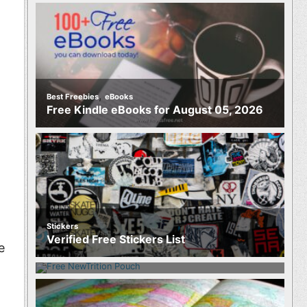
,
Best Freebies
eBooks
Free Kindle eBooks for August 05, 2026
Stickers
Food
Verified Free Stickers List
Free NewTrition Hydration or Energy
e
Pouch