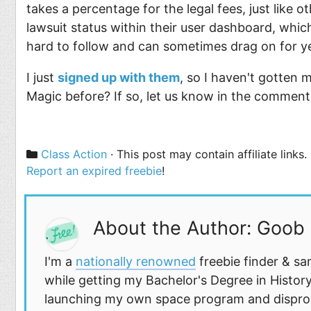
takes a percentage for the legal fees, just like o
lawsuit status within their user dashboard, whic
hard to follow and can sometimes drag on for y
I just
signed up with them
, so I haven't gotten
Magic before? If so, let us know in the commen
Categories
Class Action
· This post may contain affiliate links
Report an expired freebie
!
About the Author: Goob
I'm a
nationally renowned
freebie finder & sa
while getting my Bachelor's Degree in History
launching my own space program and disprovi