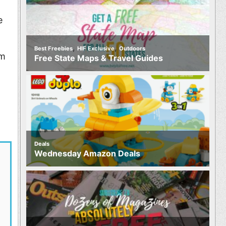
e
,
,
Best Freebies
HIF Exclusive
Outdoors
im
Free State Maps & Travel Guides
Deals
Wednesday Amazon Deals