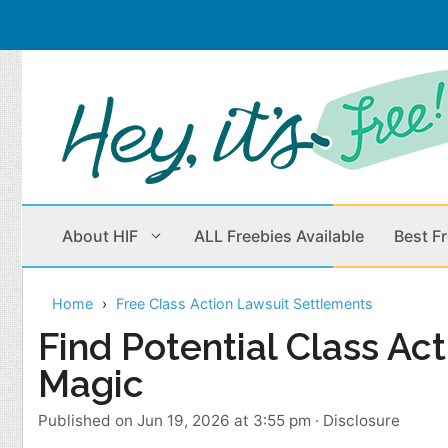
Skip
to
content
About HIF
ALL Freebies Available
Best F
Home
Free Class Action Lawsuit Settlements
Beauty Products
Cleaning
Find Potential Class Ac
Magic
Children
Home & Office
Clothes
Outdoors
Published on Jun 19, 2026 at 3:55 pm
·
Disclosure