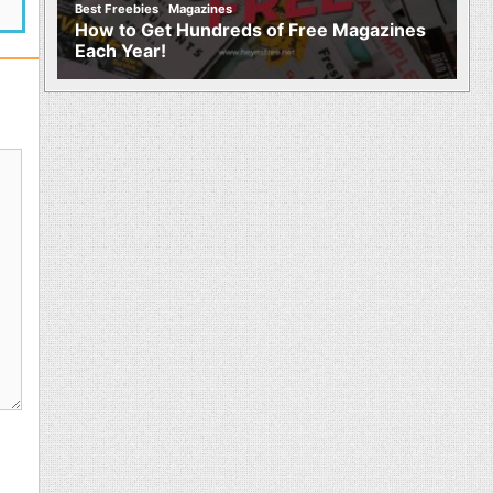
,
Best Freebies
Magazines
How to Get Hundreds of Free Magazines
Each Year!