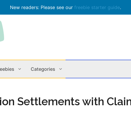
New readers: Please see our
freebie starter guide
.
reebies
Categories
Contests
Apps & M
tion Settlements with Clai
Holiday
Music
In Store
Online