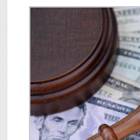
Food
Pets
Health & Fitness
Sports
Students
Stickers