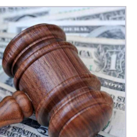
Money
Photos
Rebates
Points
Class Action
TV & Mo