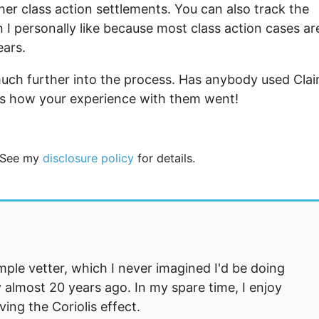
ther class action settlements. You can also track the
h I personally like because most class action cases ar
ears.
 much further into the process. Has anybody used Cla
ts how your experience with them went!
. See my
disclosure policy
for details.
mple vetter, which I never imagined I'd be doing
 almost 20 years ago. In my spare time, I enjoy
ng the Coriolis effect.