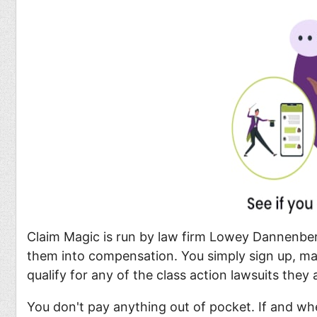
Claim Magic is run by law firm Lowey Dannenberg
them into compensation. You simply sign up, make
qualify for any of the class action lawsuits they a
You don't pay anything out of pocket. If and whe