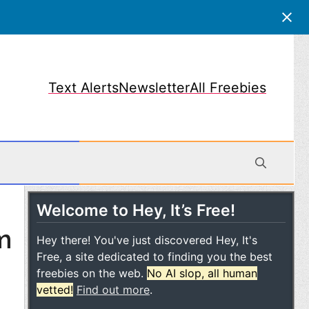
Text Alerts
Newsletter
All Freebies
Welcome to Hey, It’s Free!
obile
m
Hey there! You've just discovered Hey, It's
Free, a site dedicated to finding you the best
freebies on the web.
No AI slop, all human
vetted!
Find out more
.