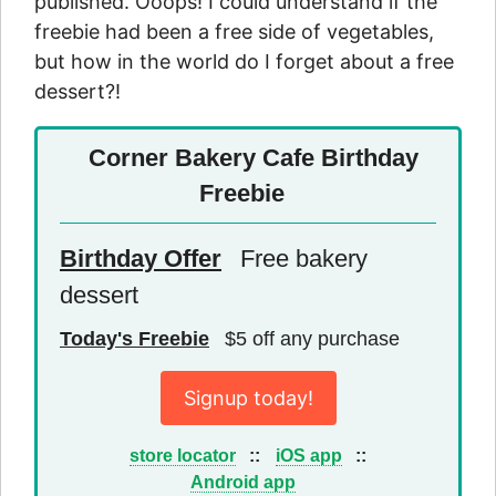
published. Ooops! I could understand if the
freebie had been a free side of vegetables,
but how in the world do I forget about a free
dessert?!
Corner Bakery Cafe Birthday
Freebie
Birthday Offer
Free bakery
dessert
Today's Freebie
$5 off any purchase
Signup today!
store locator
::
iOS app
::
Android app