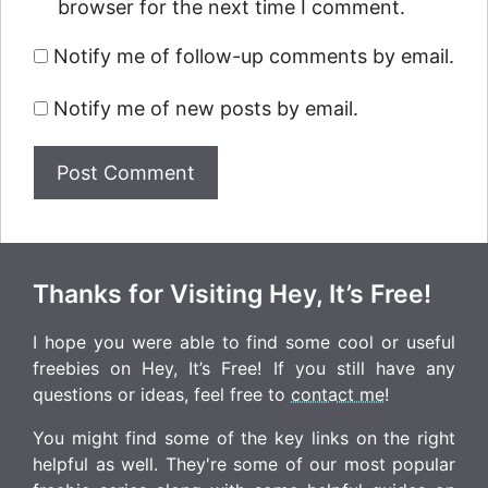
browser for the next time I comment.
Notify me of follow-up comments by email.
Notify me of new posts by email.
Thanks for Visiting Hey, It’s Free!
I hope you were able to find some cool or useful
freebies on Hey, It’s Free! If you still have any
questions or ideas, feel free to
contact me
!
You might find some of the key links on the right
helpful as well. They're some of our most popular