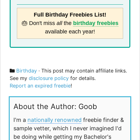
Full Birthday Freebies List!
🎂 Don't miss
all
the
birthday freebies
available each year!
Categories
Birthday
· This post may contain affiliate links.
See my
disclosure policy
for details.
Report an expired freebie
!
About the Author: Goob
I'm a
nationally renowned
freebie finder &
sample vetter, which I never imagined I'd
be doing while getting my Bachelor's