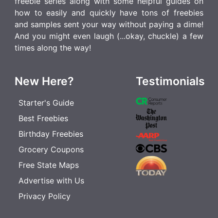
freebie series along with some helpful guides on
how to easily and quickly have tons of freebies
and samples sent your way without paying a dime!
And you might even laugh (...okay, chuckle) a few
times along the way!
New Here?
Testimonials
Starter's Guide
Best Freebies
Birthday Freebies
Grocery Coupons
Free State Maps
Advertise with Us
Privacy Policy