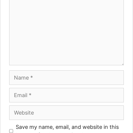
Name
Email
Website
Save my name, email, and website in this