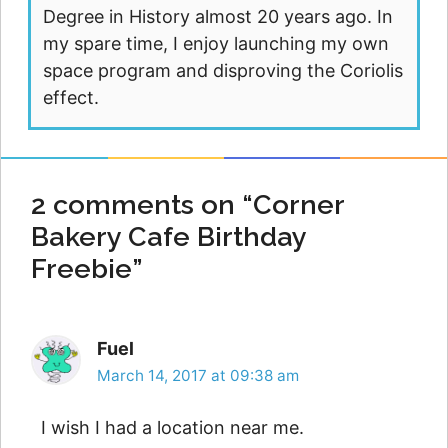
Degree in History almost 20 years ago. In
my spare time, I enjoy launching my own
space program and disproving the Coriolis
effect.
2 comments on “Corner
Bakery Cafe Birthday
Freebie”
Fuel
March 14, 2017 at 09:38 am
I wish I had a location near me.