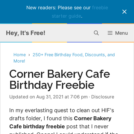
New readers: Please see our
freebie
starter guide
.
Skip
Hey, It's Free!
Menu
to
content
Home
250+ Free Birthday Food, Discounts, and
More!
Corner Bakery Cafe
Birthday Freebie
Updated on Aug 31, 2021 at 7:06 pm
·
Disclosure
In my everlasting quest to clean out HIF's
drafts folder, I found this
Corner Bakery
Cafe birthday freebie
post that I never