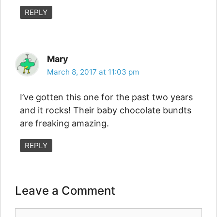
REPLY
Mary
March 8, 2017 at 11:03 pm
I’ve gotten this one for the past two years
and it rocks! Their baby chocolate bundts
are freaking amazing.
REPLY
Leave a Comment
Comment