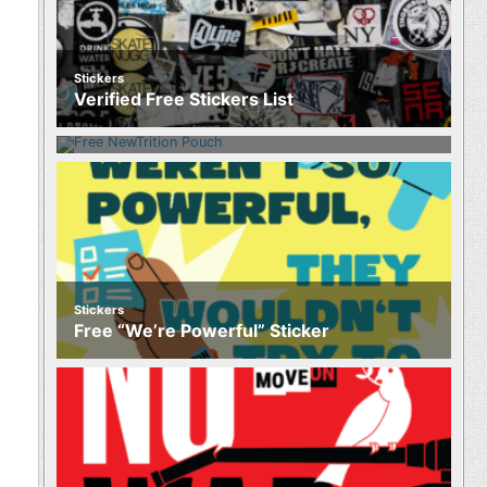
Stickers
Food
Verified Free Stickers List
Free NewTrition Hydration or Energy
Pouch
Stickers
Free “We’re Powerful” Sticker