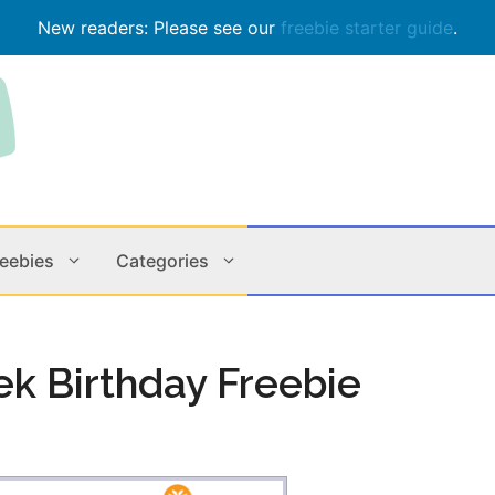
New readers: Please see our
freebie starter guide
.
reebies
Categories
Contests
Apps & M
ek Birthday Freebie
Holiday
Music
In Store
Online