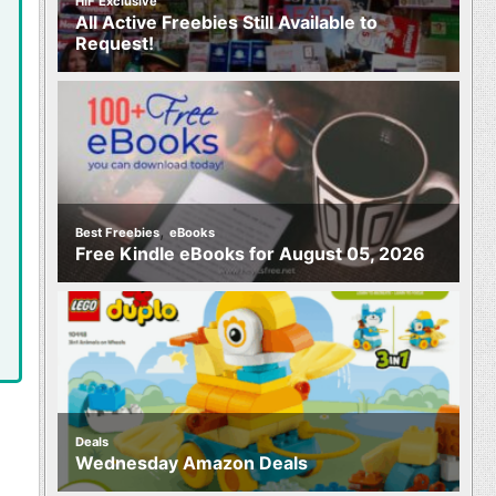
HIF Exclusive
All Active Freebies Still Available to
Request!
,
Best Freebies
eBooks
Free Kindle eBooks for August 05, 2026
Deals
Wednesday Amazon Deals