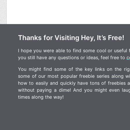
Thanks for Visiting Hey, It’s Free!
I hope you were able to find some cool or useful fr
you still have any questions or ideas, feel free to
c
You might find some of the key links on the righ
some of our most popular freebie series along w
how to easily and quickly have tons of freebies
without paying a dime! And you might even laugh
times along the way!