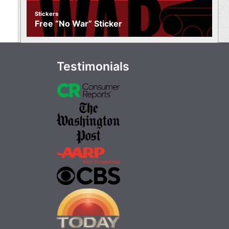
Stickers
Free “No War” Sticker
Testimonials