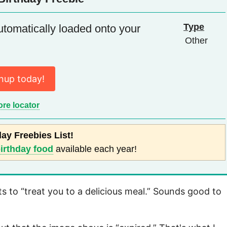
Type
automatically loaded onto your
Other
nup today!
ore locator
day Freebies List!
birthday food
available each year!
 to “treat you to a delicious meal.” Sounds good to