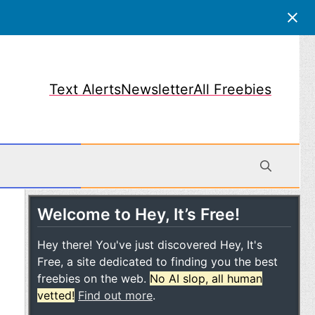
Text Alerts
Newsletter
All Freebies
Welcome to Hey, It’s Free!
obile
Hey there! You've just discovered Hey, It's
Free, a site dedicated to finding you the best
freebies on the web.
No AI slop, all human
vetted!
Find out more
.