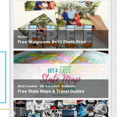
Photos
Free Walgreens 8×10 Photo Print
,
,
Best Freebies
HIF Exclusive
Outdoors
Free State Maps & Travel Guides