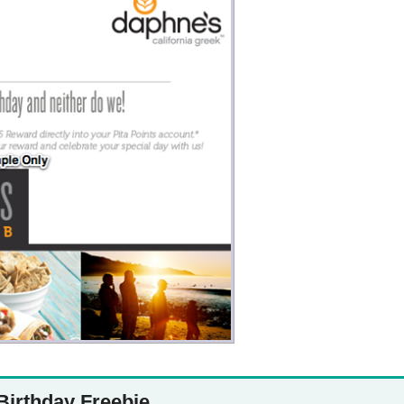
Money
Photos
Rebates
Points
Class Action
TV & Mo
Birthday Freebie