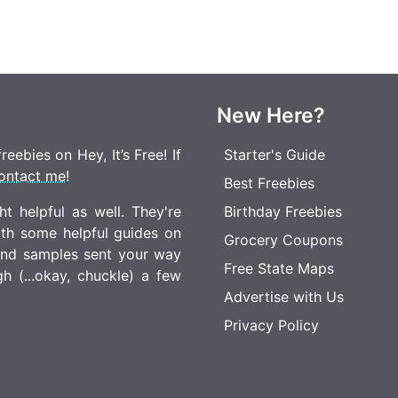
New Here?
eebies on Hey, It’s Free! If
Starter's Guide
ontact me
!
Best Freebies
t helpful as well. They're
Birthday Freebies
ith some helpful guides on
Grocery Coupons
 and samples sent your way
Free State Maps
 (...okay, chuckle) a few
Advertise with Us
Privacy Policy