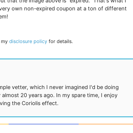
ut that the image above is “expired.” That's what I
very own non-expired coupon at a ton of different
hem!
ee my
disclosure policy
for details.
mple vetter, which I never imagined I'd be doing
 almost 20 years ago. In my spare time, I enjoy
ng the Coriolis effect.