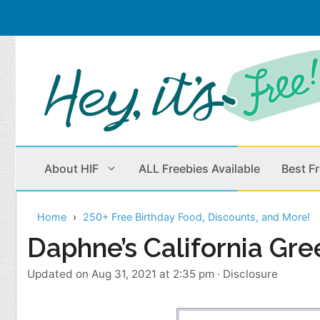
Skip
to
content
About HIF
ALL Freebies Available
Best F
Home
250+ Free Birthday Food, Discounts, and More!
Beauty Products
Cleaning
Daphne’s California Gre
Children
Home & Office
Updated on Aug 31, 2021 at 2:35 pm
·
Disclosure
Clothes
Outdoors