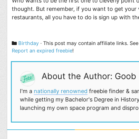
Who wants to be the first one to cleverly point o
thought. But remember, if you want to get your 
restaurants, all you have to do is sign up with t
Categories
Birthday
· This post may contain affiliate links. S
Report an expired freebie
!
About the Author: Goob
I'm a
nationally renowned
freebie finder & sa
while getting my Bachelor's Degree in History
launching my own space program and disprovi