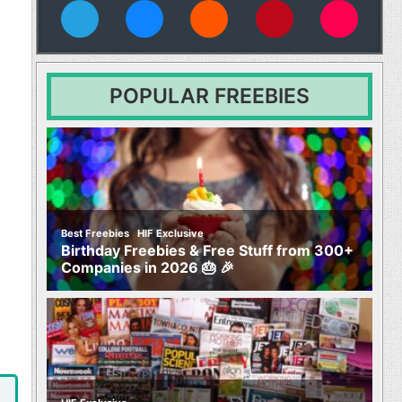
vies
POPULAR FREEBIES
,
Best Freebies
HIF Exclusive
Birthday Freebies & Free Stuff from 300+
Companies in 2026 🎂 🎉