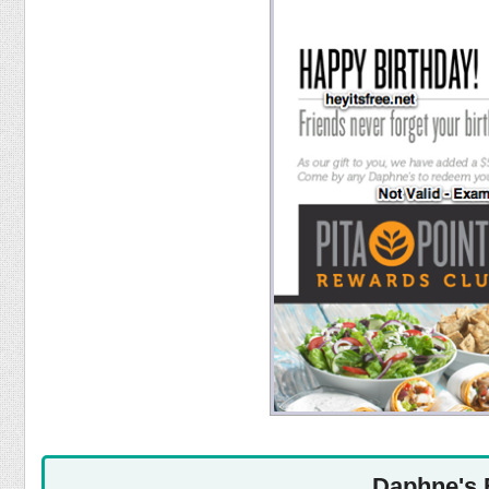
Food
Pets
Health & Fitness
Sports
Students
Stickers
Daphne's 