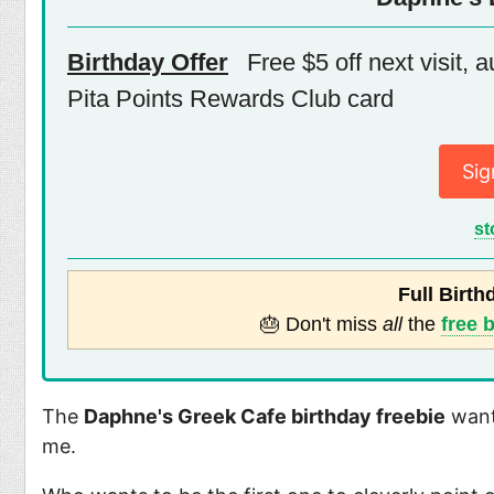
Birthday Offer
Free $5 off next visit, 
Pita Points Rewards Club card
Sig
st
Full Birth
🎂 Don't miss
all
the
free 
The
Daphne's Greek Cafe birthday freebie
wants
me.