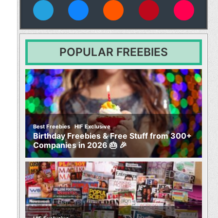
vies
POPULAR FREEBIES
,
Best Freebies
HIF Exclusive
Birthday Freebies & Free Stuff from 300+
Companies in 2026 🎂 🎉