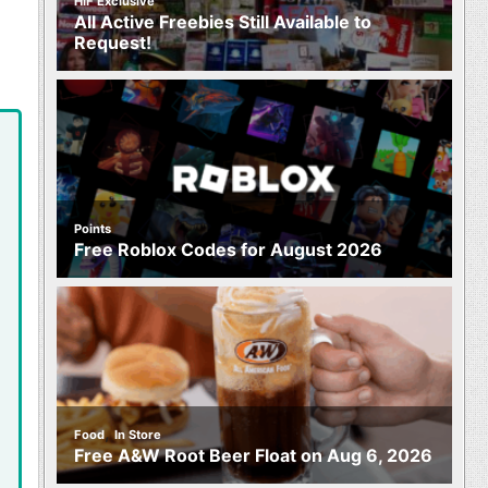
HIF Exclusive
All Active Freebies Still Available to
Request!
Points
Free Roblox Codes for August 2026
,
Food
In Store
Free A&W Root Beer Float on Aug 6, 2026