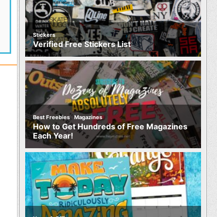
Stickers
Verified Free Stickers List
,
Best Freebies
Magazines
How to Get Hundreds of Free Magazines
Each Year!