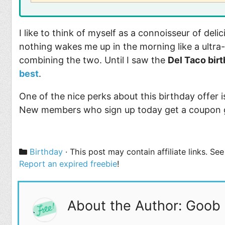
I like to think of myself as a connoisseur of del
nothing wakes me up in the morning like a ultra-
combining the two. Until I saw the
Del Taco bir
best
.
One of the nice perks about this birthday offer i
New members who sign up today get a coupon 
Categories
Birthday
· This post may contain affiliate links. S
Report an expired freebie
!
About the Author: Goob