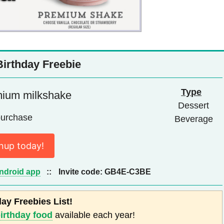
Birthday Freebie
Type
mium milkshake
Dessert
purchase
Beverage
nup today!
ndroid app
::
Invite code:
GB4E-C3BE
day Freebies List!
birthday food
available each year!