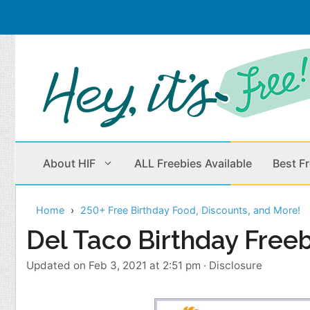
Skip
to
content
About HIF
ALL Freebies Available
Best F
Home
250+ Free Birthday Food, Discounts, and More!
Beauty Products
Cleaning
Del Taco Birthday Free
Children
Home & Office
Updated on Feb 3, 2021 at 2:51 pm
·
Disclosure
Clothes
Outdoors