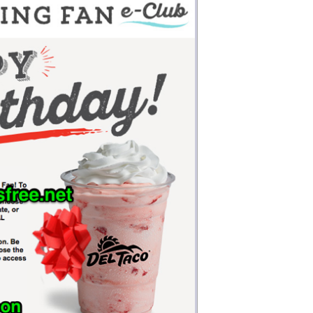
Money
Photos
Rebates
Points
Class Action
TV & Mo