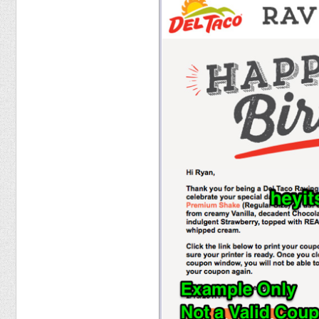
Food
Pets
Health & Fitness
Sports
Students
Stickers