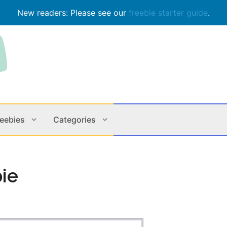
New readers: Please see our
freebie starter guide
.
reebies
Categories
Contests
Apps & M
bie
Holiday
Music
In Store
Online