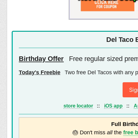
Del Taco 
Birthday Offer
Free regular sized pre
Today's Freebie
Two free Del Tacos with any 
Sig
store locator
::
iOS app
::
A
Full Birth
🎂 Don't miss
all
the
free 