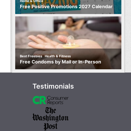
Home & Office
Free Positive Promotions 2027 Calendar
,
Best Freebies
Health & Fitness
Free Condoms by Mail or In-Person
Testimonials