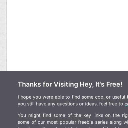
Thanks for Visiting Hey, It’s Free!
I hope you were able to find some cool or useful fr
you still have any questions or ideas, feel free to
c
You might find some of the key links on the righ
some of our most popular freebie series along w