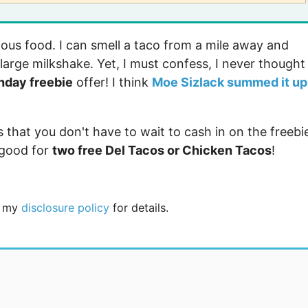
icious food. I can smell a taco from a mile away and
large milkshake. Yet, I must confess, I never thought
thday freebie
offer! I think
Moe Sizlack summed it up
s that you don't have to wait to cash in on the freebi
good for
two free Del Tacos or Chicken Tacos
!
ee my
disclosure policy
for details.