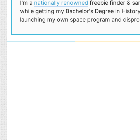
I'm a
nationally renowned
freebie finder & sa
while getting my Bachelor's Degree in History
launching my own space program and disprovi