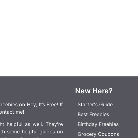
New Here?
eebies on Hey, It’s Free! If
Starter's Guide
ontact me
!
Best Freebies
t helpful as well. They're
Birthday Freebies
ith some helpful guides on
Grocery Coupons