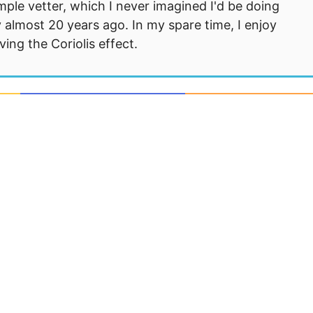
mple vetter, which I never imagined I'd be doing
 almost 20 years ago. In my spare time, I enjoy
ng the Coriolis effect.