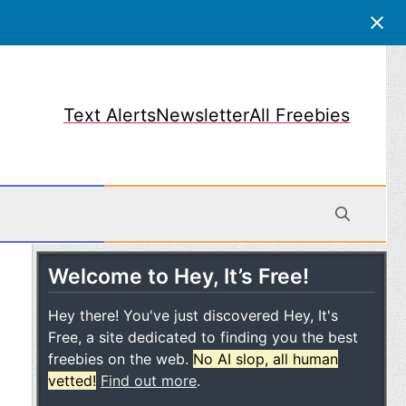
Text Alerts
Newsletter
All Freebies
Welcome to Hey, It’s Free!
obile
Hey there! You've just discovered Hey, It's
Free, a site dedicated to finding you the best
freebies on the web.
No AI slop, all human
vetted!
Find out more
.