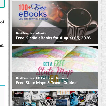
 of
,
Best Freebies
eBooks
Free Kindle eBooks for August 05, 2026
es.
,
,
Best Freebies
HIF Exclusive
Outdoors
Free State Maps & Travel Guides