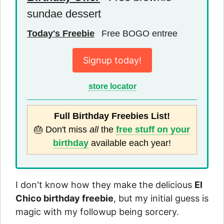
sundae dessert
Today's Freebie
Free BOGO entree
Signup today!
store locator
Full Birthday Freebies List!
🎂 Don't miss
all
the
free stuff on your
birthday
available each year!
I don't know how they make the delicious
El
Chico birthday freebie
, but my initial guess is
magic with my followup being sorcery.