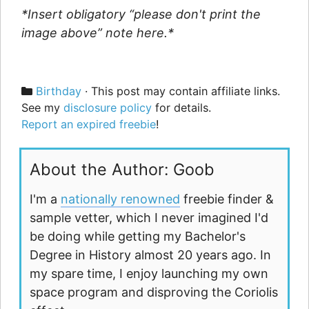
*Insert obligatory “please don't print the
image above” note here.*
Categories
Birthday
· This post may contain affiliate links.
See my
disclosure policy
for details.
Report an expired freebie
!
About the Author: Goob
I'm a
nationally renowned
freebie finder &
sample vetter, which I never imagined I'd
be doing while getting my Bachelor's
Degree in History almost 20 years ago. In
my spare time, I enjoy launching my own
space program and disproving the Coriolis