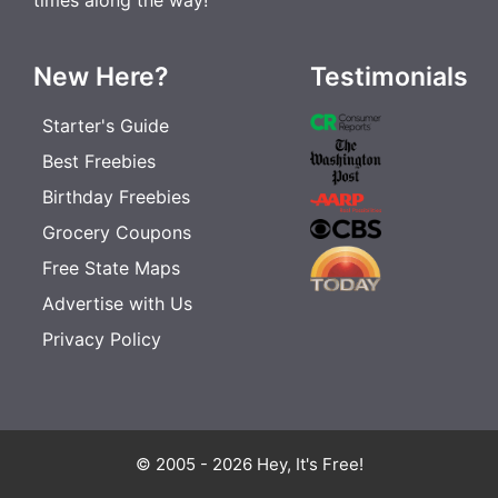
New Here?
Testimonials
Starter's Guide
Best Freebies
Birthday Freebies
Grocery Coupons
Free State Maps
Advertise with Us
Privacy Policy
© 2005 - 2026 Hey, It's Free!