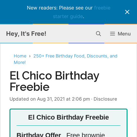
New readers: Please see our
freebie
starter guide
.
Skip
Hey, It's Free!
Menu
to
content
Home
250+ Free Birthday Food, Discounts, and
More!
El Chico Birthday
Freebie
Updated on Aug 31, 2021 at 2:06 pm
·
Disclosure
El Chico Birthday Freebie
Birthday Offer
Free brownie