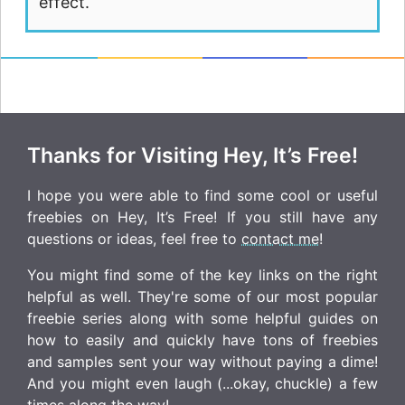
effect.
Thanks for Visiting Hey, It’s Free!
I hope you were able to find some cool or useful
freebies on Hey, It’s Free! If you still have any
questions or ideas, feel free to
contact me
!
You might find some of the key links on the right
helpful as well. They're some of our most popular
freebie series along with some helpful guides on
how to easily and quickly have tons of freebies
and samples sent your way without paying a dime!
And you might even laugh (...okay, chuckle) a few
times along the way!