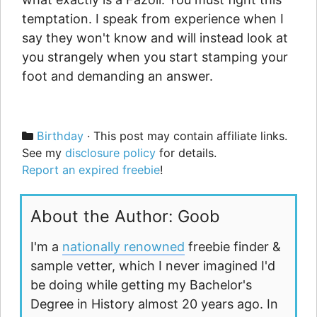
temptation. I speak from experience when I
say they won't know and will instead look at
you strangely when you start stamping your
foot and demanding an answer.
Categories
Birthday
· This post may contain affiliate links.
See my
disclosure policy
for details.
Report an expired freebie
!
About the Author: Goob
I'm a
nationally renowned
freebie finder &
sample vetter, which I never imagined I'd
be doing while getting my Bachelor's
Degree in History almost 20 years ago. In