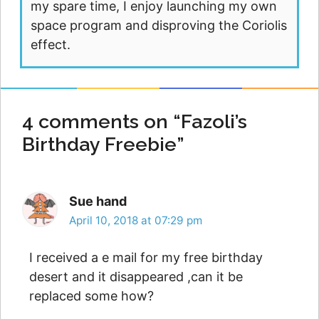
my spare time, I enjoy launching my own
space program and disproving the Coriolis
effect.
4 comments on “Fazoli’s
Birthday Freebie”
Sue hand
April 10, 2018 at 07:29 pm
I received a e mail for my free birthday
desert and it disappeared ,can it be
replaced some how?