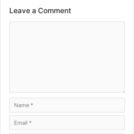
Leave a Comment
Comment
Name
Email