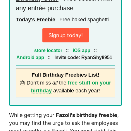
any entrée purchase
Today's Freebie
Free baked spaghetti
Signup today!
store locator
::
iOS app
::
Android app
::
Invite code:
RyanShy8951
Full Birthday Freebies List!
🎂 Don't miss
all
the
free stuff on your
birthday
available each year!
While getting your
Fazoli's birthday freebie
,
you may find the urge to ask the employees
what exactly is a Fazoli. You must fight this