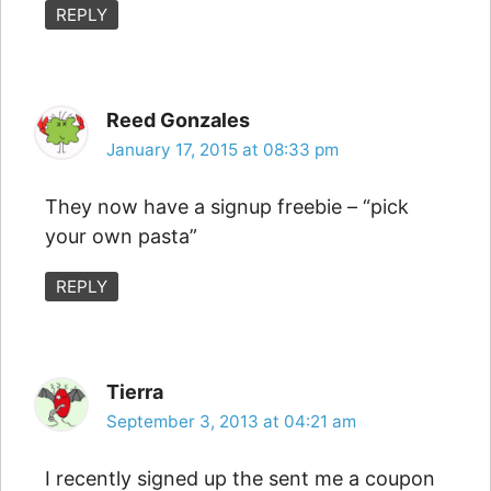
REPLY
Reed Gonzales
January 17, 2015 at 08:33 pm
They now have a signup freebie – “pick
your own pasta”
REPLY
Tierra
September 3, 2013 at 04:21 am
I recently signed up the sent me a coupon