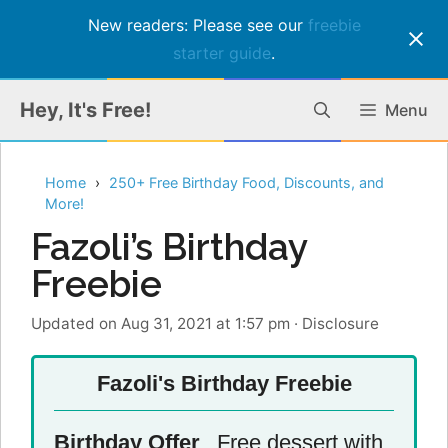
New readers: Please see our
freebie
starter guide
.
Skip
Hey, It's Free!
Menu
to
content
Home
250+ Free Birthday Food, Discounts, and
More!
Fazoli’s Birthday
Freebie
Updated on Aug 31, 2021 at 1:57 pm
·
Disclosure
Fazoli's Birthday Freebie
Birthday Offer
Free dessert with