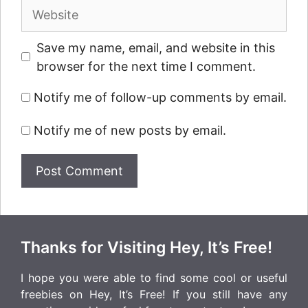
Website
Save my name, email, and website in this
browser for the next time I comment.
Notify me of follow-up comments by email.
Notify me of new posts by email.
Thanks for Visiting Hey, It’s Free!
I hope you were able to find some cool or useful
freebies on Hey, It’s Free! If you still have any