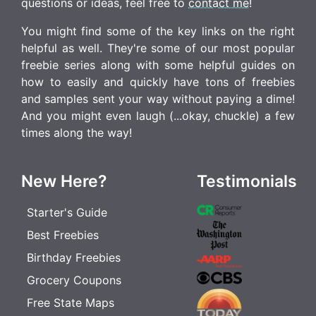
questions or ideas, feel free to
contact me
!
You might find some of the key links on the right
helpful as well. They're some of our most popular
freebie series along with some helpful guides on
how to easily and quickly have tons of freebies
and samples sent your way without paying a dime!
And you might even laugh (...okay, chuckle) a few
times along the way!
New Here?
Testimonials
Starter's Guide
Best Freebies
Birthday Freebies
Grocery Coupons
Free State Maps