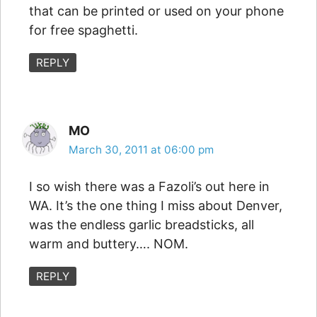
that can be printed or used on your phone
for free spaghetti.
REPLY
MO
March 30, 2011 at 06:00 pm
I so wish there was a Fazoli’s out here in
WA. It’s the one thing I miss about Denver,
was the endless garlic breadsticks, all
warm and buttery…. NOM.
REPLY