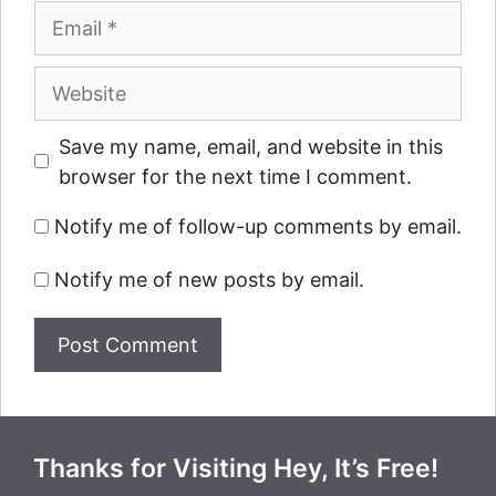
Email
Website
Save my name, email, and website in this
browser for the next time I comment.
Notify me of follow-up comments by email.
Notify me of new posts by email.
Thanks for Visiting Hey, It’s Free!