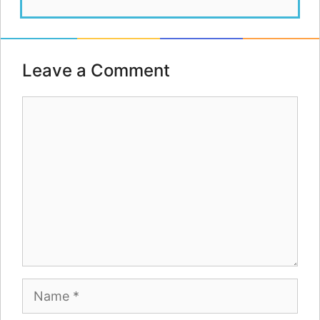
Leave a Comment
Comment
Name