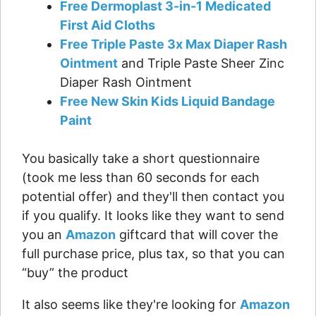
Free Dermoplast 3-in-1 Medicated
First Aid Cloths
Free Triple Paste 3x Max Diaper Rash
Ointment
and Triple Paste Sheer Zinc
Diaper Rash Ointment
Free New Skin Kids Liquid Bandage
Paint
You basically take a short questionnaire
(took me less than 60 seconds for each
potential offer) and they'll then contact you
if you qualify. It looks like they want to send
you an
Amazon
giftcard that will cover the
full purchase price, plus tax, so that you can
“buy” the product
It also seems like they're looking for
Amazon