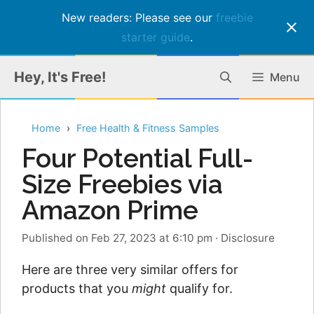
New readers: Please see our
freebie
starter guide
.
Skip
Hey, It's Free!
Menu
to
content
Home
Free Health & Fitness Samples
Four Potential Full-
Size Freebies via
Amazon Prime
Published on Feb 27, 2023 at 6:10 pm
·
Disclosure
Here are three very similar offers for
products that you
might
qualify for.