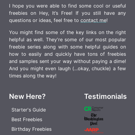
I hope you were able to find some cool or useful
freebies on Hey, It’s Free! If you still have any
questions or ideas, feel free to
contact me
!
You might find some of the key links on the right
helpful as well. They're some of our most popular
freebie series along with some helpful guides on
how to easily and quickly have tons of freebies
and samples sent your way without paying a dime!
And you might even laugh (...okay, chuckle) a few
times along the way!
New Here?
Testimonials
Starter's Guide
Best Freebies
Birthday Freebies