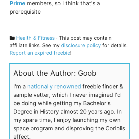
Prime
members, so I think that's a
prerequisite
Categories
Health & Fitness
· This post may contain
affiliate links. See my
disclosure policy
for details.
Report an expired freebie
!
About the Author: Goob
I'm a
nationally renowned
freebie finder &
sample vetter, which I never imagined I'd
be doing while getting my Bachelor's
Degree in History almost 20 years ago. In
my spare time, I enjoy launching my own
space program and disproving the Coriolis
effect.