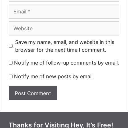
Email
Website
Save my name, email, and website in this
browser for the next time I comment.
Notify me of follow-up comments by email.
Notify me of new posts by email.
Thanks for Visiting Hey, It’s Free!