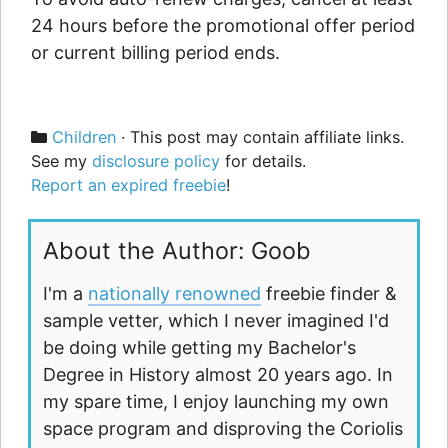
24 hours before the promotional offer period
or current billing period ends.
Categories
Children
· This post may contain affiliate links.
See my
disclosure policy
for details.
Report an expired freebie
!
About the Author: Goob
I'm a
nationally renowned
freebie finder &
sample vetter, which I never imagined I'd
be doing while getting my Bachelor's
Degree in History almost 20 years ago. In
my spare time, I enjoy launching my own
space program and disproving the Coriolis