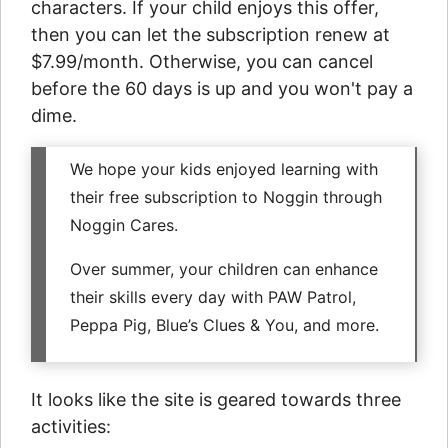
characters. If your child enjoys this offer,
then you can let the subscription renew at
$7.99/month. Otherwise, you can cancel
before the 60 days is up and you won't pay a
dime.
We hope your kids enjoyed learning with
their free subscription to Noggin through
Noggin Cares.
Over summer, your children can enhance
their skills every day with PAW Patrol,
Peppa Pig, Blue’s Clues & You, and more.
It looks like the site is geared towards three
activities: