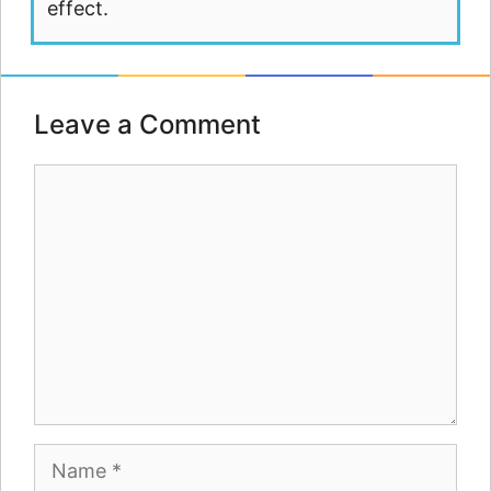
effect.
Leave a Comment
Comment
Name