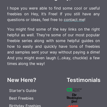
I hope you were able to find some cool or useful
freebies on Hey, It’s Free! If you still have any
questions or ideas, feel free to
contact me
!
You might find some of the key links on the right
helpful as well. They're some of our most popular
freebie series along with some helpful guides on
how to easily and quickly have tons of freebies
and samples sent your way without paying a dime!
And you might even laugh (...okay, chuckle) a few
times along the way!
New Here?
Testimonials
Starter's Guide
Best Freebies
Birthday Freebies