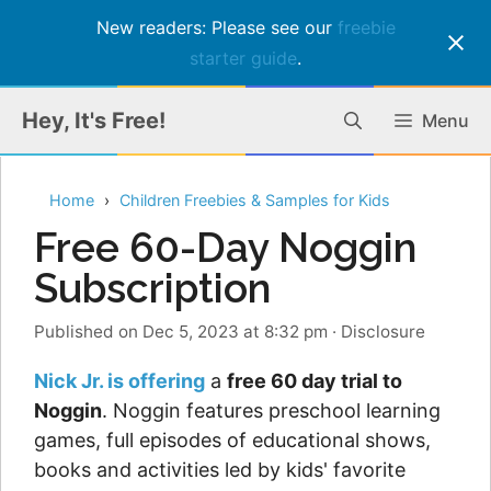
New readers: Please see our
freebie
starter guide
.
Skip
Hey, It's Free!
Menu
to
content
Home
Children Freebies & Samples for Kids
Free 60-Day Noggin
Subscription
Published on Dec 5, 2023 at 8:32 pm
·
Disclosure
Nick Jr. is offering
a
free 60 day trial to
Noggin
. Noggin features preschool learning
games, full episodes of educational shows,
books and activities led by kids' favorite