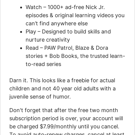
Watch – 1000+ ad-free Nick Jr.
episodes & original learning videos you
can’t find anywhere else
Play – Designed to build skills and
nurture creativity
Read – PAW Patrol, Blaze & Dora
stories + Bob Books, the trusted learn-
to-read series
Darn it. This looks like a freebie for actual
children and not 40 year old adults with a
juvenile sense of humor.
Don't forget that after the free two month
subscription period is over, your account will
be charged $7.99/monthly until you cancel.
To avoid auto-renew charges, cancel at least