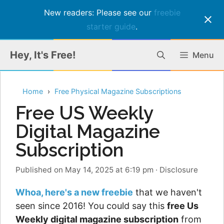
New readers: Please see our
freebie
starter guide
.
Skip
Hey, It's Free!
Menu
to
content
Home
Free Physical Magazine Subscriptions
Free US Weekly
Digital Magazine
Subscription
Published on May 14, 2025 at 6:19 pm
·
Disclosure
Whoa, here's a new freebie
that we haven't
seen since 2016! You could say this
free Us
Weekly digital magazine subscription
from