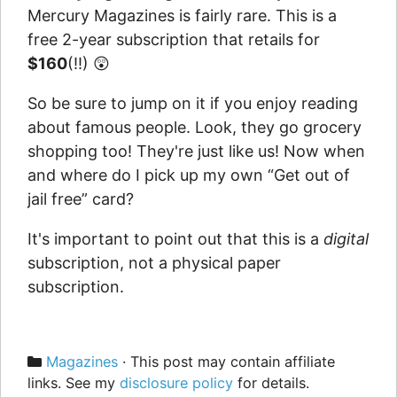
Mercury Magazines is fairly rare. This is a
free 2-year subscription that retails for
$160
(!!) 😲
So be sure to jump on it if you enjoy reading
about famous people. Look, they go grocery
shopping too! They're just like us! Now when
and where do I pick up my own “Get out of
jail free” card?
It's important to point out that this is a
digital
subscription, not a physical paper
subscription.
Categories
Magazines
· This post may contain affiliate
links. See my
disclosure policy
for details.