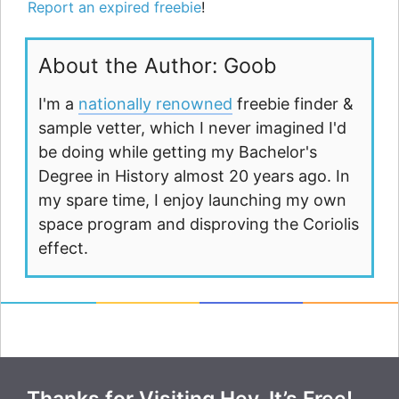
Report an expired freebie
!
About the Author: Goob
I'm a
nationally renowned
freebie finder &
sample vetter, which I never imagined I'd
be doing while getting my Bachelor's
Degree in History almost 20 years ago. In
my spare time, I enjoy launching my own
space program and disproving the Coriolis
effect.
Thanks for Visiting Hey, It’s Free!