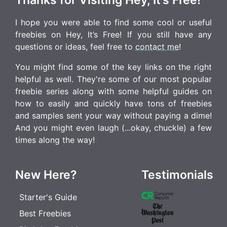
I hope you were able to find some cool or useful
freebies on Hey, It’s Free! If you still have any
questions or ideas, feel free to
contact me
!
You might find some of the key links on the right
helpful as well. They're some of our most popular
freebie series along with some helpful guides on
how to easily and quickly have tons of freebies
and samples sent your way without paying a dime!
And you might even laugh (...okay, chuckle) a few
times along the way!
New Here?
Testimonials
Starter's Guide
Best Freebies