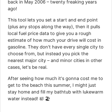
back in May 2006 – twenty freaking years
ago!
This tool lets you set a start and end point
(plus any stops along the way), then it pulls
local fuel price data to give you a rough
estimate of how much your drive will cost in
gasoline. They don't have every single city to
choose from, but instead you pick the
nearest major city – and minor cities in other
cases, let's be real.
After seeing how much it's gonna cost me to
get to the beach this summer, I might just
stay home and fill my bathtub with lukewarm
water instead! 🛀 🏖️