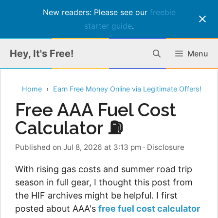
New readers: Please see our
freebie
starter guide
.
Skip
Hey, It's Free!
Menu
to
content
Home
Earn Free Money Online via Legitimate Offers!
Free AAA Fuel Cost
Calculator ⛽
Published on Jul 8, 2026 at 3:13 pm
·
Disclosure
With rising gas costs and summer road trip
season in full gear, I thought this post from
the HIF archives might be helpful. I first
posted about AAA's
free fuel cost calculator