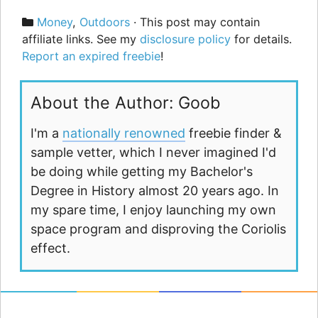
Categories
Money
,
Outdoors
· This post may contain
affiliate links. See my
disclosure policy
for details.
Report an expired freebie
!
About the Author: Goob
I'm a
nationally renowned
freebie finder &
sample vetter, which I never imagined I'd
be doing while getting my Bachelor's
Degree in History almost 20 years ago. In
my spare time, I enjoy launching my own
space program and disproving the Coriolis
effect.