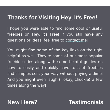
Thanks for Visiting Hey, It’s Free!
I hope you were able to find some cool or useful
freebies on Hey, It’s Free! If you still have any
questions or ideas, feel free to
contact me
!
You might find some of the key links on the right
helpful as well. They're some of our most popular
freebie series along with some helpful guides on
how to easily and quickly have tons of freebies
and samples sent your way without paying a dime!
And you might even laugh (...okay, chuckle) a few
times along the way!
New Here?
Testimonials