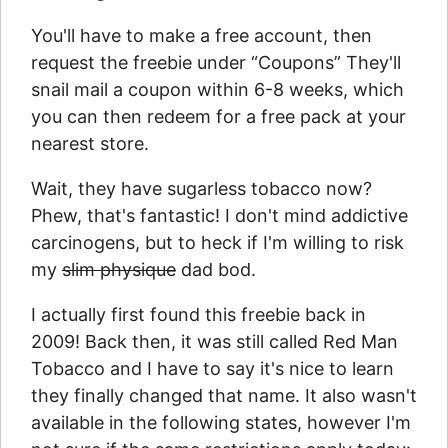
You'll have to make a free account, then
request the freebie under “Coupons” They'll
snail mail a coupon within 6-8 weeks, which
you can then redeem for a free pack at your
nearest store.
Wait, they have sugarless tobacco now?
Phew, that's fantastic! I don't mind addictive
carcinogens, but to heck if I'm willing to risk
my
slim physique
dad bod.
I actually first found this freebie back in
2009! Back then, it was still called Red Man
Tobacco and I have to say it's nice to learn
they finally changed that name. It also wasn't
available in the following states, however I'm