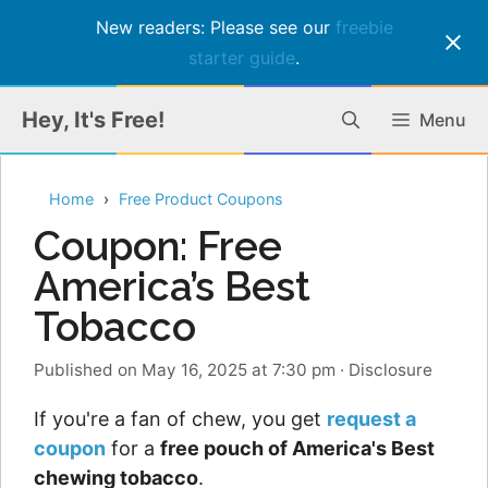
New readers: Please see our
freebie
starter guide
.
Skip
Hey, It's Free!
Menu
to
content
Home
Free Product Coupons
Coupon: Free
America’s Best
Tobacco
Published on May 16, 2025 at 7:30 pm
·
Disclosure
If you're a fan of chew, you get
request a
coupon
for a
free pouch of America's Best
chewing tobacco
.