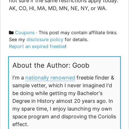
not sure if the same restrictions apply today:
AK, CO, HI, MA, MD, MN, NE, NY, or WA.
Categories
Coupons
· This post may contain affiliate links.
See my
disclosure policy
for details.
Report an expired freebie
!
About the Author: Goob
I'm a
nationally renowned
freebie finder &
sample vetter, which I never imagined I'd
be doing while getting my Bachelor's
Degree in History almost 20 years ago. In
my spare time, I enjoy launching my own
space program and disproving the Coriolis
effect.