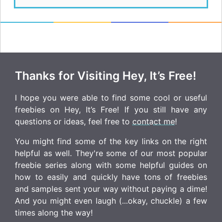
Thanks for Visiting Hey, It’s Free!
I hope you were able to find some cool or useful
freebies on Hey, It’s Free! If you still have any
questions or ideas, feel free to
contact me
!
You might find some of the key links on the right
helpful as well. They're some of our most popular
freebie series along with some helpful guides on
how to easily and quickly have tons of freebies
and samples sent your way without paying a dime!
And you might even laugh (...okay, chuckle) a few
times along the way!