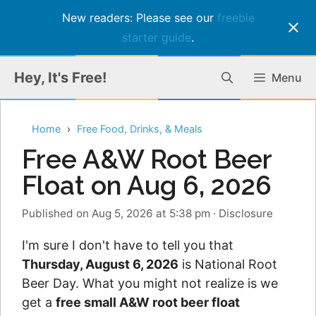
New readers: Please see our
freebie
starter guide
.
Skip
Hey, It's Free!
Menu
to
content
Home
Free Food, Drinks, & Meals
Free A&W Root Beer
Float on Aug 6, 2026
Published on Aug 5, 2026 at 5:38 pm
·
Disclosure
I'm sure I don't have to tell you that
Thursday, August 6, 2026
is National Root
Beer Day. What you might not realize is we
get a
free small A&W root beer float