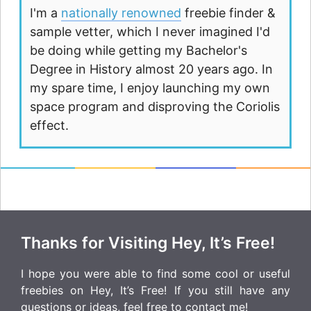
I'm a
nationally renowned
freebie finder &
sample vetter, which I never imagined I'd
be doing while getting my Bachelor's
Degree in History almost 20 years ago. In
my spare time, I enjoy launching my own
space program and disproving the Coriolis
effect.
Thanks for Visiting Hey, It’s Free!
I hope you were able to find some cool or useful
freebies on Hey, It’s Free! If you still have any
questions or ideas, feel free to
contact me
!