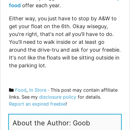
food
offer each year.
Either way, you just have to stop by A&W to
get your float on the 6th. Okay wiseguy,
you're right, that's not
all
you'll have to do.
You'll need to walk inside or at least go
around the drive-tru and ask for your freebie.
It's not like the floats will be sitting outside in
the parking lot.
Categories
Food
,
In Store
· This post may contain affiliate
links. See my
disclosure policy
for details.
Report an expired freebie
!
About the Author: Goob