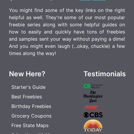
You might find some of the key links on the right
helpful as well. They're some of our most popular
freebie series along with some helpful guides on
how to easily and quickly have tons of freebies
and samples sent your way without paying a dime!
And you might even laugh (...okay, chuckle) a few
times along the way!
New Here?
Testimonials
Starter's Guide
Best Freebies
Birthday Freebies
Grocery Coupons
Free State Maps