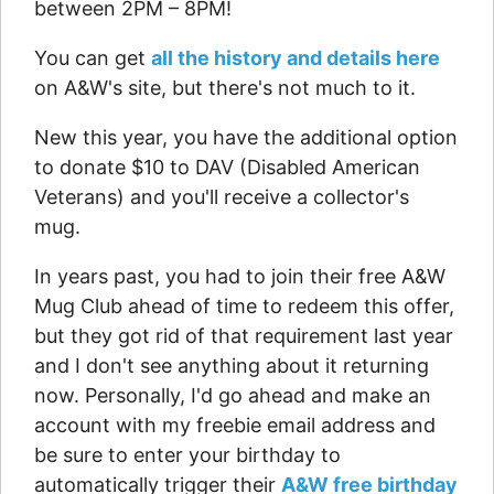
between 2PM – 8PM!
You can get
all the history and details here
on A&W's site, but there's not much to it.
New this year, you have the additional option
to donate $10 to DAV (Disabled American
Veterans) and you'll receive a collector's
mug.
In years past, you had to join their free A&W
Mug Club ahead of time to redeem this offer,
but they got rid of that requirement last year
and I don't see anything about it returning
now. Personally, I'd go ahead and make an
account with my freebie email address and
be sure to enter your birthday to
automatically trigger their
A&W free birthday