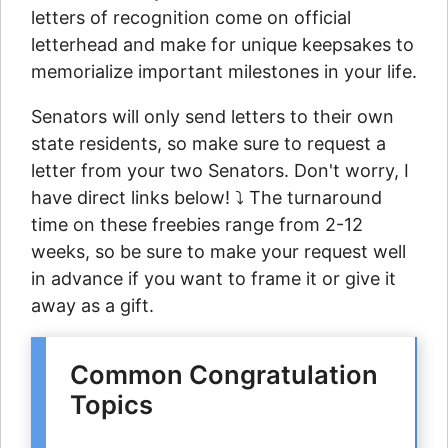
letters of recognition come on official
letterhead and make for unique keepsakes to
memorialize important milestones in your life.
Senators will only send letters to their own
state residents, so make sure to request a
letter from your two Senators. Don't worry, I
have direct links below! ⤵ The turnaround
time on these freebies range from 2-12
weeks, so be sure to make your request well
in advance if you want to frame it or give it
away as a gift.
Common Congratulation
Topics