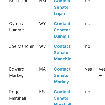
Ben Luján
NM
Contact
no
Senator
Luján
Cynthia
WY
Contact
no
Lummis
Senator
Lummis
Joe Manchin
WV
Contact
no
Senator
Manchin
Edward
MA
Contact
yes
yes
Markey
Senator
⬅️
Markey
Roger
KS
Contact
no
Marshall
Senator
Marshall