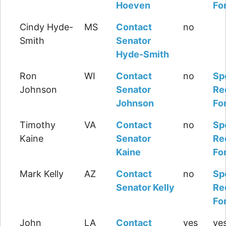
Hoeven
Fo
Cindy Hyde-
MS
Contact
no
Smith
Senator
Hyde-Smith
Ron
WI
Contact
no
Sp
Johnson
Senator
Re
Johnson
Fo
Timothy
VA
Contact
no
Sp
Kaine
Senator
Re
Kaine
Fo
Mark Kelly
AZ
Contact
no
Sp
Senator Kelly
Re
Fo
John
LA
Contact
yes
yes