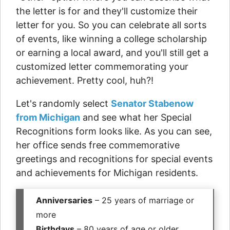
the letter is for and they'll customize their
letter for you. So you can celebrate all sorts
of events, like winning a college scholarship
or earning a local award, and you'll still get a
customized letter commemorating your
achievement. Pretty cool, huh?!
Let's randomly select
Senator Stabenow
from Michigan
and see what her Special
Recognitions form looks like. As you can see,
her office sends free commemorative
greetings and recognitions for special events
and achievements for Michigan residents.
Anniversaries
– 25 years of marriage or
more
Birthdays
– 80 years of age or older