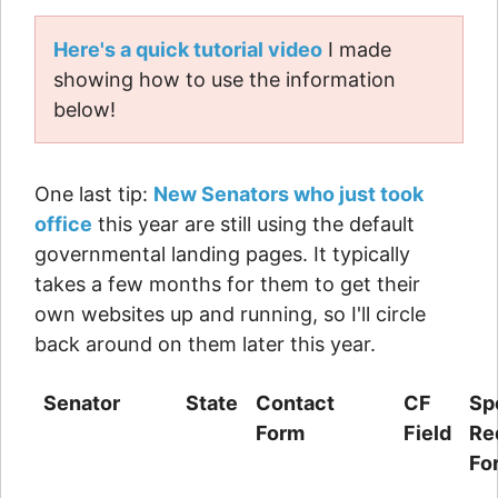
Here's a quick tutorial video
I made
showing how to use the information
below!
One last tip:
New Senators who just took
office
this year are still using the default
governmental landing pages. It typically
takes a few months for them to get their
own websites up and running, so I'll circle
back around on them later this year.
Senator
State
Contact
CF
Sp
Form
Field
Re
Fo