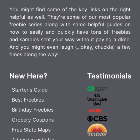
You might find some of the key links on the right
helpful as well. They're some of our most popular
freebie series along with some helpful guides on
how to easily and quickly have tons of freebies
and samples sent your way without paying a dime!
And you might even laugh (...okay, chuckle) a few
times along the way!
New Here?
Testimonials
Starter's Guide
Best Freebies
Birthday Freebies
Grocery Coupons
Free State Maps
Advertise with Us