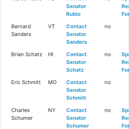
Senator
Re
Rubio
Fo
Bernard
VT
Contact
no
Sanders
Senator
Sanders
Brian Schatz
HI
Contact
no
Sp
Senator
Re
Schatz
Fo
Eric Schmitt
MO
Contact
no
Senator
Schmitt
Charles
NY
Contact
no
Sp
Schumer
Senator
Re
Schumer
Fo