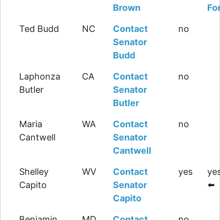
Brown
Fo
Ted Budd
NC
Contact
no
Senator
Budd
Laphonza
CA
Contact
no
Butler
Senator
Butler
Maria
WA
Contact
no
Cantwell
Senator
Cantwell
Shelley
WV
Contact
yes
yes
Capito
Senator
⬅️
Capito
Benjamin
MD
Contact
no