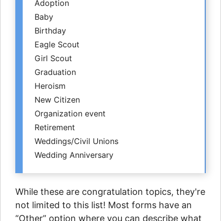
Adoption
Baby
Birthday
Eagle Scout
Girl Scout
Graduation
Heroism
New Citizen
Organization event
Retirement
Weddings/Civil Unions
Wedding Anniversary
While these are congratulation topics, they're
not limited to this list! Most forms have an
“Other” option where you can describe what