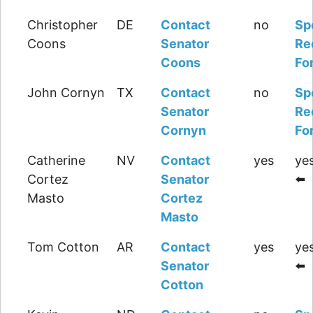
Christopher
DE
Contact
no
Sp
Coons
Senator
Re
Coons
Fo
John Cornyn
TX
Contact
no
Sp
Senator
Re
Cornyn
Fo
Catherine
NV
Contact
yes
yes
Cortez
Senator
⬅️
Masto
Cortez
Masto
Tom Cotton
AR
Contact
yes
yes
Senator
⬅️
Cotton