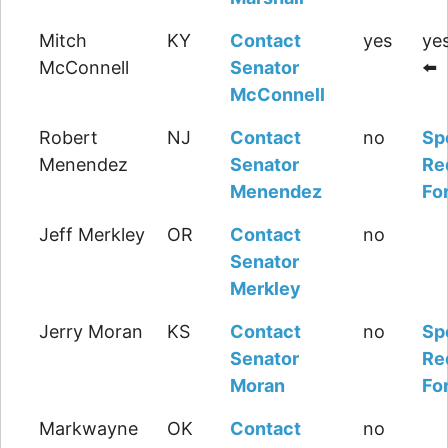
Mitch
KY
Contact
yes
yes
McConnell
Senator
⬅️
McConnell
Robert
NJ
Contact
no
Sp
Menendez
Senator
Re
Menendez
Fo
Jeff Merkley
OR
Contact
no
Senator
Merkley
Jerry Moran
KS
Contact
no
Sp
Senator
Re
Moran
Fo
Markwayne
OK
Contact
no