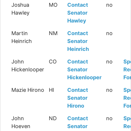
Joshua
MO
Contact
no
Hawley
Senator
Hawley
Martin
NM
Contact
no
Heinrich
Senator
Heinrich
John
CO
Contact
no
Sp
Hickenlooper
Senator
Re
Hickenlooper
Fo
Mazie Hirono
HI
Contact
no
Sp
Senator
Re
Hirono
Fo
John
ND
Contact
no
Sp
Hoeven
Senator
Re