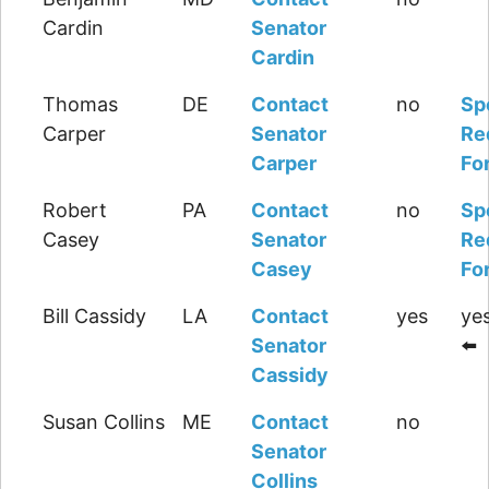
Cardin
Senator
Cardin
Thomas
DE
Contact
no
Sp
Carper
Senator
Re
Carper
Fo
Robert
PA
Contact
no
Sp
Casey
Senator
Re
Casey
Fo
Bill Cassidy
LA
Contact
yes
yes
Senator
⬅️
Cassidy
Susan Collins
ME
Contact
no
Senator
Collins