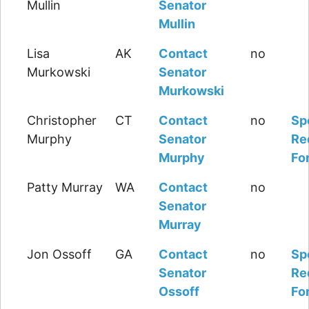
Mullin
Senator
Mullin
Lisa
AK
Contact
no
Murkowski
Senator
Murkowski
Christopher
CT
Contact
no
Sp
Murphy
Senator
Re
Murphy
Fo
Patty Murray
WA
Contact
no
Senator
Murray
Jon Ossoff
GA
Contact
no
Sp
Senator
Re
Ossoff
Fo