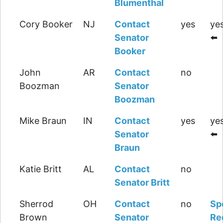
Blumenthal
Cory Booker
NJ
Contact
yes
yes
Senator
⬅️
Booker
John
AR
Contact
no
Boozman
Senator
Boozman
Mike Braun
IN
Contact
yes
yes
Senator
⬅️
Braun
Katie Britt
AL
Contact
no
Senator Britt
Sherrod
OH
Contact
no
Sp
Brown
Senator
Re