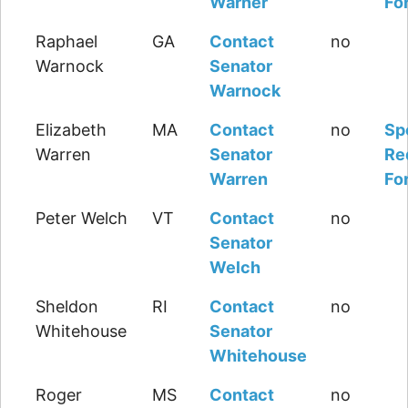
Warner
Fo
Raphael
GA
Contact
no
Warnock
Senator
Warnock
Elizabeth
MA
Contact
no
Sp
Warren
Senator
Re
Warren
Fo
Peter Welch
VT
Contact
no
Senator
Welch
Sheldon
RI
Contact
no
Whitehouse
Senator
Whitehouse
Roger
MS
Contact
no