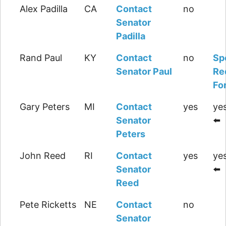
Alex Padilla
CA
Contact
no
Senator
Padilla
Rand Paul
KY
Contact
no
Sp
Senator Paul
Re
Fo
Gary Peters
MI
Contact
yes
yes
Senator
⬅️
Peters
John Reed
RI
Contact
yes
yes
Senator
⬅️
Reed
Pete Ricketts
NE
Contact
no
Senator