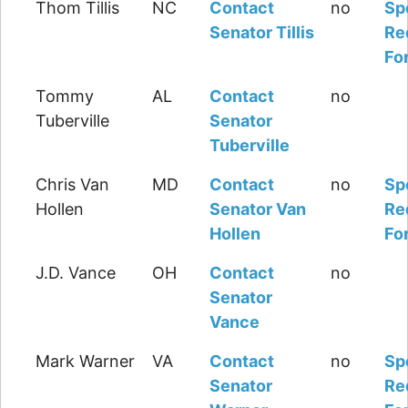
Thom Tillis
NC
Contact
no
Sp
Senator Tillis
Re
Fo
Tommy
AL
Contact
no
Tuberville
Senator
Tuberville
Chris Van
MD
Contact
no
Sp
Hollen
Senator Van
Re
Hollen
Fo
J.D. Vance
OH
Contact
no
Senator
Vance
Mark Warner
VA
Contact
no
Sp
Senator
Re