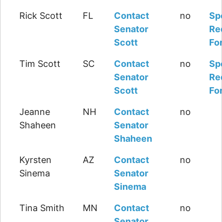
Rick Scott
FL
Contact
no
Sp
Senator
Re
Scott
Fo
Tim Scott
SC
Contact
no
Sp
Senator
Re
Scott
Fo
Jeanne
NH
Contact
no
Shaheen
Senator
Shaheen
Kyrsten
AZ
Contact
no
Sinema
Senator
Sinema
Tina Smith
MN
Contact
no
Senator