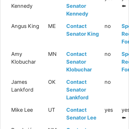
Kennedy
Senator
⬅️
Kennedy
Angus King
ME
Contact
no
Sp
Senator King
Re
Fo
Amy
MN
Contact
no
Sp
Klobuchar
Senator
Re
Klobuchar
Fo
James
OK
Contact
no
Lankford
Senator
Lankford
Mike Lee
UT
Contact
yes
yes
Senator Lee
⬅️