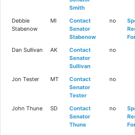
Smith
Debbie
MI
Contact
no
Sp
Stabenow
Senator
Re
Stabenow
Fo
Dan Sullivan
AK
Contact
no
Senator
Sullivan
Jon Tester
MT
Contact
no
Senator
Tester
John Thune
SD
Contact
no
Sp
Senator
Re
Thune
Fo