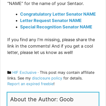
“NAME” for the name of your Sentaor.
Congratulatory Letter Senator NAME
Letter Request Senator NAME
Special Recognition Senator NAME
If you find any I'm missing, please share the
link in the comments! And if you get a cool
letter, please let us know as well!
Categories
HIF Exclusive
· This post may contain affiliate
links. See my
disclosure policy
for details.
Report an expired freebie
!
About the Author: Goob