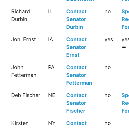
Richard
IL
Contact
no
Sp
Durbin
Senator
Re
Durbin
Fo
Joni Ernst
IA
Contact
yes
yes
Senator
⬅️
Ernst
John
PA
Contact
no
Fetterman
Senator
Fetterman
Deb Fischer
NE
Contact
no
Sp
Senator
Re
Fischer
Fo
Kirsten
NY
Contact
no