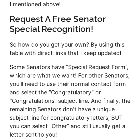
I mentioned above!
Request A Free Senator
Special Recognition!
So how do you get your own? By using this
table with direct links that I keep updated!
Some Senators have “Special Request Form”,
which are what we want! For other Senators,
you'll need to use their normal contact form
and select the “Congratulatory” or
“Congratulations” subject line. And finally, the
remaining Senators don't have a unique
subject line for congratulatory letters, BUT
you can select “Other” and still usually get a
letter sent to you!