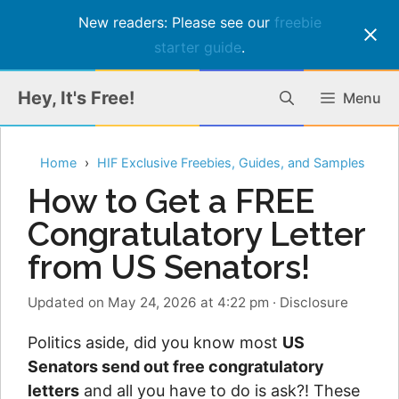
New readers: Please see our
freebie
starter guide
.
Skip
Hey, It's Free!
Menu
to
content
Home
HIF Exclusive Freebies, Guides, and Samples
How to Get a FREE
Congratulatory Letter
from US Senators!
Updated on May 24, 2026 at 4:22 pm
·
Disclosure
Politics aside, did you know most
US
Senators send out free congratulatory
letters
and all you have to do is ask?! These