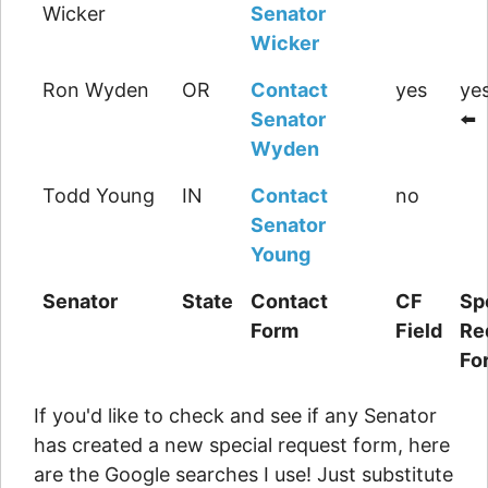
Wicker
Senator
Wicker
Ron Wyden
OR
Contact
yes
yes
Senator
⬅️
Wyden
Todd Young
IN
Contact
no
Senator
Young
Senator
State
Contact
CF
Sp
Form
Field
Re
Fo
If you'd like to check and see if any Senator
has created a new special request form, here
are the Google searches I use! Just substitute