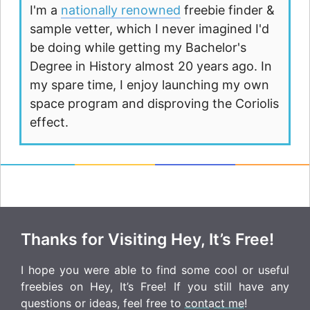
I'm a
nationally renowned
freebie finder &
sample vetter, which I never imagined I'd
be doing while getting my Bachelor's
Degree in History almost 20 years ago. In
my spare time, I enjoy launching my own
space program and disproving the Coriolis
effect.
Thanks for Visiting Hey, It’s Free!
I hope you were able to find some cool or useful
freebies on Hey, It’s Free! If you still have any
questions or ideas, feel free to
contact me
!