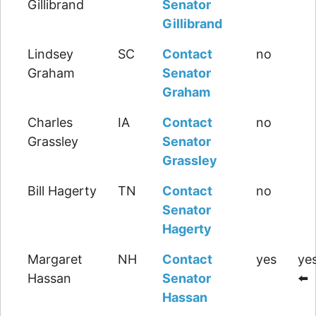
Gillibrand
Senator
Gillibrand
Lindsey
SC
Contact
no
Graham
Senator
Graham
Charles
IA
Contact
no
Grassley
Senator
Grassley
Bill Hagerty
TN
Contact
no
Senator
Hagerty
Margaret
NH
Contact
yes
yes
Hassan
Senator
⬅️
Hassan