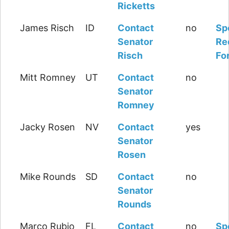
Ricketts
James Risch
ID
Contact
no
Sp
Senator
Re
Risch
Fo
Mitt Romney
UT
Contact
no
Senator
Romney
Jacky Rosen
NV
Contact
yes
Senator
Rosen
Mike Rounds
SD
Contact
no
Senator
Rounds
Marco Rubio
FL
Contact
no
Sp