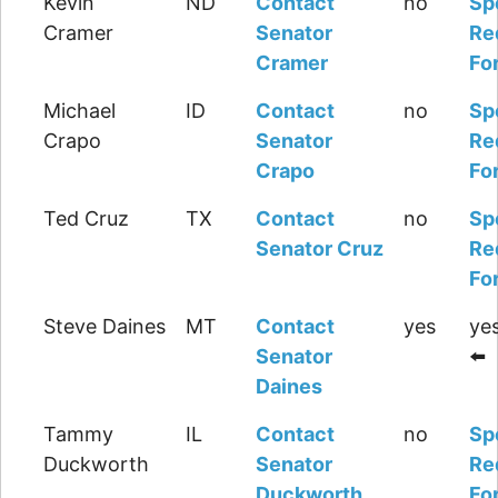
Kevin
ND
Contact
no
Sp
Cramer
Senator
Re
Cramer
Fo
Michael
ID
Contact
no
Sp
Crapo
Senator
Re
Crapo
Fo
Ted Cruz
TX
Contact
no
Sp
Senator Cruz
Re
Fo
Steve Daines
MT
Contact
yes
yes
Senator
⬅️
Daines
Tammy
IL
Contact
no
Sp
Duckworth
Senator
Re
Duckworth
Fo