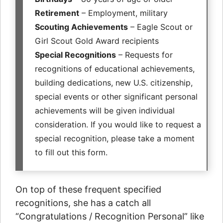
Retirement
– Employment, military
Scouting Achievements
– Eagle Scout or
Girl Scout Gold Award recipients
Special Recognitions
– Requests for
recognitions of educational achievements,
building dedications, new U.S. citizenship,
special events or other significant personal
achievements will be given individual
consideration. If you would like to request a
special recognition, please take a moment
to fill out this form.
On top of these frequent specified
recognitions, she has a catch all
“Congratulations / Recognition Personal” like