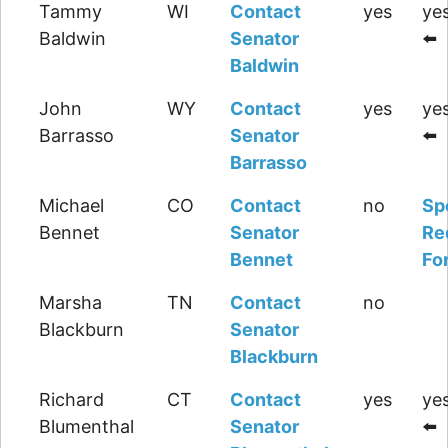
Tammy
WI
Contact
yes
yes
Baldwin
Senator
⬅️
Baldwin
John
WY
Contact
yes
yes
Barrasso
Senator
⬅️
Barrasso
Michael
CO
Contact
no
Sp
Bennet
Senator
Re
Bennet
Fo
Marsha
TN
Contact
no
Blackburn
Senator
Blackburn
Richard
CT
Contact
yes
yes
Blumenthal
Senator
⬅️